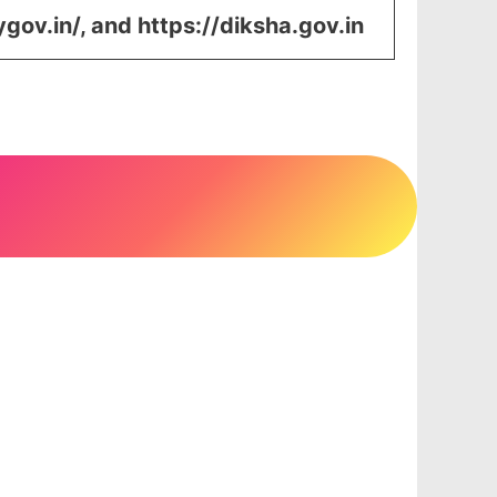
ygov.in/, and https://diksha.gov.in