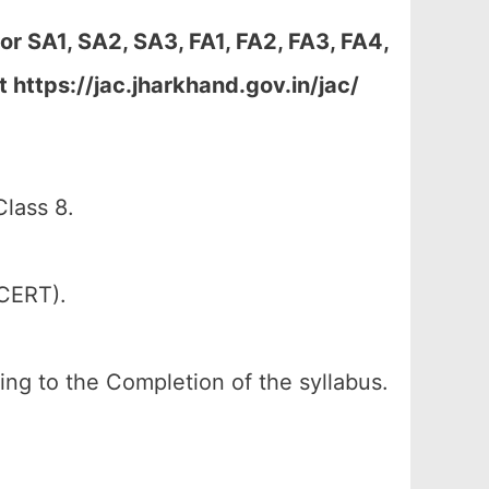
r SA1, SA2, SA3, FA1, FA2, FA3, FA4,
https://jac.jharkhand.gov.in/jac/
lass 8.
SCERT).
ing to the Completion of the syllabus.