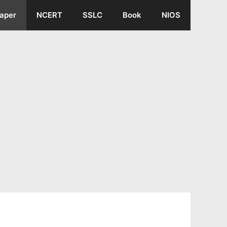
aper
NCERT
SSLC
Book
NIOS