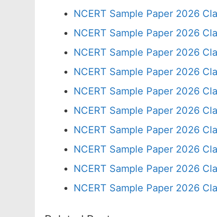
NCERT Sample Paper 2026 Cla
NCERT Sample Paper 2026 Cla
NCERT Sample Paper 2026 Cla
NCERT Sample Paper 2026 Cla
NCERT Sample Paper 2026 Cla
NCERT Sample Paper 2026 Cla
NCERT Sample Paper 2026 Cla
NCERT Sample Paper 2026 Cla
NCERT Sample Paper 2026 Cla
NCERT Sample Paper 2026 Cla