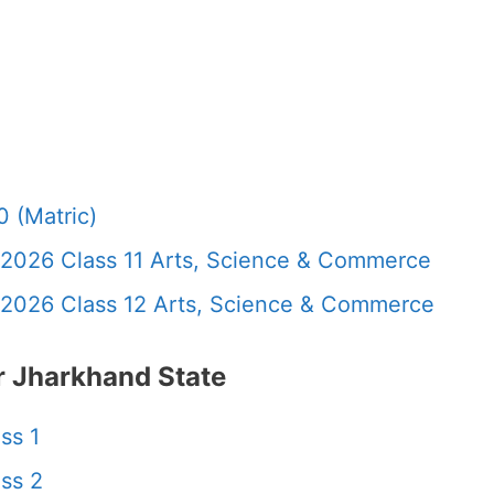
 (Matric)
 2026 Class 11 Arts, Science & Commerce
 2026 Class 12 Arts, Science & Commerce
 Jharkhand State
ss 1
ss 2