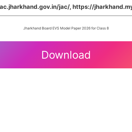
jac.jharkhand.gov.in/jac/, https://jharkhand.m
Jharkhand Board EVS Model Paper 2026 for Class 8
Download