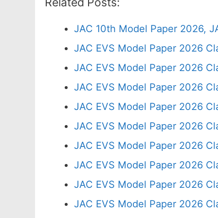
Related Posts:
JAC 10th Model Paper 2026, J
JAC EVS Model Paper 2026 Cl
JAC EVS Model Paper 2026 Cl
JAC EVS Model Paper 2026 Cla
JAC EVS Model Paper 2026 Cl
JAC EVS Model Paper 2026 Cl
JAC EVS Model Paper 2026 Cla
JAC EVS Model Paper 2026 Cl
JAC EVS Model Paper 2026 Cla
JAC EVS Model Paper 2026 Cl