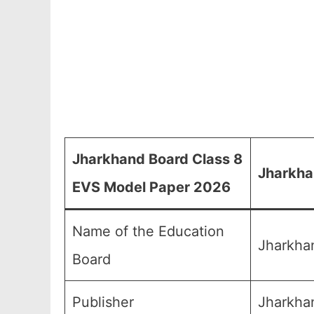
Jharkhand Board Class 8
Jharkha
EVS Model Paper 2026
Name of the Education
Jharkha
Board
Publisher
Jharkhan