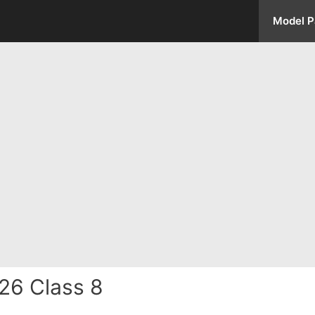
Model P
26 Class 8