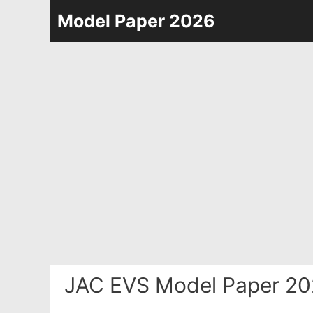
Skip
Model Paper 2026
to
content
JAC EVS Model Paper 20