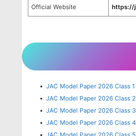
Official Website
https://
JAC Model Paper 2026 Class 1
JAC Model Paper 2026 Class 2
JAC Model Paper 2026 Class 3
JAC Model Paper 2026 Class 4
JAC Model Paper 2026 Class 5