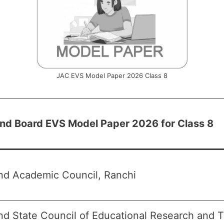
JAC EVS Model Paper 2026 Class 8
nd Board EVS Model Paper 2026 for Class 8
nd Academic Council, Ranchi
d State Council of Educational Research and T