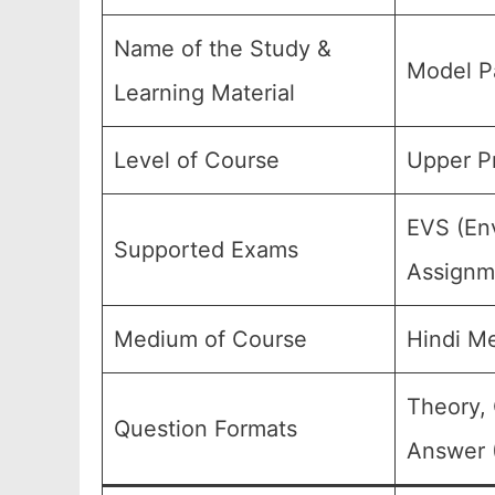
Name of the Study &
Model P
Learning Material
Level of Course
Upper Pr
EVS (Env
Supported Exams
Assignme
Medium of Course
Hindi M
Theory, 
Question Formats
Answer (