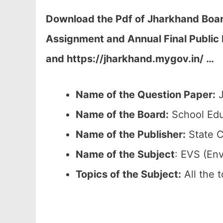
Download the Pdf of Jharkhand Board
Assignment and Annual Final Public 
and https://jharkhand.mygov.in/ …
Name of the Question Paper:
J
Name of the Board:
School Edu
Name of the Publisher:
State C
Name of the Subject
: EVS (En
Topics of the
Subject:
All the 