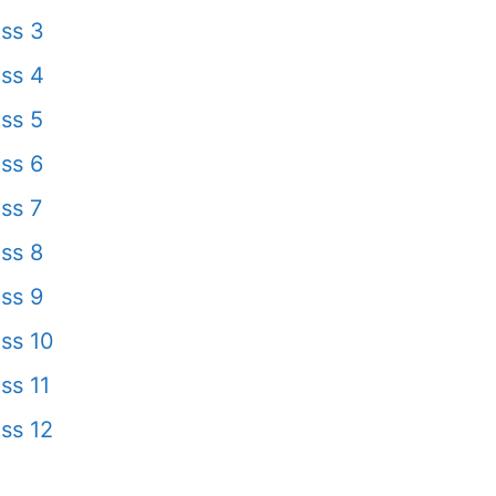
ss 3
ss 4
ss 5
ss 6
ss 7
ss 8
ss 9
ss 10
ss 11
ss 12