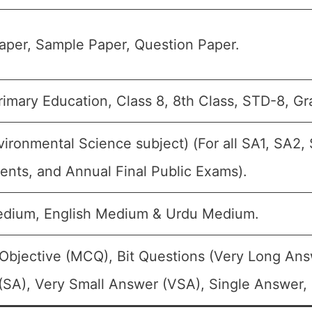
aper, Sample Paper, Question Paper.
imary Education, Class 8, 8th Class, STD-8, Gra
ironmental Science subject) (For all SA1, SA2, 
nts, and Annual Final Public Exams).
edium, English Medium & Urdu Medium.
Objective (MCQ), Bit Questions (Very Long Ans
SA), Very Small Answer (VSA), Single Answer, M