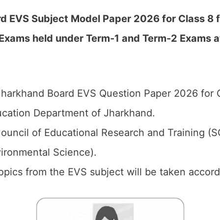
 EVS Subject Model Paper 2026 for Class 8 fo
Exams held under Term-1 and Term-2 Exams at 
harkhand Board EVS Question Paper 2026 for C
cation Department of Jharkhand.
ouncil of Educational Research and Training (
vironmental Science).
topics from the EVS subject will be taken accord