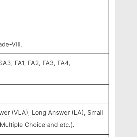
de-VIII.
SA3, FA1, FA2, FA3, FA4,
wer (VLA), Long Answer (LA), Small
ultiple Choice and etc.).