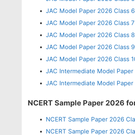
JAC Model Paper 2026 Class 6
JAC Model Paper 2026 Class 7
JAC Model Paper 2026 Class 8
JAC Model Paper 2026 Class 9
JAC Model Paper 2026 Class 10
JAC Intermediate Model Paper
JAC Intermediate Model Paper
NCERT Sample Paper 2026 for
NCERT Sample Paper 2026 Cla
NCERT Sample Paper 2026 Cla