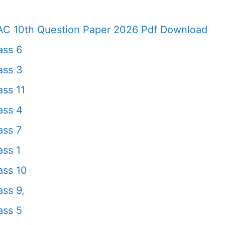
AC 10th Question Paper 2026 Pdf Download
ass 6
ass 3
ss 11
ass 4
ass 7
ss 1
ass 10
ss 9,
ass 5