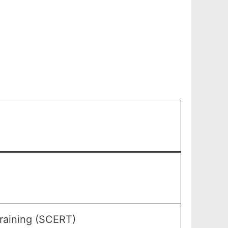
raining (SCERT)