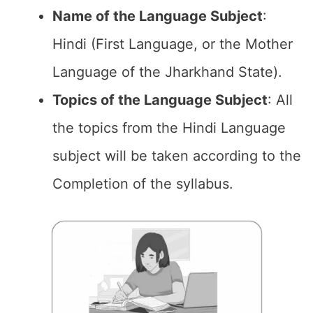
Name of the
Language Subject
:
Hindi (First Language, or the Mother
Language of the Jharkhand State).
Topics of the
Language Subject
: All
the topics from the Hindi Language
subject will be taken according to the
Completion of the syllabus.