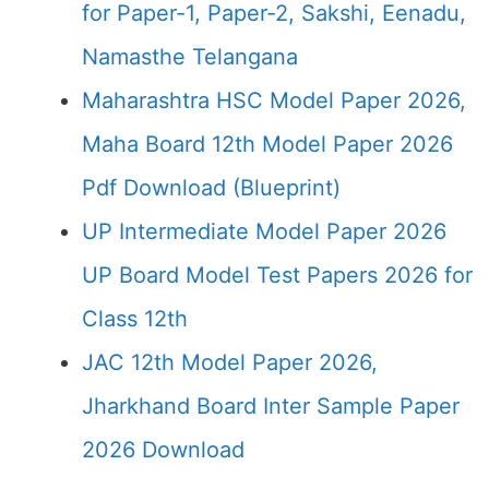
for Paper-1, Paper-2, Sakshi, Eenadu,
Namasthe Telangana
Maharashtra HSC Model Paper 2026,
Maha Board 12th Model Paper 2026
Pdf Download (Blueprint)
UP Intermediate Model Paper 2026
UP Board Model Test Papers 2026 for
Class 12th
JAC 12th Model Paper 2026,
Jharkhand Board Inter Sample Paper
2026 Download