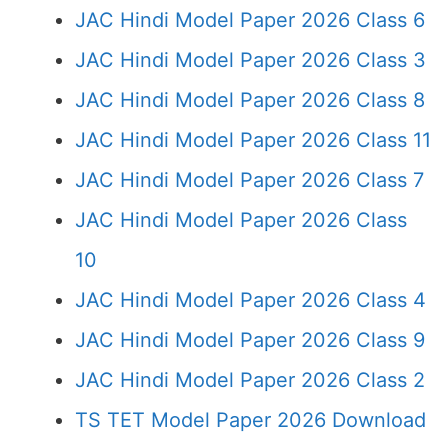
JAC Hindi Model Paper 2026 Class 6
JAC Hindi Model Paper 2026 Class 3
JAC Hindi Model Paper 2026 Class 8
JAC Hindi Model Paper 2026 Class 11
JAC Hindi Model Paper 2026 Class 7
JAC Hindi Model Paper 2026 Class
10
JAC Hindi Model Paper 2026 Class 4
JAC Hindi Model Paper 2026 Class 9
JAC Hindi Model Paper 2026 Class 2
TS TET Model Paper 2026 Download