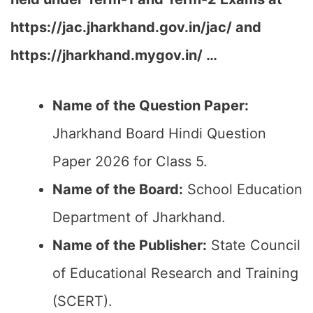
https://jac.jharkhand.gov.in/jac/ and
https://jharkhand.mygov.in/ …
Name of the Question Paper:
Jharkhand Board Hindi Question
Paper 2026 for Class 5.
Name of the Board:
School Education
Department of Jharkhand.
Name of the Publisher:
State Council
of Educational Research and Training
(SCERT).