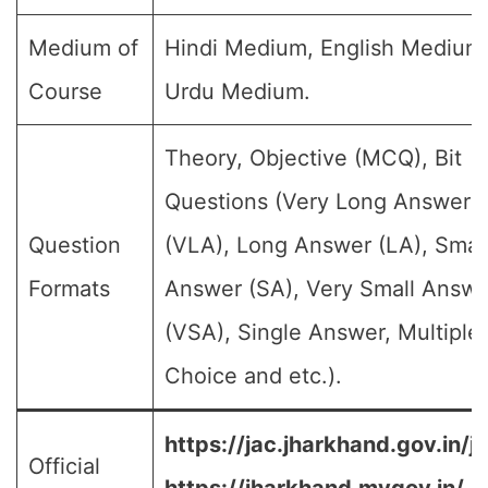
Medium of
Hindi Medium, English Medium
Course
Urdu Medium.
Theory, Objective (MCQ), Bit
Questions (Very Long Answer
Question
(VLA), Long Answer (LA), Smal
Formats
Answer (SA), Very Small Answe
(VSA), Single Answer, Multiple
Choice and etc.).
https://jac.jharkhand.gov.in/ja
Official