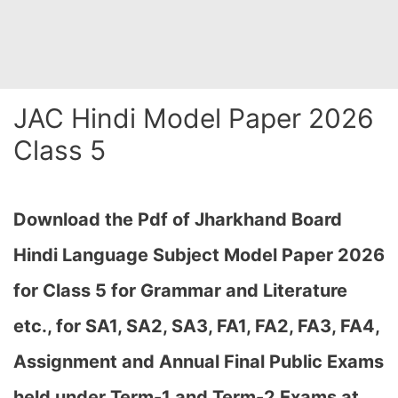
JAC Hindi Model Paper 2026
Class 5
Download the Pdf of Jharkhand Board
Hindi Language Subject Model Paper 2026
for Class 5 for Grammar and Literature
etc., for SA1, SA2, SA3, FA1, FA2, FA3, FA4,
Assignment and Annual Final Public Exams
held under Term-1 and Term-2 Exams at