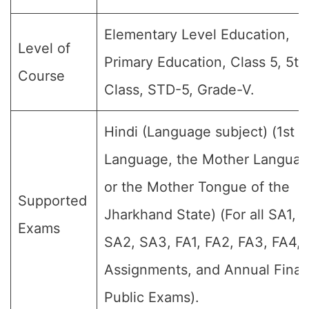
Elementary Level Education,
Level of
Primary Education, Class 5, 5th
Course
Class, STD-5, Grade-V.
Hindi (Language subject) (1st
Language, the Mother Languag
or the Mother Tongue of the
Supported
Jharkhand State) (For all SA1,
Exams
SA2, SA3, FA1, FA2, FA3, FA4,
Assignments, and Annual Final
Public Exams).