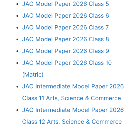
JAC Model Paper 2026 Class 5
JAC Model Paper 2026 Class 6
JAC Model Paper 2026 Class 7
JAC Model Paper 2026 Class 8
JAC Model Paper 2026 Class 9
JAC Model Paper 2026 Class 10
(Matric)
JAC Intermediate Model Paper 2026
Class 11 Arts, Science & Commerce
JAC Intermediate Model Paper 2026
Class 12 Arts, Science & Commerce