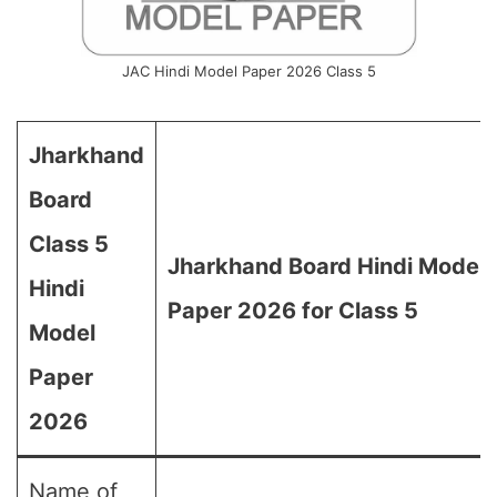
JAC Hindi Model Paper 2026 Class 5
Jharkhand
Board
Class 5
Jharkhand Board Hindi Model
Hindi
Paper 2026 for Class 5
Model
Paper
2026
Name of