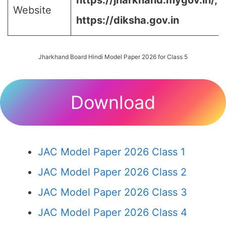
https://jharkhand.mygov.in/, 
Website
https://diksha.gov.in
Jharkhand Board Hindi Model Paper 2026 for Class 5
Download
JAC Model Paper 2026 Class 1
JAC Model Paper 2026 Class 2
JAC Model Paper 2026 Class 3
JAC Model Paper 2026 Class 4