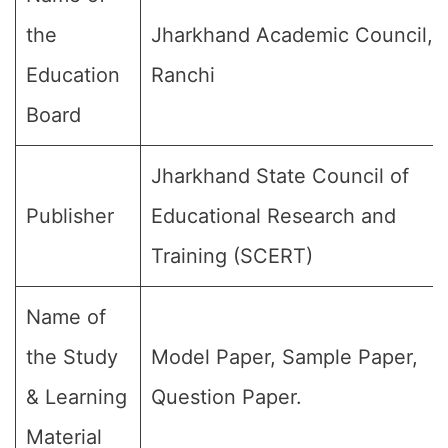
the
Jharkhand Academic Council,
Education
Ranchi
Board
Jharkhand State Council of
Publisher
Educational Research and
Training (SCERT)
Name of
the Study
Model Paper, Sample Paper,
& Learning
Question Paper.
Material