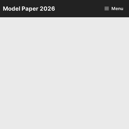
Skip
Model Paper 2026
Menu
to
content