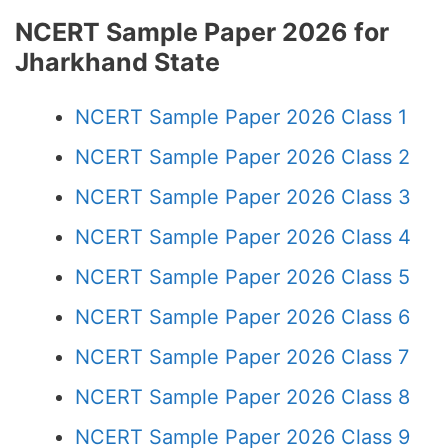
NCERT Sample Paper 2026 for
Jharkhand State
NCERT Sample Paper 2026 Class 1
NCERT Sample Paper 2026 Class 2
NCERT Sample Paper 2026 Class 3
NCERT Sample Paper 2026 Class 4
NCERT Sample Paper 2026 Class 5
NCERT Sample Paper 2026 Class 6
NCERT Sample Paper 2026 Class 7
NCERT Sample Paper 2026 Class 8
NCERT Sample Paper 2026 Class 9