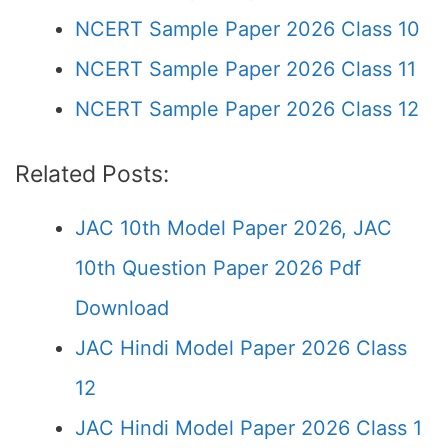
NCERT Sample Paper 2026 Class 10
NCERT Sample Paper 2026 Class 11
NCERT Sample Paper 2026 Class 12
Related Posts:
JAC 10th Model Paper 2026, JAC
10th Question Paper 2026 Pdf
Download
JAC Hindi Model Paper 2026 Class
12
JAC Hindi Model Paper 2026 Class 1