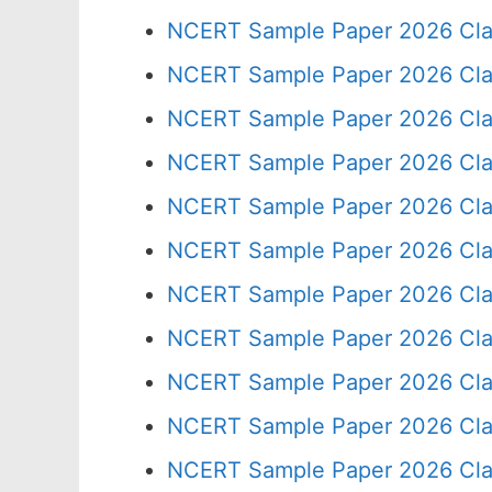
NCERT Sample Paper 2026 Cla
NCERT Sample Paper 2026 Cla
NCERT Sample Paper 2026 Cla
NCERT Sample Paper 2026 Cla
NCERT Sample Paper 2026 Cla
NCERT Sample Paper 2026 Cla
NCERT Sample Paper 2026 Cla
NCERT Sample Paper 2026 Cla
NCERT Sample Paper 2026 Cla
NCERT Sample Paper 2026 Cla
NCERT Sample Paper 2026 Cla