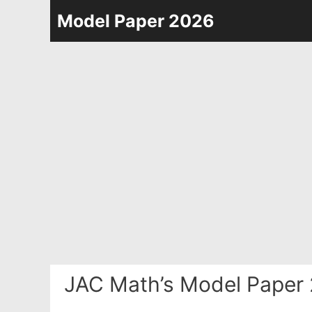
Skip
Model Paper 2026
to
content
JAC Math’s Model Paper 