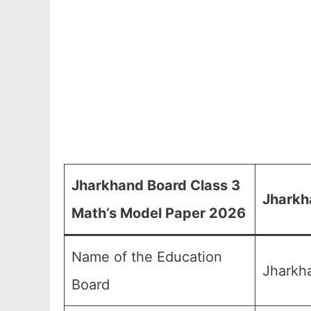
Jharkhand Board Class 3
Jharkh
Math’s Model Paper 2026
Name of the Education
Jharkh
Board