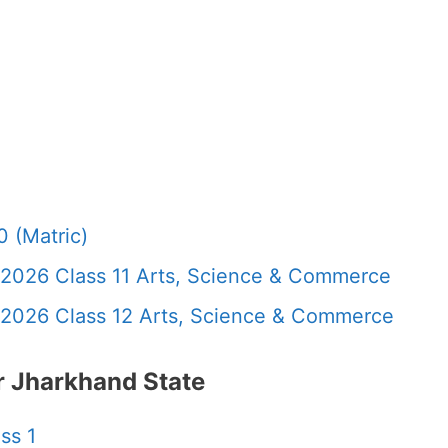
 (Matric)
 2026 Class 11 Arts, Science & Commerce
 2026 Class 12 Arts, Science & Commerce
 Jharkhand State
ss 1