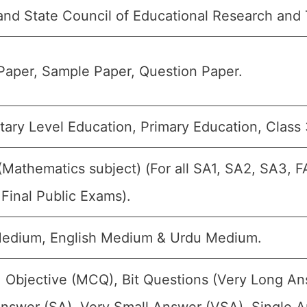
nd State Council of Educational Research and 
Paper, Sample Paper, Question Paper.
ary Level Education, Primary Education, Class 3
(Mathematics subject) (For all SA1, SA2, SA3, 
Final Public Exams).
Medium, English Medium & Urdu Medium.
 Objective (MCQ), Bit Questions (Very Long A