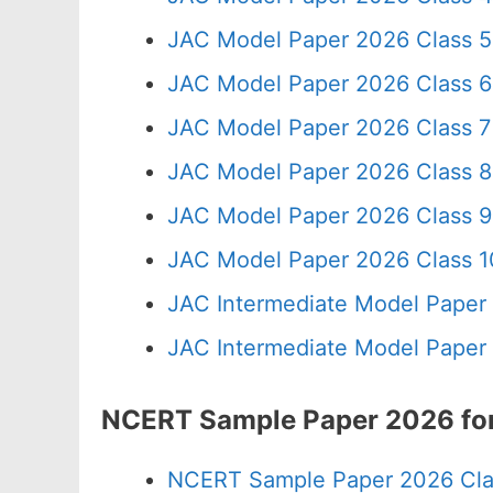
JAC Model Paper 2026 Class 5
JAC Model Paper 2026 Class 6
JAC Model Paper 2026 Class 7
JAC Model Paper 2026 Class 8
JAC Model Paper 2026 Class 9
JAC Model Paper 2026 Class 10
JAC Intermediate Model Paper
JAC Intermediate Model Paper
NCERT Sample Paper 2026 for
NCERT Sample Paper 2026 Cla