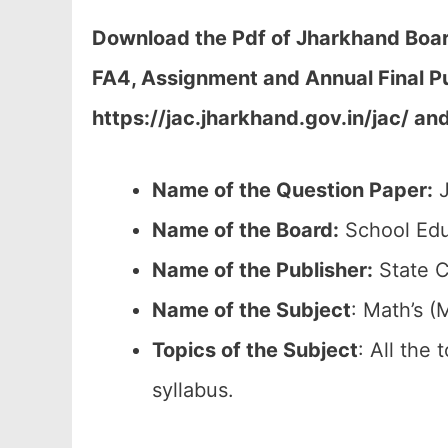
Download the Pdf of Jharkhand Board
FA4, Assignment and Annual Final P
https://jac.jharkhand.gov.in/jac/ an
Name of the Question Paper:
J
Name of the Board:
School Edu
Name of the Publisher:
State C
Name of the
Subject
: Math’s (
Topics of the
Subject
: All the
syllabus.