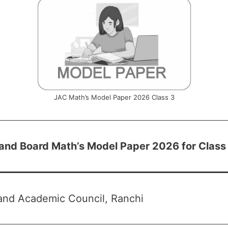
JAC Math’s Model Paper 2026 Class 3
and Board Math’s Model Paper 2026 for Class
and Academic Council, Ranchi