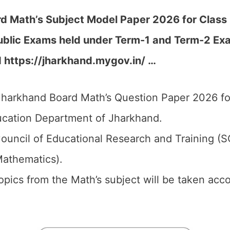
 Math’s Subject Model Paper 2026 for Class 3
ublic Exams held under Term-1 and Term-2 Ex
d https://jharkhand.mygov.in/ …
harkhand Board Math’s Question Paper 2026 for
cation Department of Jharkhand.
ouncil of Educational Research and Training (
Mathematics).
 topics from the Math’s subject will be taken ac