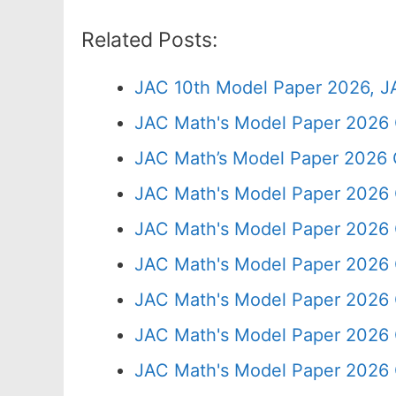
Related Posts:
JAC 10th Model Paper 2026, J
JAC Math's Model Paper 2026 
JAC Math’s Model Paper 2026 
JAC Math's Model Paper 2026 
JAC Math's Model Paper 2026 
JAC Math's Model Paper 2026 
JAC Math's Model Paper 2026 
JAC Math's Model Paper 2026 
JAC Math's Model Paper 2026 