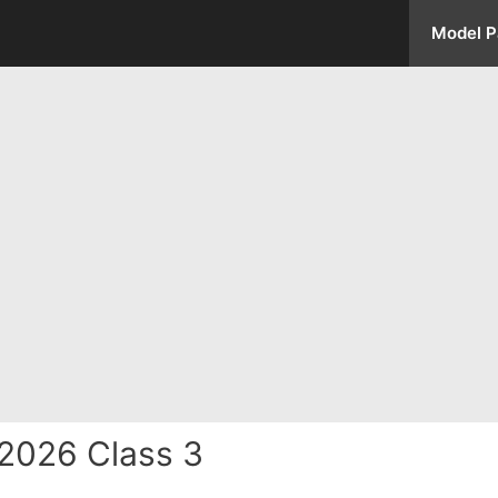
Model P
2026 Class 3