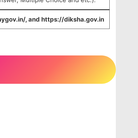
swer, Multiple Choice and etc.).
mygov.in/, and https://diksha.gov.in