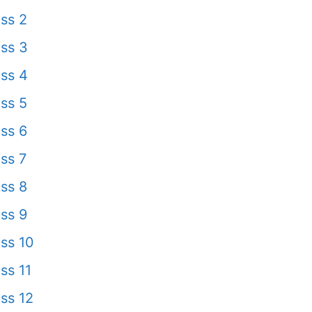
ss 2
ss 3
ss 4
ss 5
ss 6
ss 7
ss 8
ss 9
ss 10
ss 11
ss 12