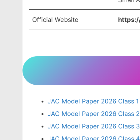
Small A
Official Website
https:/
JAC Model Paper 2026 Class 1
JAC Model Paper 2026 Class 2
JAC Model Paper 2026 Class 3
JAC Model Paper 2026 Class 4