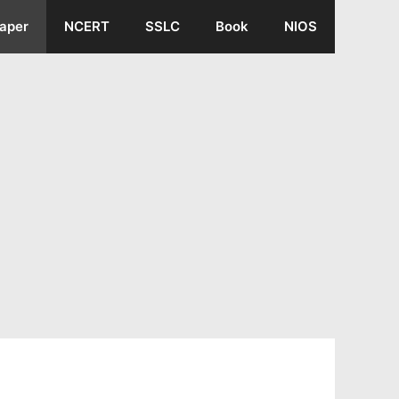
aper
NCERT
SSLC
Book
NIOS