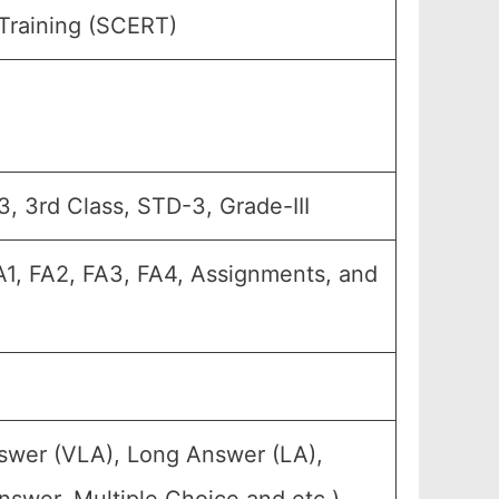
Training (SCERT)
, 3rd Class, STD-3, Grade-III
FA1, FA2, FA3, FA4, Assignments, and
nswer (VLA), Long Answer (LA),