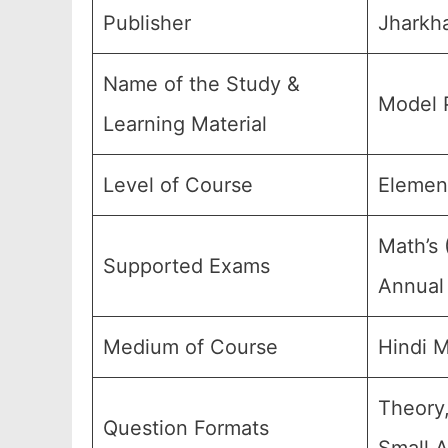
Publisher
Jharkha
Name of the Study &
Model 
Learning Material
Level of Course
Element
Math’s 
Supported Exams
Annual 
Medium of Course
Hindi 
Theory,
Question Formats