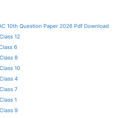
AC 10th Question Paper 2026 Pdf Download
Class 12
Class 6
Class 8
Class 10
Class 4
Class 7
Class 1
Class 9