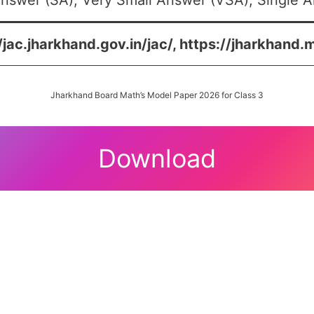
nswer (SA), Very Small Answer (VSA), Single An
/jac.jharkhand.gov.in/jac/, https://jharkhand.
Jharkhand Board Math’s Model Paper 2026 for Class 3
Download