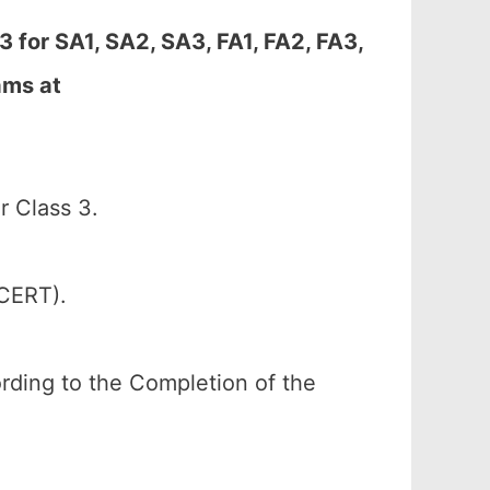
 for SA1, SA2, SA3, FA1, FA2, FA3,
ams at
 Class 3.
SCERT).
cording to the Completion of the