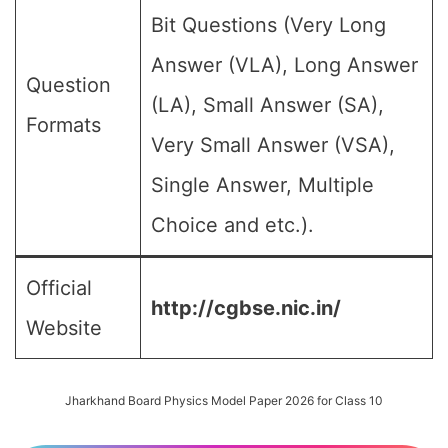
Bit Questions (Very Long
Answer (VLA), Long Answer
Question
(LA), Small Answer (SA),
Formats
Very Small Answer (VSA),
Single Answer, Multiple
Choice and etc.).
Official
http://cgbse.nic.in/
Website
Jharkhand Board Physics Model Paper 2026 for Class 10