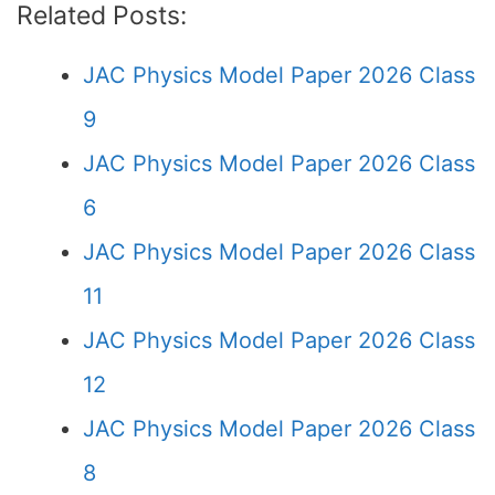
Related Posts:
JAC Physics Model Paper 2026 Class
9
JAC Physics Model Paper 2026 Class
6
JAC Physics Model Paper 2026 Class
11
JAC Physics Model Paper 2026 Class
12
JAC Physics Model Paper 2026 Class
8