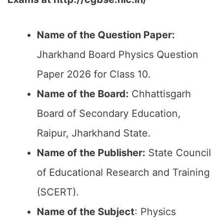
Name of the Question Paper:
Jharkhand Board Physics Question
Paper 2026 for Class 10.
Name of the Board:
Chhattisgarh
Board of Secondary Education,
Raipur, Jharkhand State.
Name of the Publisher:
State Council
of Educational Research and Training
(SCERT).
Name of the
Subject
: Physics