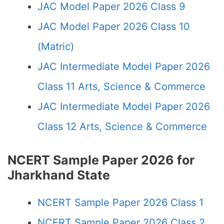
JAC Model Paper 2026 Class 9
JAC Model Paper 2026 Class 10
(Matric)
JAC Intermediate Model Paper 2026
Class 11 Arts, Science & Commerce
JAC Intermediate Model Paper 2026
Class 12 Arts, Science & Commerce
NCERT Sample Paper 2026 for
Jharkhand State
NCERT Sample Paper 2026 Class 1
NCERT Sample Paper 2026 Class 2