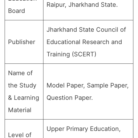
Raipur, Jharkhand State.
Board
Jharkhand State Council of
Publisher
Educational Research and
Training (SCERT)
Name of
the Study
Model Paper, Sample Paper,
& Learning
Question Paper.
Material
Upper Primary Education,
Level of