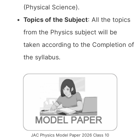
(Physical Science).
Topics of the
Subject
: All the topics
from the Physics subject will be
taken according to the Completion of
the syllabus.
JAC Physics Model Paper 2026 Class 10