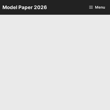
Skip
Model Paper 2026
Menu
to
content