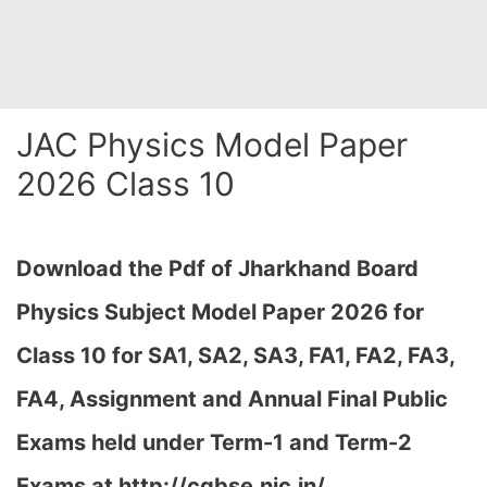
JAC Physics Model Paper
2026 Class 10
Download the Pdf of Jharkhand Board
Physics Subject Model Paper 2026 for
Class 10 for SA1, SA2, SA3, FA1, FA2, FA3,
FA4, Assignment and Annual Final Public
Exams held under Term-1 and Term-2
Exams at
http://cgbse.nic.in/