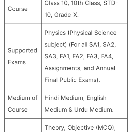
Class 10, 10th Class, STD-
Course
10, Grade-X.
Physics (Physical Science
subject) (For all SA1, SA2,
Supported
SA3, FA1, FA2, FA3, FA4,
Exams
Assignments, and Annual
Final Public Exams).
Medium of
Hindi Medium, English
Course
Medium & Urdu Medium.
Theory, Objective (MCQ),