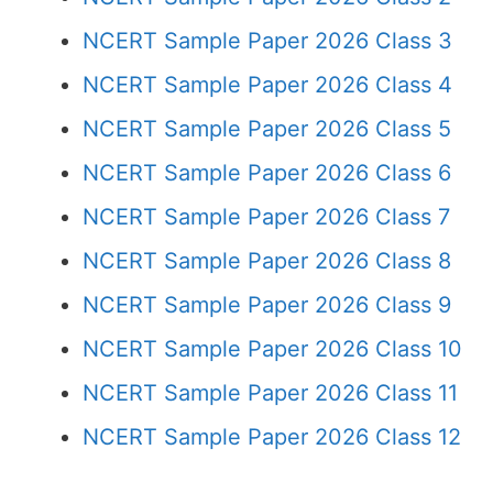
NCERT Sample Paper 2026 Class 3
NCERT Sample Paper 2026 Class 4
NCERT Sample Paper 2026 Class 5
NCERT Sample Paper 2026 Class 6
NCERT Sample Paper 2026 Class 7
NCERT Sample Paper 2026 Class 8
NCERT Sample Paper 2026 Class 9
NCERT Sample Paper 2026 Class 10
NCERT Sample Paper 2026 Class 11
NCERT Sample Paper 2026 Class 12