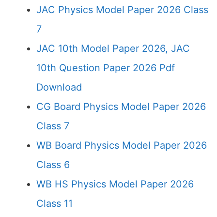
JAC Physics Model Paper 2026 Class
7
JAC 10th Model Paper 2026, JAC
10th Question Paper 2026 Pdf
Download
CG Board Physics Model Paper 2026
Class 7
WB Board Physics Model Paper 2026
Class 6
WB HS Physics Model Paper 2026
Class 11