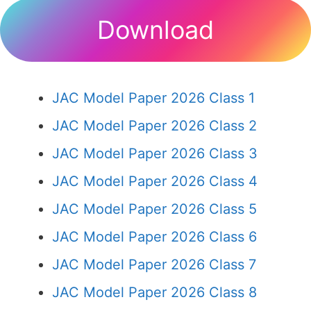
Download
JAC Model Paper 2026 Class 1
JAC Model Paper 2026 Class 2
JAC Model Paper 2026 Class 3
JAC Model Paper 2026 Class 4
JAC Model Paper 2026 Class 5
JAC Model Paper 2026 Class 6
JAC Model Paper 2026 Class 7
JAC Model Paper 2026 Class 8