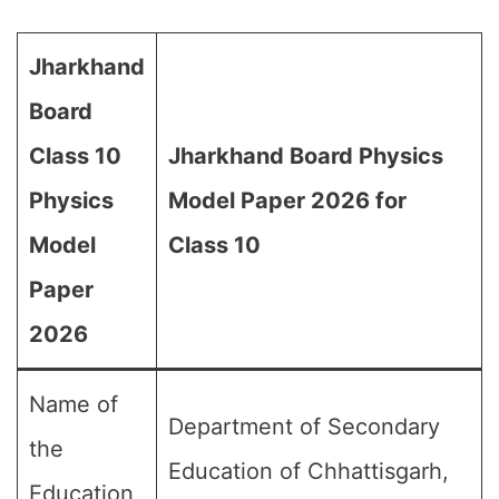
Jharkhand
Board
Class 10
Jharkhand Board Physics
Physics
Model Paper 2026 for
Model
Class 10
Paper
2026
Name of
Department of Secondary
the
Education of Chhattisgarh,
Education