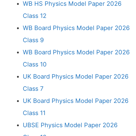
WB HS Physics Model Paper 2026
Class 12
WB Board Physics Model Paper 2026
Class 9
WB Board Physics Model Paper 2026
Class 10
UK Board Physics Model Paper 2026
Class 7
UK Board Physics Model Paper 2026
Class 11
UBSE Physics Model Paper 2026