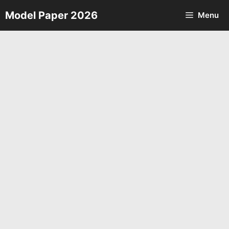
Skip
Model Paper 2026
Menu
to
content