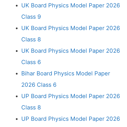
UK Board Physics Model Paper 2026
Class 9
UK Board Physics Model Paper 2026
Class 8
UK Board Physics Model Paper 2026
Class 6
Bihar Board Physics Model Paper
2026 Class 6
UP Board Physics Model Paper 2026
Class 8
UP Board Physics Model Paper 2026