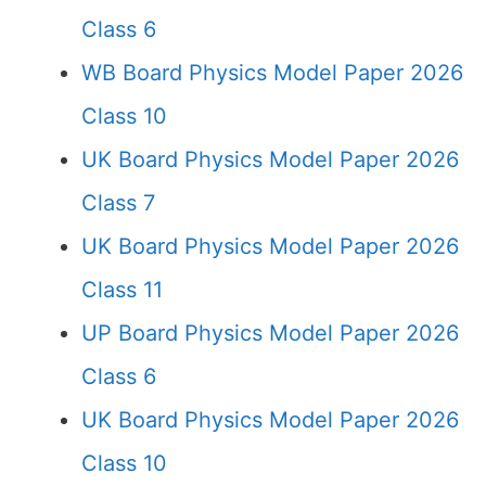
Class 6
WB Board Physics Model Paper 2026
Class 10
UK Board Physics Model Paper 2026
Class 7
UK Board Physics Model Paper 2026
Class 11
UP Board Physics Model Paper 2026
Class 6
UK Board Physics Model Paper 2026
Class 10