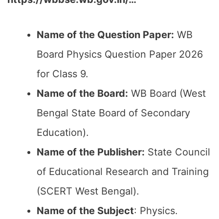
Name of the Question Paper:
WB
Board Physics Question Paper 2026
for Class 9.
Name of the Board:
WB Board (West
Bengal State Board of Secondary
Education).
Name of the Publisher:
State Council
of Educational Research and Training
(SCERT West Bengal).
Name of the Subject
: Physics.