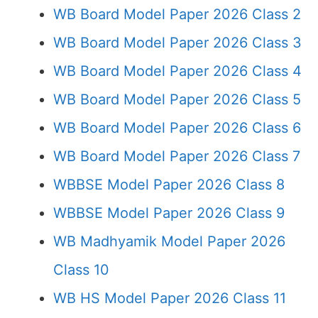
WB Board Model Paper 2026 Class 2
WB Board Model Paper 2026 Class 3
WB Board Model Paper 2026 Class 4
WB Board Model Paper 2026 Class 5
WB Board Model Paper 2026 Class 6
WB Board Model Paper 2026 Class 7
WBBSE Model Paper 2026 Class 8
WBBSE Model Paper 2026 Class 9
WB Madhyamik Model Paper 2026
Class 10
WB HS Model Paper 2026 Class 11