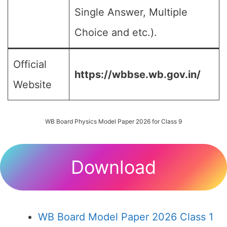
Single Answer, Multiple
Choice and etc.).
Official
https://wbbse.wb.gov.in/
Website
WB Board Physics Model Paper 2026 for Class 9
Download
WB Board Model Paper 2026 Class 1