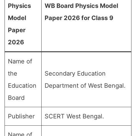
Physics
WB Board Physics Model
Model
Paper 2026 for Class 9
Paper
2026
Name of
the
Secondary Education
Education
Department of West Bengal.
Board
Publisher
SCERT West Bengal.
Name of