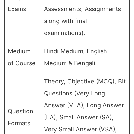
Exams
Assessments, Assignments
along with final
examinations).
Medium
Hindi Medium, English
of Course
Medium & Bengali.
Theory, Objective (MCQ), Bit
Questions (Very Long
Answer (VLA), Long Answer
Question
(LA), Small Answer (SA),
Formats
Very Small Answer (VSA),