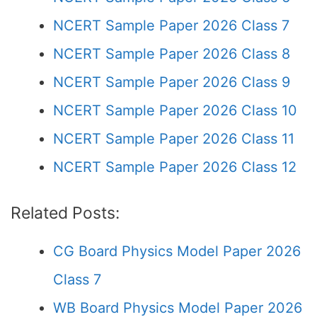
NCERT Sample Paper 2026 Class 7
NCERT Sample Paper 2026 Class 8
NCERT Sample Paper 2026 Class 9
NCERT Sample Paper 2026 Class 10
NCERT Sample Paper 2026 Class 11
NCERT Sample Paper 2026 Class 12
Related Posts:
CG Board Physics Model Paper 2026
Class 7
WB Board Physics Model Paper 2026