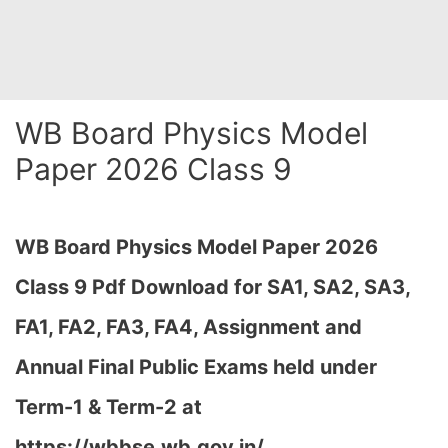
WB Board Physics Model
Paper 2026 Class 9
WB Board Physics Model Paper 2026
Class 9 Pdf Download for SA1, SA2, SA3,
FA1, FA2, FA3, FA4, Assignment and
Annual Final Public Exams held under
Term-1 & Term-2 at
https://wbbse.wb.gov.in/…