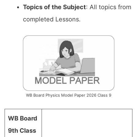
Topics of the Subject
: All topics from
completed Lessons.
WB Board Physics Model Paper 2026 Class 9
WB Board
9th Class