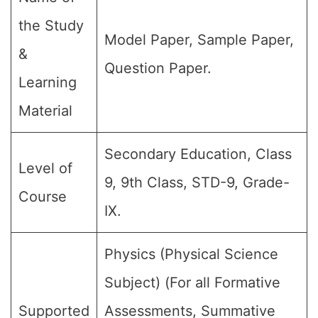
the Study
Model Paper, Sample Paper,
&
Question Paper.
Learning
Material
Secondary Education, Class
Level of
9, 9th Class, STD-9, Grade-
Course
IX.
Physics (Physical Science
Subject) (For all Formative
Supported
Assessments, Summative