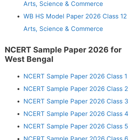
Arts, Science & Commerce
WB HS Model Paper 2026 Class 12
Arts, Science & Commerce
NCERT Sample Paper 2026 for
West Bengal
NCERT Sample Paper 2026 Class 1
NCERT Sample Paper 2026 Class 2
NCERT Sample Paper 2026 Class 3
NCERT Sample Paper 2026 Class 4
NCERT Sample Paper 2026 Class 5
NCERT Sample Paper 2026 Class 6