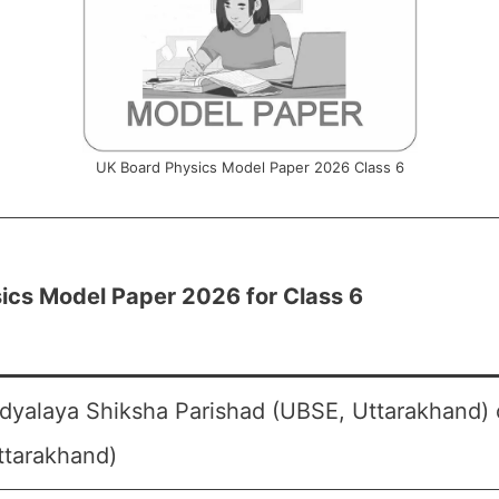
UK Board Physics Model Paper 2026 Class 6
ics Model Paper 2026 for Class 6
dyalaya Shiksha Parishad (UBSE, Uttarakhand) 
ttarakhand)