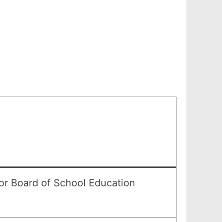
or Board of School Education