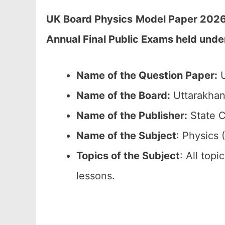
UK Board Physics
Model Paper 2026 
Annual Final Public Exams held unde
Name of the Question Paper:
U
Name of the Board:
Uttarakhan
Name of the Publisher:
State C
Name of the Subject
: Physics 
Topics of the Subject
: All top
lessons.