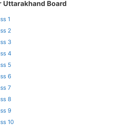
 Uttarakhand Board
ss 1
ss 2
ss 3
ss 4
ss 5
ss 6
ss 7
ss 8
ss 9
ss 10