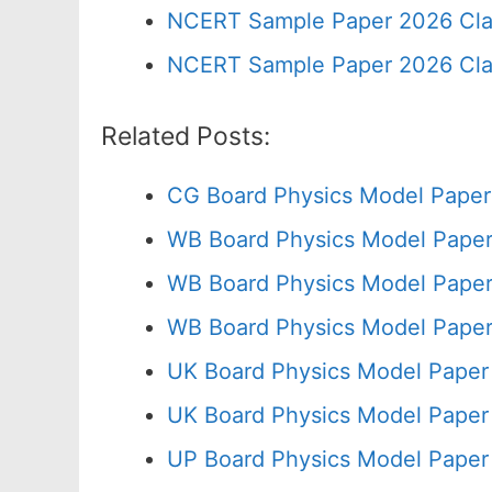
NCERT Sample Paper 2026 Cla
NCERT Sample Paper 2026 Cla
Related Posts:
CG Board Physics Model Paper
WB Board Physics Model Paper
WB Board Physics Model Paper
WB Board Physics Model Paper
UK Board Physics Model Paper
UK Board Physics Model Paper
UP Board Physics Model Paper