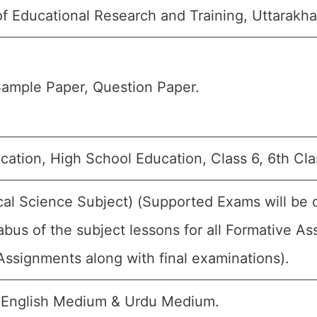
of Educational Research and Training, Uttarakh
ample Paper, Question Paper.
ation, High School Education, Class 6, 6th Cla
cal Science Subject) (Supported Exams will be 
abus of the subject lessons for all Formative 
ssignments along with final examinations).
 English Medium & Urdu Medium.