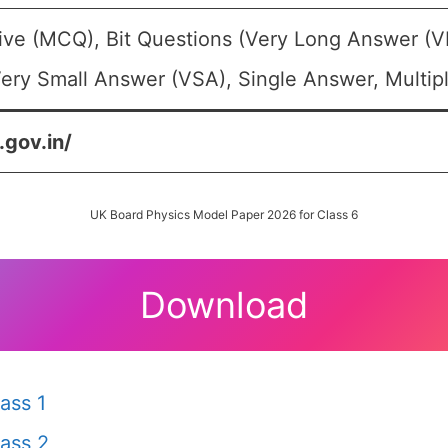
ive (MCQ), Bit Questions (Very Long Answer (V
ery Small Answer (VSA), Single Answer, Multipl
.gov.in/
UK Board Physics Model Paper 2026 for Class 6
Download
ass 1
ass 2