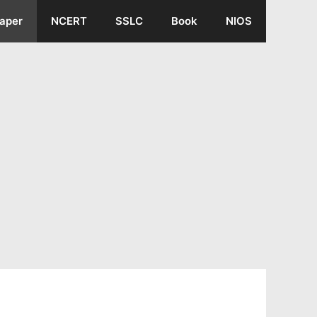
aper
NCERT
SSLC
Book
NIOS