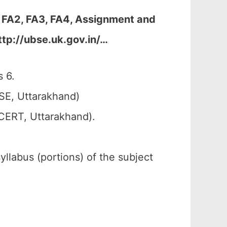
 FA2, FA3, FA4, Assignment and
ttp://ubse.uk.gov.in/…
 6.
SE, Uttarakhand)
SCERT, Uttarakhand).
syllabus (portions) of the subject