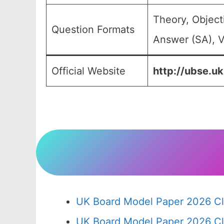
Theory, Object
Question Formats
Answer (SA), V
Official Website
http://ubse.uk
UK Board Model Paper 2026 Cl
UK Board Model Paper 2026 Cl