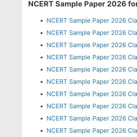
NCERT Sample Paper 2026 for
NCERT Sample Paper 2026 Cla
NCERT Sample Paper 2026 Cla
NCERT Sample Paper 2026 Cla
NCERT Sample Paper 2026 Cla
NCERT Sample Paper 2026 Cla
NCERT Sample Paper 2026 Cla
NCERT Sample Paper 2026 Cla
NCERT Sample Paper 2026 Cla
NCERT Sample Paper 2026 Cla
NCERT Sample Paper 2026 Cla