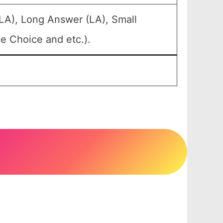
LA), Long Answer (LA), Small
e Choice and etc.).