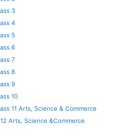
ass 3
ass 4
ass 5
ass 6
ass 7
ass 8
ass 9
ass 10
ass 11 Arts, Science & Commerce
 12 Arts, Science &Commerce