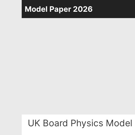
Skip
Model Paper 2026
to
content
UK Board Physics Model 