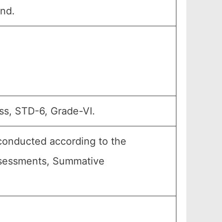
and.
ss, STD-6, Grade-VI.
conducted according to the
Assessments, Summative