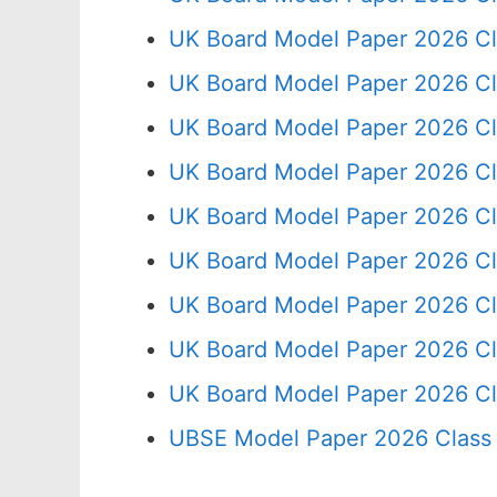
UK Board Model Paper 2026 Cl
UK Board Model Paper 2026 Cl
UK Board Model Paper 2026 Cl
UK Board Model Paper 2026 Cl
UK Board Model Paper 2026 Cl
UK Board Model Paper 2026 Cl
UK Board Model Paper 2026 Cl
UK Board Model Paper 2026 Cl
UK Board Model Paper 2026 Cl
UBSE Model Paper 2026 Class