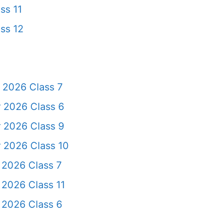
ss 11
ss 12
 2026 Class 7
 2026 Class 6
 2026 Class 9
 2026 Class 10
 2026 Class 7
 2026 Class 11
 2026 Class 6