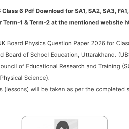
Class 6 Pdf Download for SA1, SA2, SA3, FA1,
r Term-1 & Term-2 at the mentioned website h
K Board Physics Question Paper 2026 for Class
d Board of School Education, Uttarakhand. (UB
ouncil of Educational Research and Training (
(Physical Science).
ics (lessons) will be taken as per the completed 