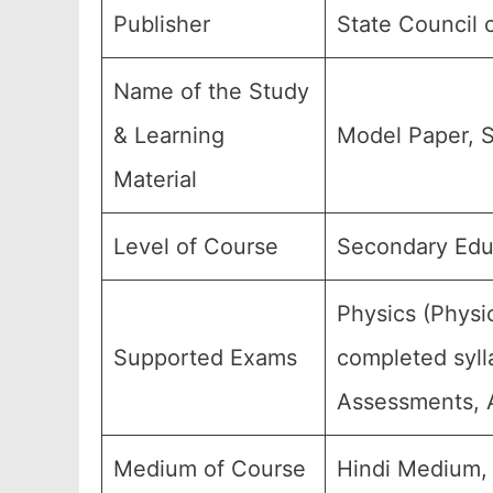
Publisher
State Council 
Name of the Study
& Learning
Model Paper, S
Material
Level of Course
Secondary Educ
Physics (Physi
Supported Exams
completed syll
Assessments, A
Medium of Course
Hindi Medium,