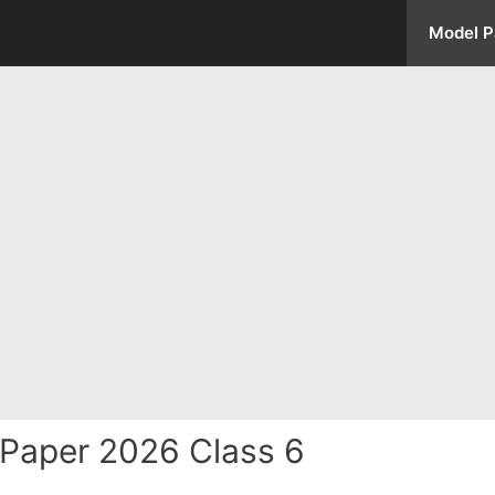
Model P
Paper 2026 Class 6