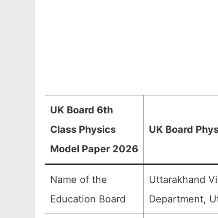
UK Board 6th
Class Physics
UK Board Phys
Model Paper 2026
Name of the
Uttarakhand Vi
Education Board
Department, U