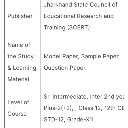
Jharkhand State Council of
Publisher
Educational Research and
Training (SCERT)
Name of
the Study
Model Paper, Sample Paper,
& Learning
Question Paper.
Material
Sr. intermediate, Inter 2nd year
Level of
Plus-2(+2), , Class 12, 12th Cla
Course
STD-12, Grade-X1I.