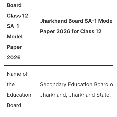
Board
Class 12
Jharkhand Board SA-1 Model
SA-1
Paper 2026 for Class 12
Model
Paper
2026
Name of
the
Secondary Education Board of
Education
Jharkhand, Jharkhand State.
Board