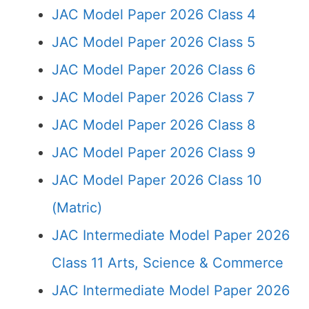
JAC Model Paper 2026 Class 4
JAC Model Paper 2026 Class 5
JAC Model Paper 2026 Class 6
JAC Model Paper 2026 Class 7
JAC Model Paper 2026 Class 8
JAC Model Paper 2026 Class 9
JAC Model Paper 2026 Class 10
(Matric)
JAC Intermediate Model Paper 2026
Class 11 Arts, Science & Commerce
JAC Intermediate Model Paper 2026