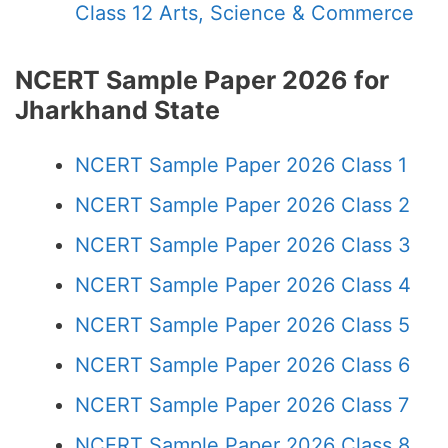
Class 12 Arts, Science & Commerce
NCERT Sample Paper 2026 for
Jharkhand State
NCERT Sample Paper 2026 Class 1
NCERT Sample Paper 2026 Class 2
NCERT Sample Paper 2026 Class 3
NCERT Sample Paper 2026 Class 4
NCERT Sample Paper 2026 Class 5
NCERT Sample Paper 2026 Class 6
NCERT Sample Paper 2026 Class 7
NCERT Sample Paper 2026 Class 8