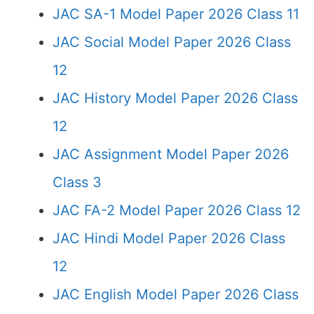
JAC SA-1 Model Paper 2026 Class 11
JAC Social Model Paper 2026 Class
12
JAC History Model Paper 2026 Class
12
JAC Assignment Model Paper 2026
Class 3
JAC FA-2 Model Paper 2026 Class 12
JAC Hindi Model Paper 2026 Class
12
JAC English Model Paper 2026 Class