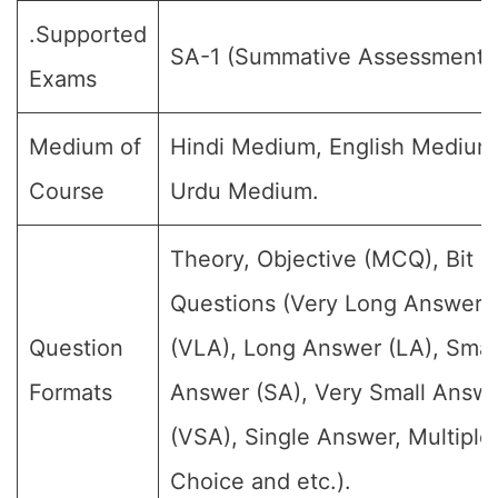
.Supported
SA-1 (Summative Assessment-I
Exams
Medium of
Hindi Medium, English Medium
Course
Urdu Medium.
Theory, Objective (MCQ), Bit
Questions (Very Long Answer
Question
(VLA), Long Answer (LA), Smal
Formats
Answer (SA), Very Small Answ
(VSA), Single Answer, Multiple
Choice and etc.).