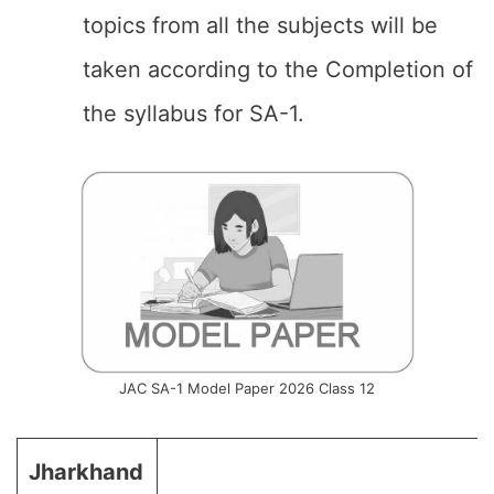
topics from all the subjects will be
taken according to the Completion of
the syllabus for SA-1.
JAC SA-1 Model Paper 2026 Class 12
Jharkhand