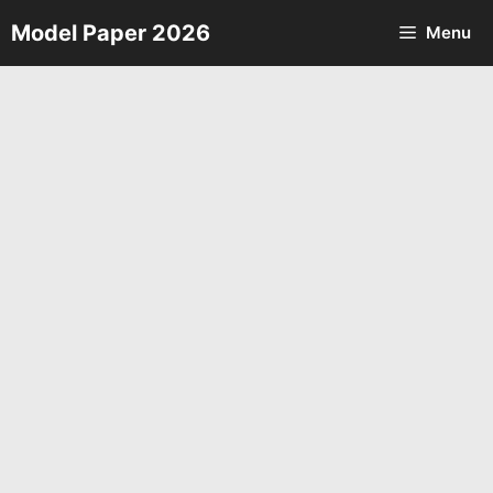
Skip
Model Paper 2026
Menu
to
content