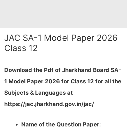
JAC SA-1 Model Paper 2026
Class 12
Download the Pdf of Jharkhand Board SA-
1 Model Paper 2026 for Class 12 for all the
Subjects & Languages at
https://jac.jharkhand.gov.in/jac/
Name of the Question Paper: