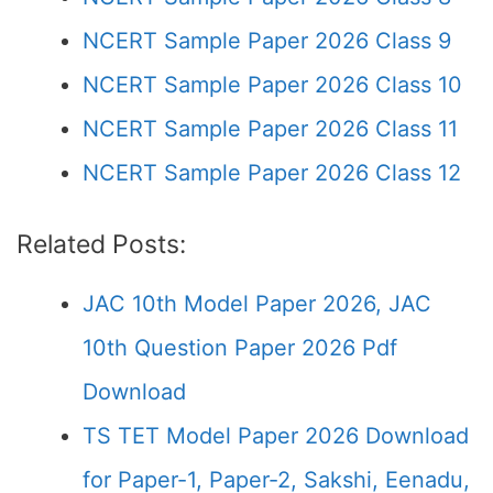
NCERT Sample Paper 2026 Class 9
NCERT Sample Paper 2026 Class 10
NCERT Sample Paper 2026 Class 11
NCERT Sample Paper 2026 Class 12
Related Posts:
JAC 10th Model Paper 2026, JAC
10th Question Paper 2026 Pdf
Download
TS TET Model Paper 2026 Download
for Paper-1, Paper-2, Sakshi, Eenadu,