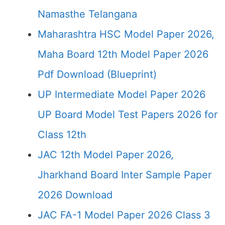
Namasthe Telangana
Maharashtra HSC Model Paper 2026,
Maha Board 12th Model Paper 2026
Pdf Download (Blueprint)
UP Intermediate Model Paper 2026
UP Board Model Test Papers 2026 for
Class 12th
JAC 12th Model Paper 2026,
Jharkhand Board Inter Sample Paper
2026 Download
JAC FA-1 Model Paper 2026 Class 3