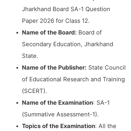
Jharkhand Board SA-1 Question
Paper 2026 for Class 12.
Name of the Board:
Board of
Secondary Education, Jharkhand
State.
Name of the Publisher:
State Council
of Educational Research and Training
(SCERT).
Name of the
Examination
: SA-1
(Summative Assessment-1).
Topics of the
Examination
: All the