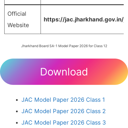
Official
https://jac.jharkhand.gov.in/j
Website
Jharkhand Board SA-1 Model Paper 2026 for Class 12
Download
JAC Model Paper 2026 Class 1
JAC Model Paper 2026 Class 2
JAC Model Paper 2026 Class 3