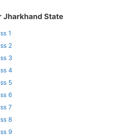
 Jharkhand State
ss 1
ss 2
ss 3
ss 4
ss 5
ss 6
ss 7
ss 8
ss 9