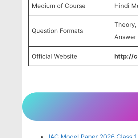
Medium of Course
Hindi M
Theory,
Question Formats
Answer 
Official Website
http://c
JAC Model Paper 2026 Class 1