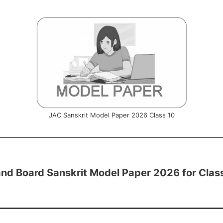
JAC Sanskrit Model Paper 2026 Class 10
nd Board Sanskrit Model Paper 2026 for Clas