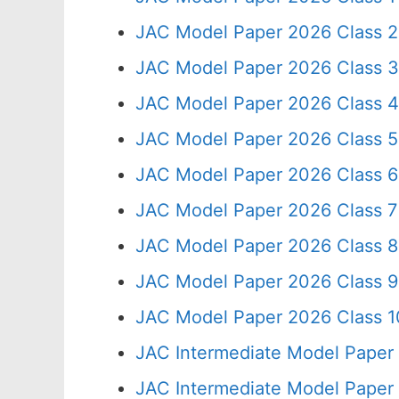
JAC Model Paper 2026 Class 2
JAC Model Paper 2026 Class 3
JAC Model Paper 2026 Class 4
JAC Model Paper 2026 Class 5
JAC Model Paper 2026 Class 6
JAC Model Paper 2026 Class 7
JAC Model Paper 2026 Class 8
JAC Model Paper 2026 Class 9
JAC Model Paper 2026 Class 10
JAC Intermediate Model Paper
JAC Intermediate Model Paper