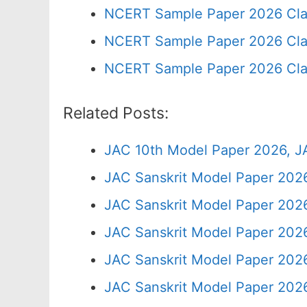
NCERT Sample Paper 2026 Cla
NCERT Sample Paper 2026 Cla
NCERT Sample Paper 2026 Cla
Related Posts:
JAC 10th Model Paper 2026, J
JAC Sanskrit Model Paper 2026
JAC Sanskrit Model Paper 202
JAC Sanskrit Model Paper 2026
JAC Sanskrit Model Paper 2026
JAC Sanskrit Model Paper 2026