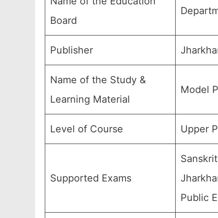
Name of the Education
Departm
Board
Publisher
Jharkha
Name of the Study &
Model P
Learning Material
Level of Course
Upper P
Sanskri
Supported Exams
Jharkhan
Public 