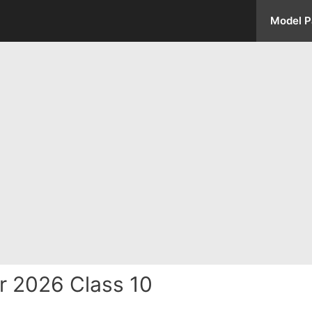
Model P
r 2026 Class 10