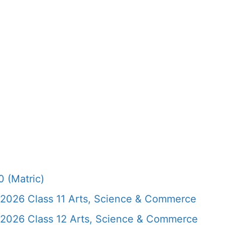
 (Matric)
 2026 Class 11 Arts, Science & Commerce
 2026 Class 12 Arts, Science & Commerce