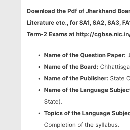
Download the Pdf of Jharkhand Boar
Literature etc., for SA1, SA2, SA3, 
Term-2 Exams at
http://cgbse.nic.in
Name of the Question Paper:
J
Name of the Board:
Chhattisga
Name of the Publisher:
State C
Name of the
Language Subjec
State).
Topics of the
Language Subje
Completion of the syllabus.