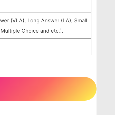
swer (VLA), Long Answer (LA), Small
Multiple Choice and etc.).