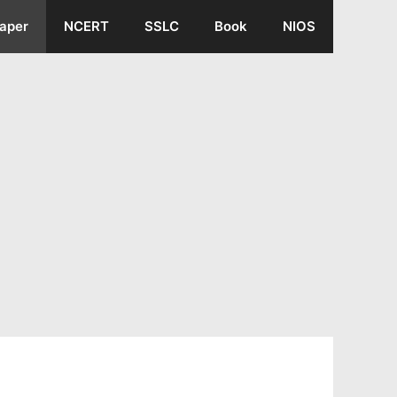
aper
NCERT
SSLC
Book
NIOS