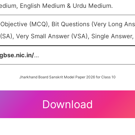
edium, English Medium & Urdu Medium.
 Objective (MCQ), Bit Questions (Very Long An
(SA), Very Small Answer (VSA), Single Answer, 
gbse.nic.in/
…
Jharkhand Board Sanskrit Model Paper 2026 for Class 10
Download