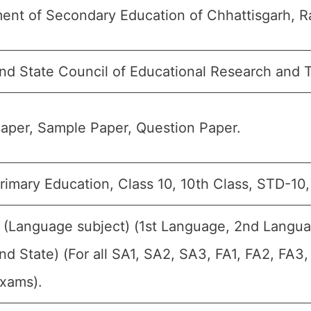
ent of Secondary Education of Chhattisgarh, Ra
nd State Council of Educational Research and 
aper, Sample Paper, Question Paper.
rimary Education, Class 10, 10th Class, STD-10
t (Language subject) (1st Language, 2nd Langua
d State) (For all SA1, SA2, SA3, FA1, FA2, FA3
Exams).