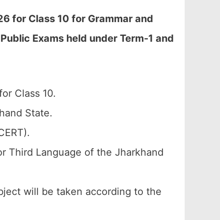
6 for Class 10 for Grammar and
al Public Exams held under Term-1 and
or Class 10.
hand State.
SCERT).
or Third Language of the Jharkhand
bject will be taken according to the