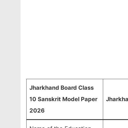
Jharkhand Board Class
10 Sanskrit Model Paper
Jharkha
2026