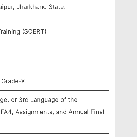
ipur, Jharkhand State.
Training (SCERT)
, Grade-X.
ge, or 3rd Language of the
, FA4, Assignments, and Annual Final