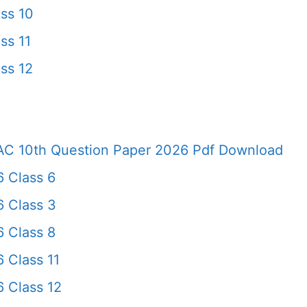
ss 10
ss 11
ss 12
AC 10th Question Paper 2026 Pdf Download
 Class 6
6 Class 3
 Class 8
 Class 11
 Class 12