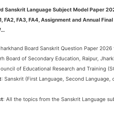
d Sanskrit Language Subject Model Paper 202
FA1, FA2, FA3, FA4, Assignment and Annual Fin
/
…
harkhand Board Sanskrit Question Paper 2026 f
rh Board of Secondary Education, Raipur, Jhark
ouncil of Educational Research and Training (
t
: Sanskrit (First Language, Second Language, 
ct
: All the topics from the Sanskrit Language su