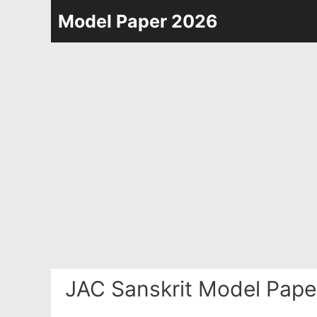
Skip
Model Paper 2026
to
content
JAC Sanskrit Model Pape