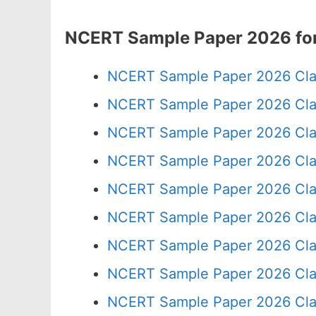
NCERT Sample Paper 2026 for
NCERT Sample Paper 2026 Cla
NCERT Sample Paper 2026 Cla
NCERT Sample Paper 2026 Cla
NCERT Sample Paper 2026 Cla
NCERT Sample Paper 2026 Cla
NCERT Sample Paper 2026 Cla
NCERT Sample Paper 2026 Cla
NCERT Sample Paper 2026 Cla
NCERT Sample Paper 2026 Cla