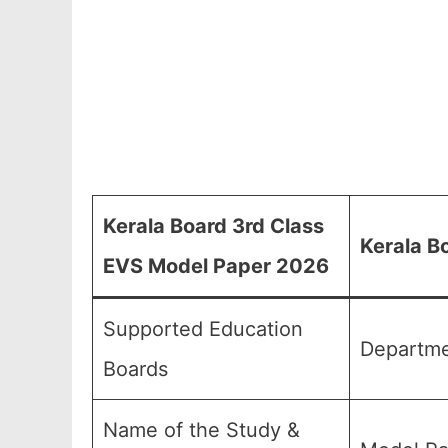
Kerala Board 3rd Class
Kerala B
EVS Model Paper 2026
Supported Education
Departme
Boards
Name of the Study &