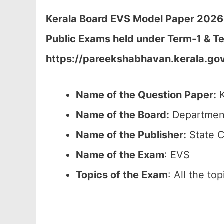
Kerala Board EVS Model Paper 2026 C
Public Exams held under Term-1 & Te
https://pareekshabhavan.kerala.gov
Name of the Question Paper:
K
Name of the Board:
Department
Name of the Publisher:
State C
Name of the Exam
: EVS
Topics of the Exam
: All the to