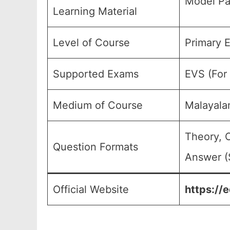
Model Pa
Learning Material
Level of Course
Primary E
Supported Exams
EVS (For 
Medium of Course
Malayala
Theory, 
Question Formats
Answer (
Official Website
https://