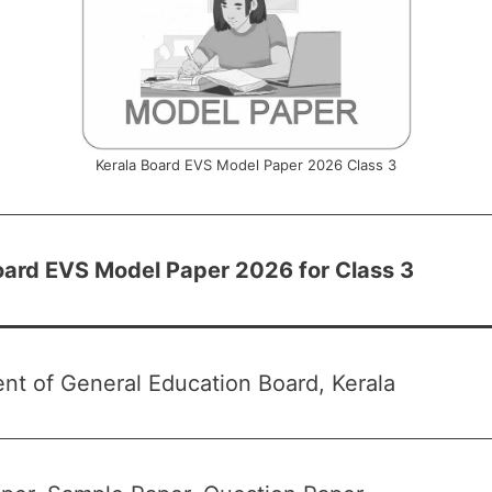
Kerala Board EVS Model Paper 2026 Class 3
oard EVS Model Paper 2026 for Class 3
nt of General Education Board, Kerala