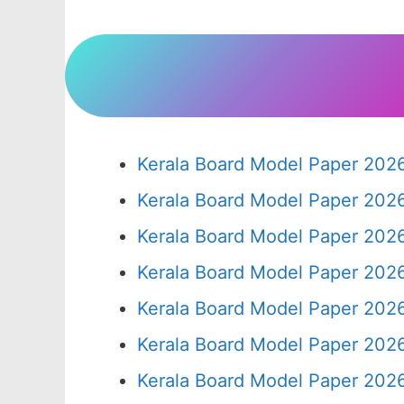
Kerala Board Model Paper 2026
Kerala Board Model Paper 2026
Kerala Board Model Paper 2026
Kerala Board Model Paper 2026
Kerala Board Model Paper 2026
Kerala Board Model Paper 2026
Kerala Board Model Paper 2026