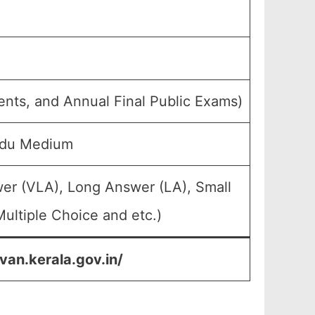
ents, and Annual Final Public Exams)
rdu Medium
wer (VLA), Long Answer (LA), Small
ultiple Choice and etc.)
van.kerala.gov.in/