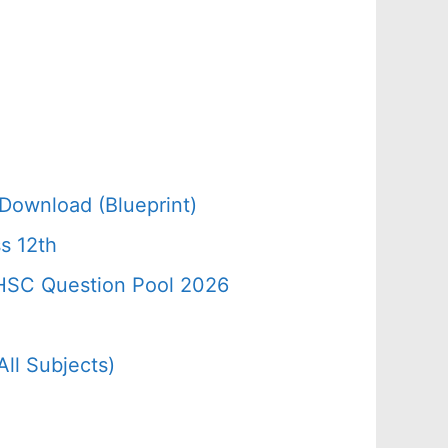
Download (Blueprint)
s 12th
 HSC Question Pool 2026
ll Subjects)