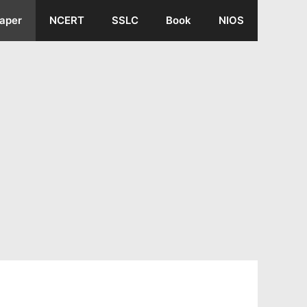
aper
NCERT
SSLC
Book
NIOS