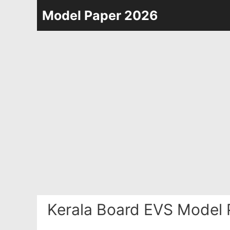
Skip
Model Paper 2026
to
content
Kerala Board EVS Model 