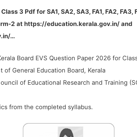
lass 3 Pdf for SA1, SA2, SA3, FA1, FA2, FA3,
rm-2 at https://education.kerala.gov.in/ and
.in/…
erala Board EVS Question Paper 2026 for Class
 of General Education Board, Kerala
ouncil of Educational Research and Training (S
pics from the completed syllabus.