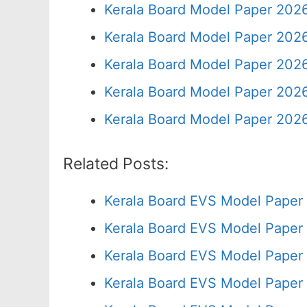
Kerala Board Model Paper 2026
Kerala Board Model Paper 2026
Kerala Board Model Paper 2026
Kerala Board Model Paper 2026
Kerala Board Model Paper 2026
Related Posts:
Kerala Board EVS Model Paper
Kerala Board EVS Model Paper
Kerala Board EVS Model Paper 
Kerala Board EVS Model Paper