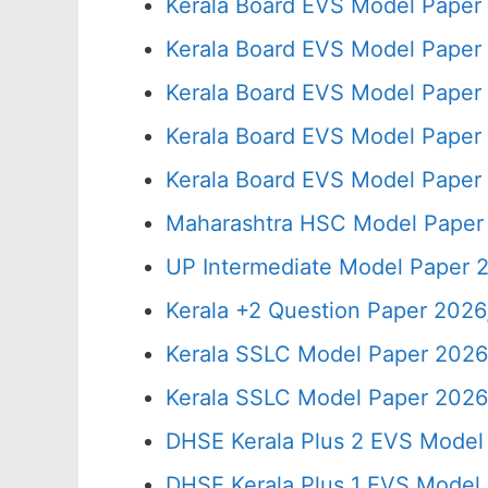
Kerala Board EVS Model Paper
Kerala Board EVS Model Paper
Kerala Board EVS Model Paper
Kerala Board EVS Model Paper
Kerala Board EVS Model Paper
Maharashtra HSC Model Paper 
UP Intermediate Model Paper 2
Kerala +2 Question Paper 202
Kerala SSLC Model Paper 2026
Kerala SSLC Model Paper 2026,
DHSE Kerala Plus 2 EVS Model
DHSE Kerala Plus 1 EVS Model 