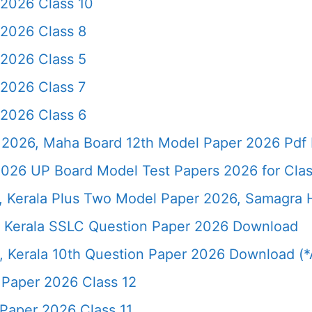
 2026 Class 10
 2026 Class 8
 2026 Class 5
 2026 Class 7
 2026 Class 6
2026, Maha Board 12th Model Paper 2026 Pdf 
026 UP Board Model Test Papers 2026 for Clas
6, Kerala Plus Two Model Paper 2026, Samagra
 Kerala SSLC Question Paper 2026 Download
 Kerala 10th Question Paper 2026 Download (*A
 Paper 2026 Class 12
Paper 2026 Class 11