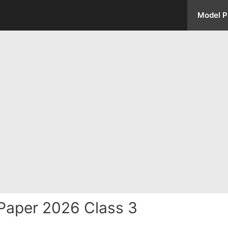
Model P
Paper 2026 Class 3