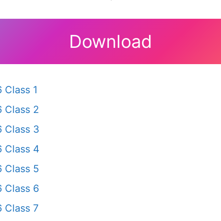
Download
 Class 1
 Class 2
 Class 3
 Class 4
 Class 5
 Class 6
 Class 7