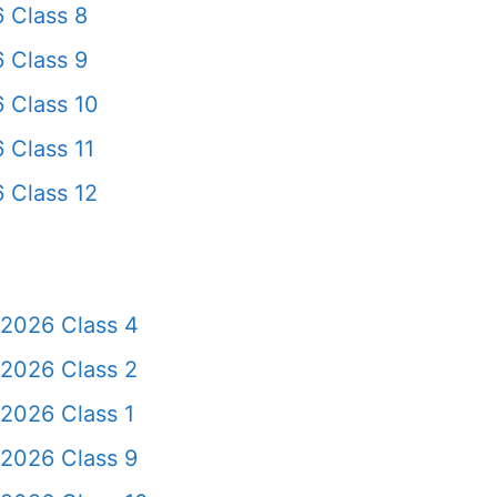
 Class 8
 Class 9
 Class 10
 Class 11
 Class 12
 2026 Class 4
 2026 Class 2
2026 Class 1
 2026 Class 9