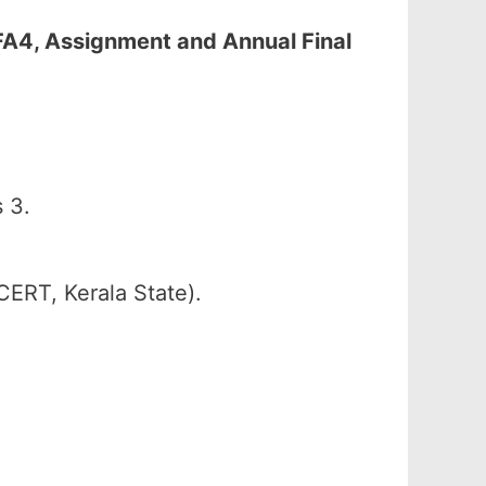
 FA4, Assignment and Annual Final
 3.
CERT, Kerala State).