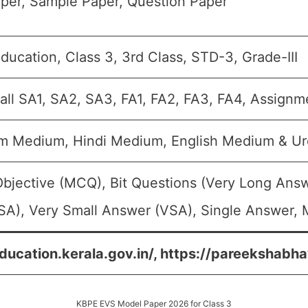
per, Sample Paper, Question Paper
ducation, Class 3, 3rd Class, STD-3, Grade-III
all SA1, SA2, SA3, FA1, FA2, FA3, FA4, Assignm
m Medium, Hindi Medium, English Medium & U
Objective (MCQ), Bit Questions (Very Long Ans
SA), Very Small Answer (VSA), Single Answer, M
education.kerala.gov.in/, https://pareekshabha
KBPE EVS Model Paper 2026 for Class 3