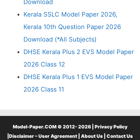
Download
Kerala SSLC Model Paper 2026,
Kerala 10th Question Paper 2026
Download (*All Subjects)
DHSE Kerala Plus 2 EVS Model Paper
2026 Class 12
DHSE Kerala Plus 1 EVS Model Paper
2026 Class 11
Model-Paper.COM © 2012- 2026 |
Privacy Policy
|
Disclaimer – User Agreement
|
About Us
|
Contact Us