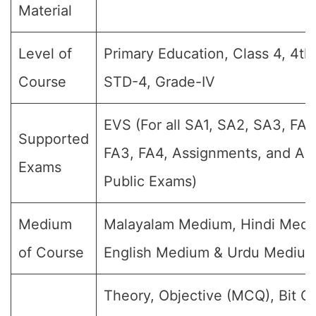
Material
Level of
Primary Education, Class 4, 4th
Course
STD-4, Grade-IV
EVS (For all SA1, SA2, SA3, FA1
Supported
FA3, FA4, Assignments, and Ann
Exams
Public Exams)
Medium
Malayalam Medium, Hindi Medi
of Course
English Medium & Urdu Mediu
Theory, Objective (MCQ), Bit Q