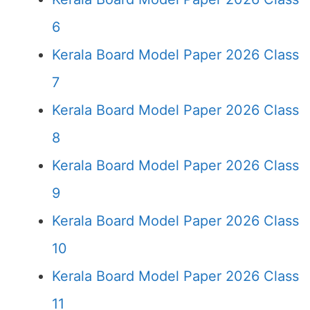
6
Kerala Board Model Paper 2026 Class
7
Kerala Board Model Paper 2026 Class
8
Kerala Board Model Paper 2026 Class
9
Kerala Board Model Paper 2026 Class
10
Kerala Board Model Paper 2026 Class
11