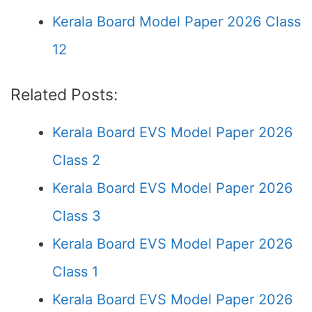
Kerala Board Model Paper 2026 Class
12
Related Posts:
Kerala Board EVS Model Paper 2026
Class 2
Kerala Board EVS Model Paper 2026
Class 3
Kerala Board EVS Model Paper 2026
Class 1
Kerala Board EVS Model Paper 2026