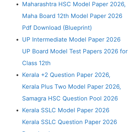
Maharashtra HSC Model Paper 2026,
Maha Board 12th Model Paper 2026
Pdf Download (Blueprint)
UP Intermediate Model Paper 2026
UP Board Model Test Papers 2026 for
Class 12th
Kerala +2 Question Paper 2026,
Kerala Plus Two Model Paper 2026,
Samagra HSC Question Pool 2026
Kerala SSLC Model Paper 2026
Kerala SSLC Question Paper 2026