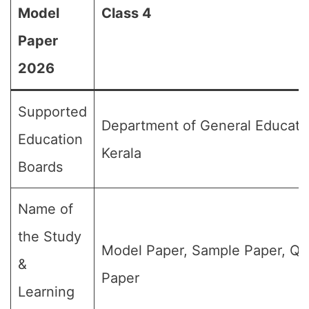
Model
Class 4
Paper
2026
Supported
Department of General Educati
Education
Kerala
Boards
Name of
the Study
Model Paper, Sample Paper, Qu
&
Paper
Learning