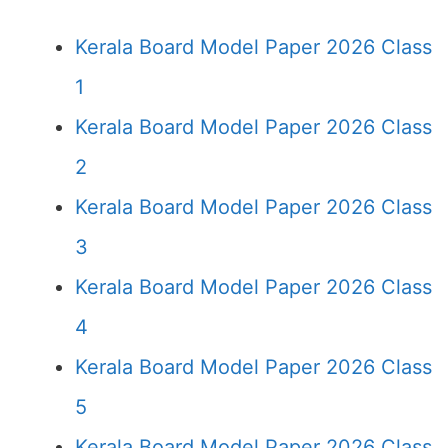
Kerala Board Model Paper 2026 Class
1
Kerala Board Model Paper 2026 Class
2
Kerala Board Model Paper 2026 Class
3
Kerala Board Model Paper 2026 Class
4
Kerala Board Model Paper 2026 Class
5
Kerala Board Model Paper 2026 Class