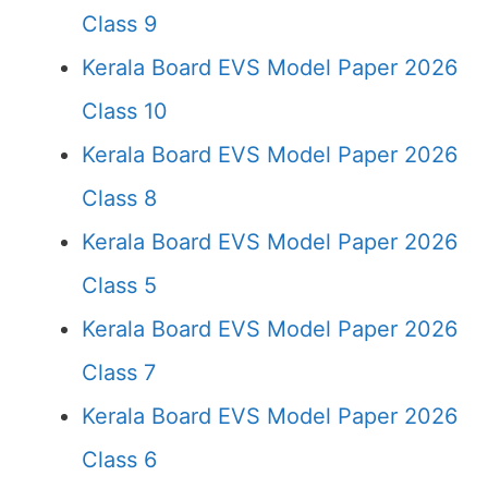
Class 9
Kerala Board EVS Model Paper 2026
Class 10
Kerala Board EVS Model Paper 2026
Class 8
Kerala Board EVS Model Paper 2026
Class 5
Kerala Board EVS Model Paper 2026
Class 7
Kerala Board EVS Model Paper 2026
Class 6