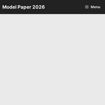
Skip
Model Paper 2026
Menu
to
content