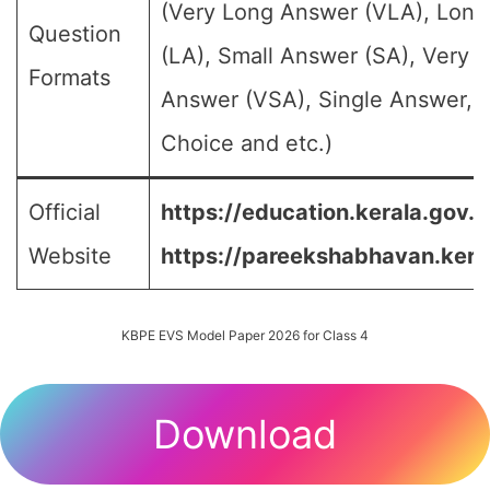
(Very Long Answer (VLA), Lon
Question
(LA), Small Answer (SA), Very S
Formats
Answer (VSA), Single Answer, M
Choice and etc.)
Official
https://education.kerala.gov.in
Website
https://pareekshabhavan.keral
KBPE EVS Model Paper 2026 for Class 4
Download