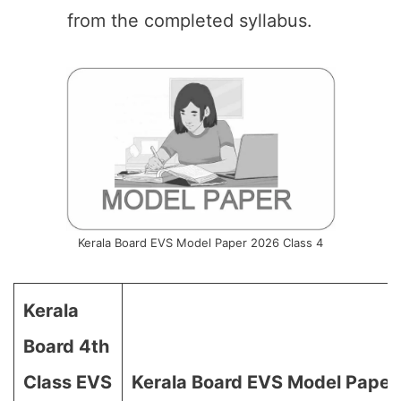
from the completed syllabus.
Kerala Board EVS Model Paper 2026 Class 4
Kerala
Board 4th
Class EVS
Kerala Board EVS Model Paper