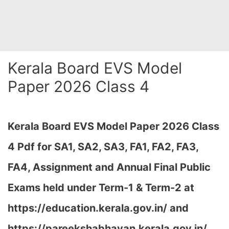
Kerala Board EVS Model
Paper 2026 Class 4
Kerala Board EVS Model Paper 2026 Class
4 Pdf for SA1, SA2, SA3, FA1, FA2, FA3,
FA4, Assignment and Annual Final Public
Exams held under Term-1 & Term-2 at
https://education.kerala.gov.in/ and
https://pareekshabhavan.kerala.gov.in/…