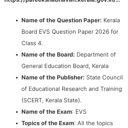
Name of the Question Paper:
Kerala
Board EVS Question Paper 2026 for
Class 4.
Name of the Board:
Department of
General Education Board, Kerala
Name of the Publisher:
State Council
of Educational Research and Training
(SCERT, Kerala State).
Name of the Exam
: EVS
Topics of the Exam
: All the topics