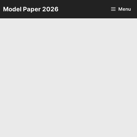
Skip
Model Paper 2026
Menu
to
content