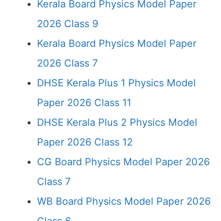
Kerala Board Physics Model Paper
2026 Class 9
Kerala Board Physics Model Paper
2026 Class 7
DHSE Kerala Plus 1 Physics Model
Paper 2026 Class 11
DHSE Kerala Plus 2 Physics Model
Paper 2026 Class 12
CG Board Physics Model Paper 2026
Class 7
WB Board Physics Model Paper 2026