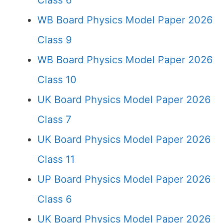
Class 6
WB Board Physics Model Paper 2026
Class 9
WB Board Physics Model Paper 2026
Class 10
UK Board Physics Model Paper 2026
Class 7
UK Board Physics Model Paper 2026
Class 11
UP Board Physics Model Paper 2026
Class 6
UK Board Physics Model Paper 2026