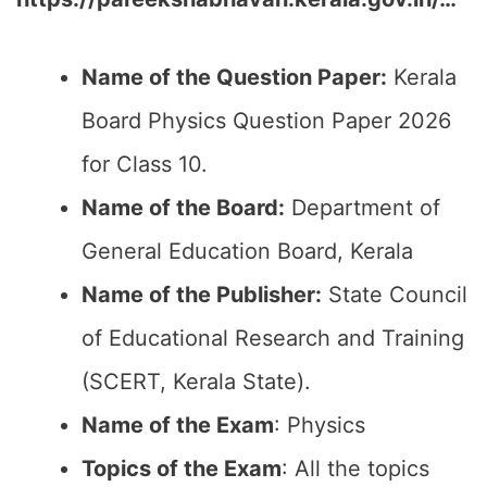
Name of the Question Paper:
Kerala
Board Physics Question Paper 2026
for Class 10.
Name of the Board:
Department of
General Education Board, Kerala
Name of the Publisher:
State Council
of Educational Research and Training
(SCERT, Kerala State).
Name of the Exam
: Physics
Topics of the Exam
: All the topics