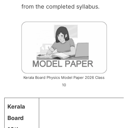
from the completed syllabus.
Kerala Board Physics Model Paper 2026 Class
10
Kerala
Board