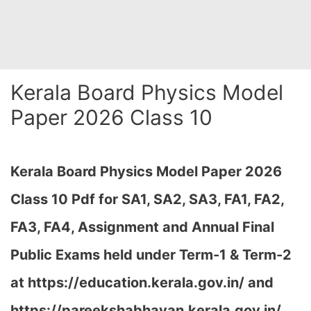
Kerala Board Physics Model
Paper 2026 Class 10
Kerala Board Physics Model Paper 2026
Class 10 Pdf for SA1, SA2, SA3, FA1, FA2,
FA3, FA4, Assignment and Annual Final
Public Exams held under Term-1 & Term-2
at https://education.kerala.gov.in/ and
https://pareekshabhavan.kerala.gov.in/…