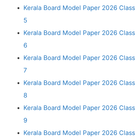
Kerala Board Model Paper 2026 Class
5
Kerala Board Model Paper 2026 Class
6
Kerala Board Model Paper 2026 Class
7
Kerala Board Model Paper 2026 Class
8
Kerala Board Model Paper 2026 Class
9
Kerala Board Model Paper 2026 Class