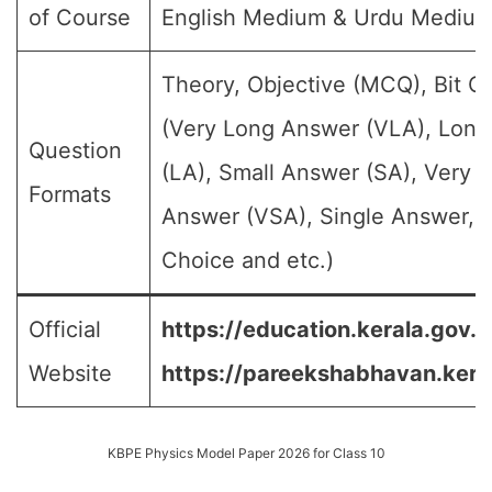
of Course
English Medium & Urdu Mediu
Theory, Objective (MCQ), Bit Q
(Very Long Answer (VLA), Lon
Question
(LA), Small Answer (SA), Very S
Formats
Answer (VSA), Single Answer, M
Choice and etc.)
Official
https://education.kerala.gov.in
Website
https://pareekshabhavan.keral
KBPE Physics Model Paper 2026 for Class 10