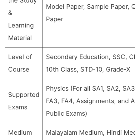
the Study
Model Paper, Sample Paper, Qu
&
Paper
Learning
Material
Level of
Secondary Education, SSC, Clas
Course
10th Class, STD-10, Grade-X
Physics (For all SA1, SA2, SA3, 
Supported
FA3, FA4, Assignments, and Ann
Exams
Public Exams)
Medium
Malayalam Medium, Hindi Medi