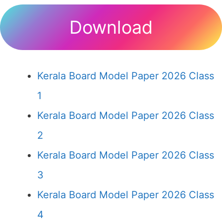
Download
Kerala Board Model Paper 2026 Class
1
Kerala Board Model Paper 2026 Class
2
Kerala Board Model Paper 2026 Class
3
Kerala Board Model Paper 2026 Class
4