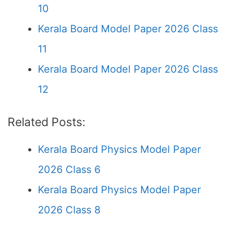
10
Kerala Board Model Paper 2026 Class
11
Kerala Board Model Paper 2026 Class
12
Related Posts:
Kerala Board Physics Model Paper
2026 Class 6
Kerala Board Physics Model Paper
2026 Class 8