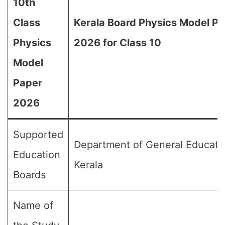
10th
Class
Kerala Board Physics Model P
Physics
2026 for Class 10
Model
Paper
2026
Supported
Department of General Educati
Education
Kerala
Boards
Name of