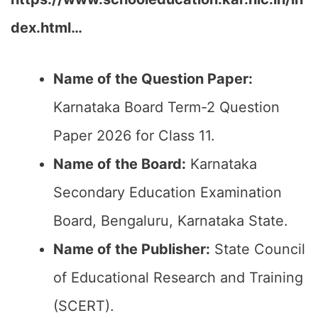
dex.html…
Name of the Question Paper:
Karnataka Board Term-2 Question
Paper 2026 for Class 11.
Name of the Board:
Karnataka
Secondary Education Examination
Board, Bengaluru, Karnataka State.
Name of the Publisher:
State Council
of Educational Research and Training
(SCERT).