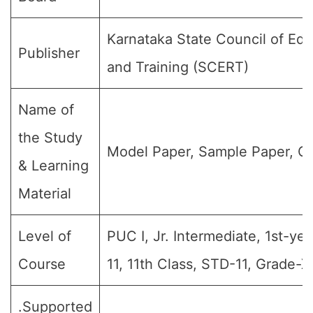
Karnataka State Council of Ed
Publisher
and Training (SCERT)
Name of
the Study
Model Paper, Sample Paper, Qu
& Learning
Material
Level of
PUC I, Jr. Intermediate, 1st-yea
Course
11, 11th Class, STD-11, Grade-XI
.Supported