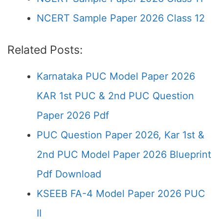
NCERT Sample Paper 2026 Class 12
Related Posts:
Karnataka PUC Model Paper 2026
KAR 1st PUC & 2nd PUC Question
Paper 2026 Pdf
PUC Question Paper 2026, Kar 1st &
2nd PUC Model Paper 2026 Blueprint
Pdf Download
KSEEB FA-4 Model Paper 2026 PUC
II