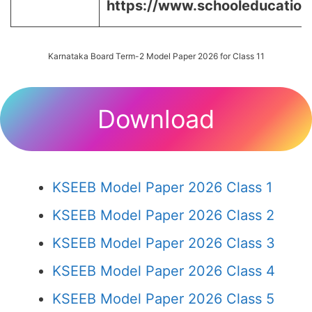
https://www.schooleducation.k
Karnataka Board Term-2 Model Paper 2026 for Class 11
Download
KSEEB Model Paper 2026 Class 1
KSEEB Model Paper 2026 Class 2
KSEEB Model Paper 2026 Class 3
KSEEB Model Paper 2026 Class 4
KSEEB Model Paper 2026 Class 5