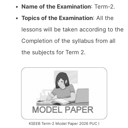
Name of the
Examination
: Term-2.
Topics of the
Examination
: All the
lessons will be taken according to the
Completion of the syllabus from all
the subjects for Term 2.
KSEEB Term-2 Model Paper 2026 PUC I