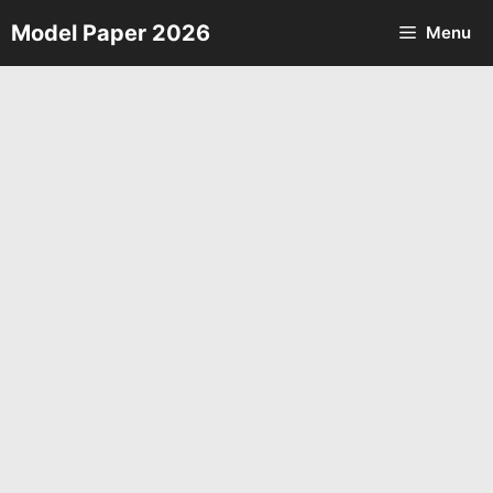
Skip
Model Paper 2026
Menu
to
content