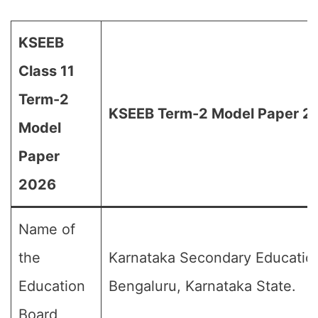
KSEEB
Class 11
Term-2
KSEEB Term-2 Model Paper 20
Model
Paper
2026
Name of
the
Karnataka Secondary Educatio
Education
Bengaluru, Karnataka State.
Board