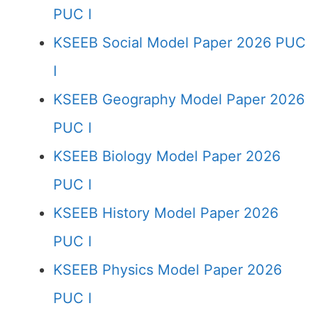
PUC I
KSEEB Social Model Paper 2026 PUC
I
KSEEB Geography Model Paper 2026
PUC I
KSEEB Biology Model Paper 2026
PUC I
KSEEB History Model Paper 2026
PUC I
KSEEB Physics Model Paper 2026
PUC I