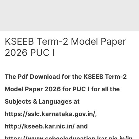
KSEEB Term-2 Model Paper
2026 PUC I
The Pdf Download for the KSEEB Term-2
Model Paper 2026 for PUC I
for all the
Subjects & Languages at
https://sslc.karnataka.gov.in/,
http://kseeb.kar.nic.in/ and
https://www.schooleducation.kar.nic.in/in