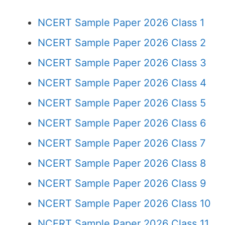
NCERT Sample Paper 2026 Class 1
NCERT Sample Paper 2026 Class 2
NCERT Sample Paper 2026 Class 3
NCERT Sample Paper 2026 Class 4
NCERT Sample Paper 2026 Class 5
NCERT Sample Paper 2026 Class 6
NCERT Sample Paper 2026 Class 7
NCERT Sample Paper 2026 Class 8
NCERT Sample Paper 2026 Class 9
NCERT Sample Paper 2026 Class 10
NCERT Sample Paper 2026 Class 11