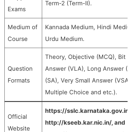
Term-2 (Term-II).
Exams
Medium of
Kannada Medium, Hindi Mediu
Course
Urdu Medium.
Theory, Objective (MCQ), Bit 
Question
Answer (VLA), Long Answer (L
Formats
(SA), Very Small Answer (VSA)
Multiple Choice and etc.).
https://sslc.karnataka.gov.in/
Official
http://kseeb.kar.nic.in/, and
Website