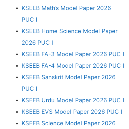
KSEEB Math’s Model Paper 2026
PUC I
KSEEB Home Science Model Paper
2026 PUC I
KSEEB FA-3 Model Paper 2026 PUC I
KSEEB FA-4 Model Paper 2026 PUC I
KSEEB Sanskrit Model Paper 2026
PUC I
KSEEB Urdu Model Paper 2026 PUC I
KSEEB EVS Model Paper 2026 PUC I
KSEEB Science Model Paper 2026