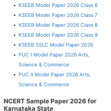
KSEEB Model Paper 2026 Class 6
KSEEB Model Paper 2026 Class 7
KSEEB Model Paper 2026 Class 8
KSEEB Model Paper 2026 Class 9
KSEEB SSLC Model Paper 2026
PUC I Model Paper 2026 Arts,
Science & Commerce
PUC II Model Paper 2026 Arts,
Science & Commerce
NCERT Sample Paper 2026 for
Karnataka State