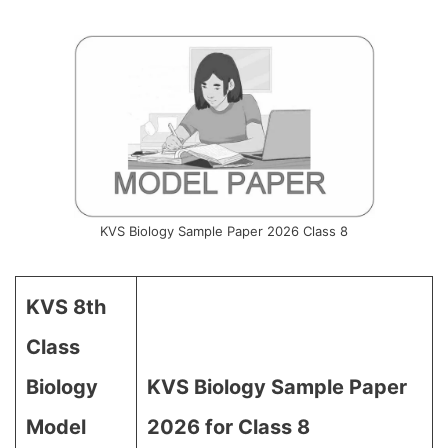
KVS Biology Sample Paper 2026 Class 8
KVS 8th
Class
Biology
KVS Biology Sample Paper
Model
2026 for Class 8