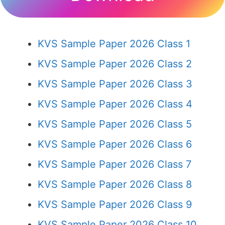
KVS Sample Paper 2026 Class 1
KVS Sample Paper 2026 Class 2
KVS Sample Paper 2026 Class 3
KVS Sample Paper 2026 Class 4
KVS Sample Paper 2026 Class 5
KVS Sample Paper 2026 Class 6
KVS Sample Paper 2026 Class 7
KVS Sample Paper 2026 Class 8
KVS Sample Paper 2026 Class 9
KVS Sample Paper 2026 Class 10