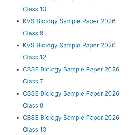
Class 10
KVS Biology Sample Paper 2026
Class 9
KVS Biology Sample Paper 2026
Class 12
CBSE Biology Sample Paper 2026
Class 7
CBSE Biology Sample Paper 2026
Class 8
CBSE Biology Sample Paper 2026
Class 10