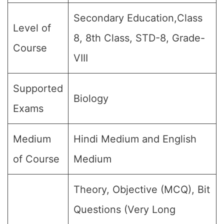
Secondary Education,Class
Level of
8, 8th Class, STD-8, Grade-
Course
VIII
Supported
Biology
Exams
Medium
Hindi Medium and English
of Course
Medium
Theory, Objective (MCQ), Bit
Questions (Very Long