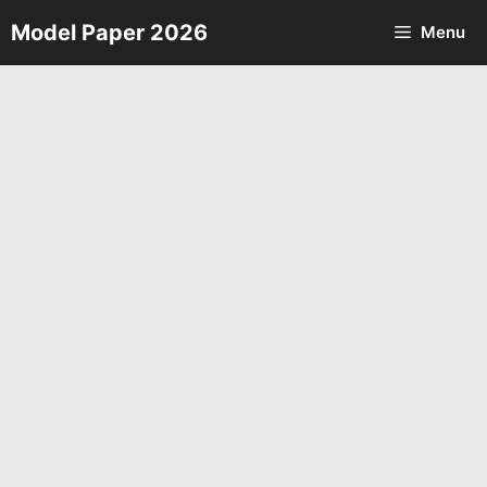
Skip
Model Paper 2026
Menu
to
content