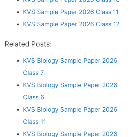
KVS Sample Paper 2026 Class 11
KVS Sample Paper 2026 Class 12
Related Posts:
KVS Biology Sample Paper 2026
Class 7
KVS Biology Sample Paper 2026
Class 6
KVS Biology Sample Paper 2026
Class 11
KVS Biology Sample Paper 2026