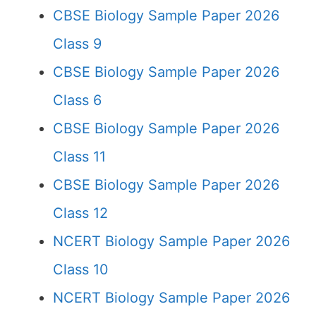
CBSE Biology Sample Paper 2026
Class 9
CBSE Biology Sample Paper 2026
Class 6
CBSE Biology Sample Paper 2026
Class 11
CBSE Biology Sample Paper 2026
Class 12
NCERT Biology Sample Paper 2026
Class 10
NCERT Biology Sample Paper 2026