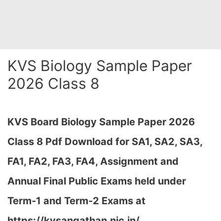
KVS Biology Sample Paper
2026 Class 8
KVS Board Biology Sample Paper 2026
Class 8 Pdf Download for SA1, SA2, SA3,
FA1, FA2, FA3, FA4, Assignment and
Annual Final Public Exams held under
Term-1 and Term-2 Exams at
https://kvsangathan.nic.in/…