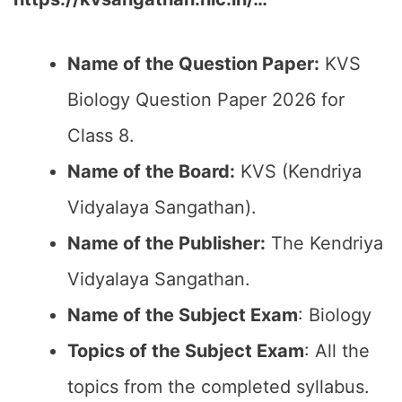
Name of the Question Paper:
KVS
Biology Question Paper 2026 for
Class 8.
Name of the Board:
KVS (Kendriya
Vidyalaya Sangathan).
Name of the Publisher:
The Kendriya
Vidyalaya Sangathan.
Name of the Subject Exam
: Biology
Topics of the Subject Exam
: All the
topics from the completed syllabus.