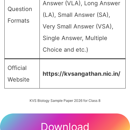
Answer (VLA), Long Answer
Question
(LA), Small Answer (SA),
Formats
Very Small Answer (VSA),
Single Answer, Multiple
Choice and etc.)
Official
https://kvsangathan.nic.in/
Website
KVS Biology Sample Paper 2026 for Class 8
Download