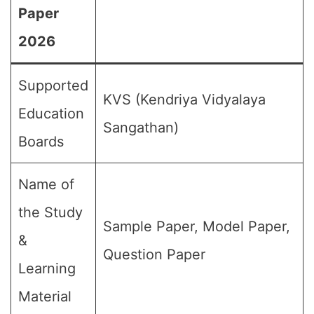
Paper
2026
Supported
KVS (Kendriya Vidyalaya
Education
Sangathan)
Boards
Name of
the Study
Sample Paper, Model Paper,
&
Question Paper
Learning
Material