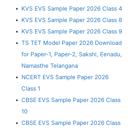
KVS EVS Sample Paper 2026 Class 4
KVS EVS Sample Paper 2026 Class 8
KVS EVS Sample Paper 2026 Class 9
TS TET Model Paper 2026 Download
for Paper-1, Paper-2, Sakshi, Eenadu,
Namasthe Telangana
NCERT EVS Sample Paper 2026
Class 1
CBSE EVS Sample Paper 2026 Class
10
CBSE EVS Sample Paper 2026 Class