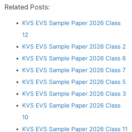
Related Posts:
KVS EVS Sample Paper 2026 Class
12
KVS EVS Sample Paper 2026 Class 2
KVS EVS Sample Paper 2026 Class 6
KVS EVS Sample Paper 2026 Class 7
KVS EVS Sample Paper 2026 Class 5
KVS EVS Sample Paper 2026 Class 3
KVS EVS Sample Paper 2026 Class
10
KVS EVS Sample Paper 2026 Class 11