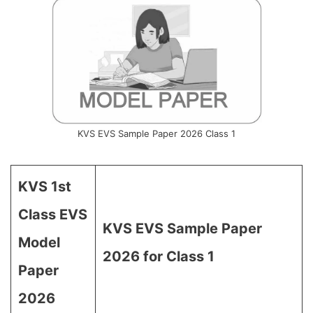
KVS EVS Sample Paper 2026 Class 1
KVS 1st
Class EVS
KVS EVS Sample Paper
Model
2026 for Class 1
Paper
2026