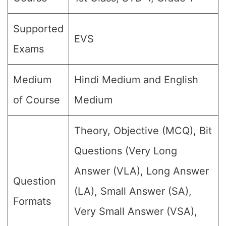
Supported
EVS
Exams
Medium
Hindi Medium and English
of Course
Medium
Theory, Objective (MCQ), Bit
Questions (Very Long
Answer (VLA), Long Answer
Question
(LA), Small Answer (SA),
Formats
Very Small Answer (VSA),