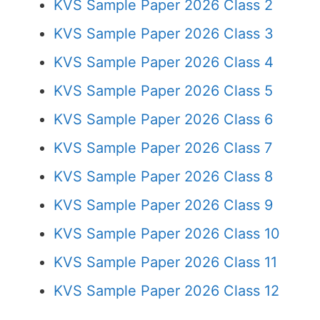
KVS Sample Paper 2026 Class 2
KVS Sample Paper 2026 Class 3
KVS Sample Paper 2026 Class 4
KVS Sample Paper 2026 Class 5
KVS Sample Paper 2026 Class 6
KVS Sample Paper 2026 Class 7
KVS Sample Paper 2026 Class 8
KVS Sample Paper 2026 Class 9
KVS Sample Paper 2026 Class 10
KVS Sample Paper 2026 Class 11
KVS Sample Paper 2026 Class 12