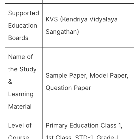
Supported
KVS (Kendriya Vidyalaya
Education
Sangathan)
Boards
Name of
the Study
Sample Paper, Model Paper,
&
Question Paper
Learning
Material
Level of
Primary Education Class 1,
Course
1st Class, STD-1, Grade-I