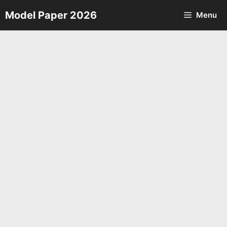
Skip
Model Paper 2026
Menu
to
content