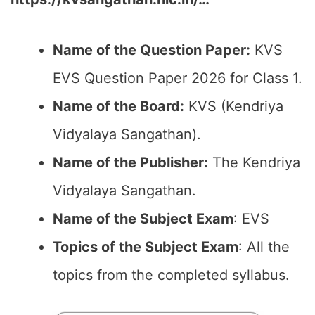
Name of the Question Paper:
KVS
EVS Question Paper 2026 for Class 1.
Name of the Board:
KVS (Kendriya
Vidyalaya Sangathan).
Name of the Publisher:
The Kendriya
Vidyalaya Sangathan.
Name of the Subject Exam
: EVS
Topics of the Subject Exam
: All the
topics from the completed syllabus.