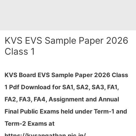
KVS EVS Sample Paper 2026
Class 1
KVS Board EVS Sample Paper 2026 Class
1 Pdf Download for SA1, SA2, SA3, FA1,
FA2, FA3, FA4, Assignment and Annual
Final Public Exams held under Term-1 and
Term-2 Exams at
https://kvsangathan.nic.in/…