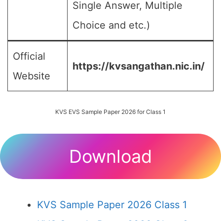
Single Answer, Multiple
Choice and etc.)
Official
https://kvsangathan.nic.in/
Website
KVS EVS Sample Paper 2026 for Class 1
Download
KVS Sample Paper 2026 Class 1