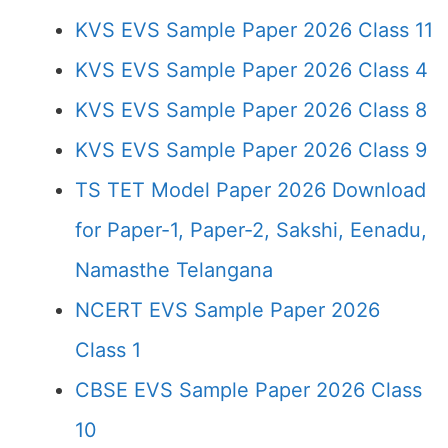
KVS EVS Sample Paper 2026 Class 11
KVS EVS Sample Paper 2026 Class 4
KVS EVS Sample Paper 2026 Class 8
KVS EVS Sample Paper 2026 Class 9
TS TET Model Paper 2026 Download
for Paper-1, Paper-2, Sakshi, Eenadu,
Namasthe Telangana
NCERT EVS Sample Paper 2026
Class 1
CBSE EVS Sample Paper 2026 Class
10