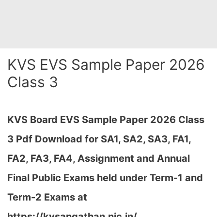
KVS EVS Sample Paper 2026
Class 3
KVS Board EVS Sample Paper 2026 Class
3 Pdf Download for SA1, SA2, SA3, FA1,
FA2, FA3, FA4, Assignment and Annual
Final Public Exams held under Term-1 and
Term-2 Exams at
https://kvsangathan.nic.in/…