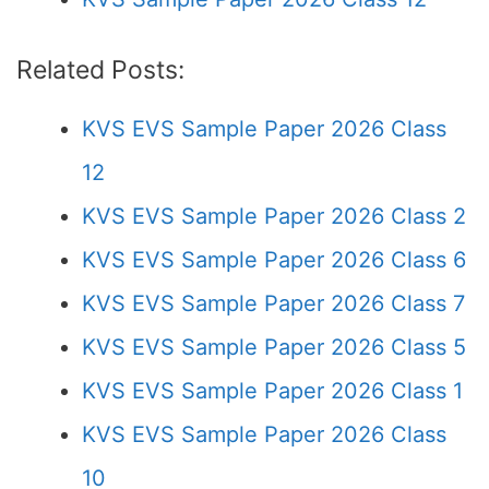
Related Posts:
KVS EVS Sample Paper 2026 Class
12
KVS EVS Sample Paper 2026 Class 2
KVS EVS Sample Paper 2026 Class 6
KVS EVS Sample Paper 2026 Class 7
KVS EVS Sample Paper 2026 Class 5
KVS EVS Sample Paper 2026 Class 1
KVS EVS Sample Paper 2026 Class
10