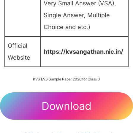
Very Small Answer (VSA),
Single Answer, Multiple
Choice and etc.)
Official
https://kvsangathan.nic.in/
Website
KVS EVS Sample Paper 2026 for Class 3
Download