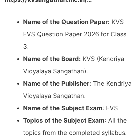
Name of the Question Paper:
KVS
EVS Question Paper 2026 for Class
3.
Name of the Board:
KVS (Kendriya
Vidyalaya Sangathan).
Name of the Publisher:
The Kendriya
Vidyalaya Sangathan.
Name of the Subject Exam
: EVS
Topics of the Subject Exam
: All the
topics from the completed syllabus.