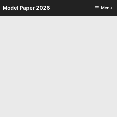
Skip
Model Paper 2026
Menu
to
content