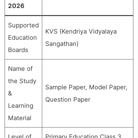
2026
Supported
KVS (Kendriya Vidyalaya
Education
Sangathan)
Boards
Name of
the Study
Sample Paper, Model Paper,
&
Question Paper
Learning
Material
Level of
Primary Education,Class 3,