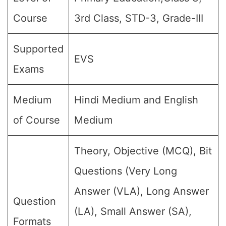
Course
3rd Class, STD-3, Grade-III
Supported
EVS
Exams
Medium
Hindi Medium and English
of Course
Medium
Theory, Objective (MCQ), Bit
Questions (Very Long
Answer (VLA), Long Answer
Question
(LA), Small Answer (SA),
Formats