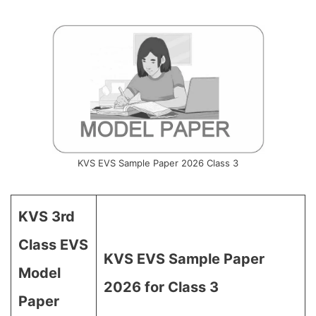
KVS EVS Sample Paper 2026 Class 3
KVS 3rd
Class EVS
KVS EVS Sample Paper
Model
2026 for Class 3
Paper