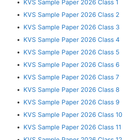
KVS Sample Paper 2026 Class 1
KVS Sample Paper 2026 Class 2
KVS Sample Paper 2026 Class 3
KVS Sample Paper 2026 Class 4
KVS Sample Paper 2026 Class 5
KVS Sample Paper 2026 Class 6
KVS Sample Paper 2026 Class 7
KVS Sample Paper 2026 Class 8
KVS Sample Paper 2026 Class 9
KVS Sample Paper 2026 Class 10
KVS Sample Paper 2026 Class 11
KVS Sample Paper 2026 Class 12