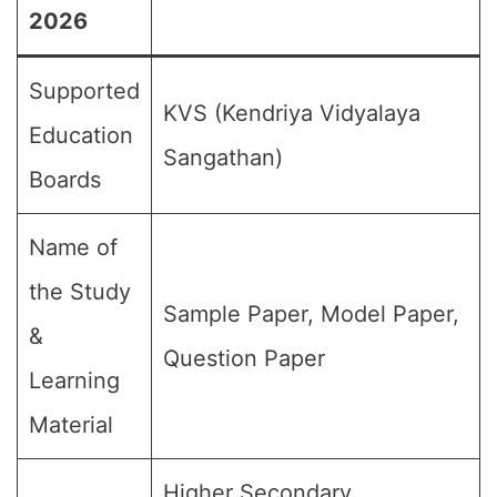
2026
Supported
KVS (Kendriya Vidyalaya
Education
Sangathan)
Boards
Name of
the Study
Sample Paper, Model Paper,
&
Question Paper
Learning
Material
Higher Secondary