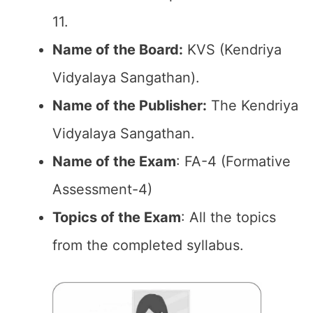
11.
Name of the Board:
KVS (Kendriya
Vidyalaya Sangathan).
Name of the Publisher:
The Kendriya
Vidyalaya Sangathan.
Name of the Exam
: FA-4 (Formative
Assessment-4)
Topics of the Exam
: All the topics
from the completed syllabus.