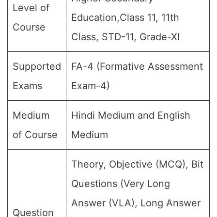
Level of
Education,Class 11, 11th
Course
Class, STD-11, Grade-XI
Supported
FA-4 (Formative Assessment
Exams
Exam-4)
Medium
Hindi Medium and English
of Course
Medium
Theory, Objective (MCQ), Bit
Questions (Very Long
Answer (VLA), Long Answer
Question