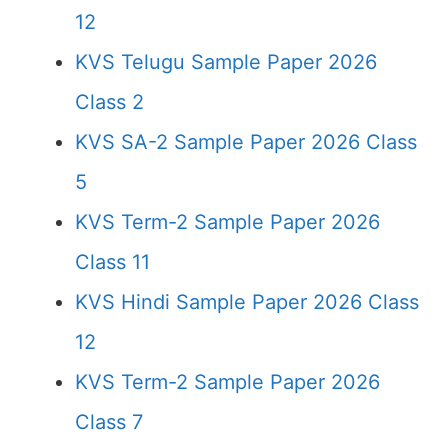
12
KVS Telugu Sample Paper 2026
Class 2
KVS SA-2 Sample Paper 2026 Class
5
KVS Term-2 Sample Paper 2026
Class 11
KVS Hindi Sample Paper 2026 Class
12
KVS Term-2 Sample Paper 2026
Class 7