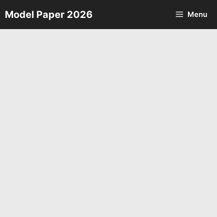
Skip
Model Paper 2026
Menu
to
content