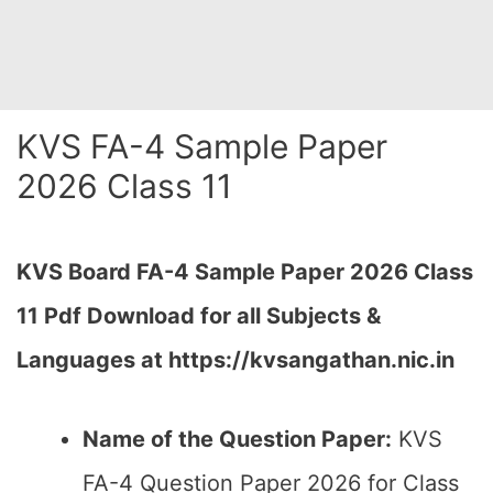
KVS FA-4 Sample Paper
2026 Class 11
KVS Board FA-4 Sample Paper 2026 Class
11 Pdf Download for all Subjects &
Languages at https://kvsangathan.nic.in
Name of the Question Paper:
KVS
FA-4 Question Paper 2026 for Class