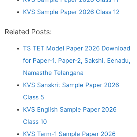
KVS Sample Paper 2026 Class 12
Related Posts:
TS TET Model Paper 2026 Download
for Paper-1, Paper-2, Sakshi, Eenadu,
Namasthe Telangana
KVS Sanskrit Sample Paper 2026
Class 5
KVS English Sample Paper 2026
Class 10
KVS Term-1 Sample Paper 2026