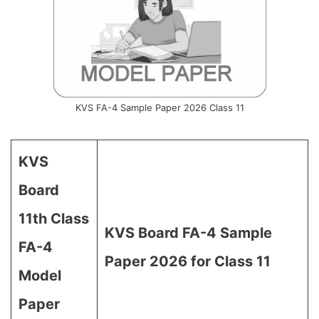
KVS FA-4 Sample Paper 2026 Class 11
KVS
Board
11th Class
KVS Board FA-4 Sample
FA-4
Paper 2026 for Class 11
Model
Paper