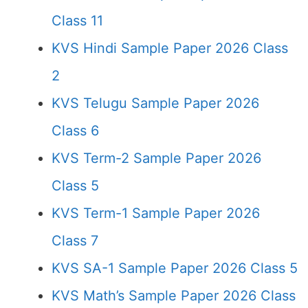
Class 11
KVS Hindi Sample Paper 2026 Class
2
KVS Telugu Sample Paper 2026
Class 6
KVS Term-2 Sample Paper 2026
Class 5
KVS Term-1 Sample Paper 2026
Class 7
KVS SA-1 Sample Paper 2026 Class 5
KVS Math’s Sample Paper 2026 Class