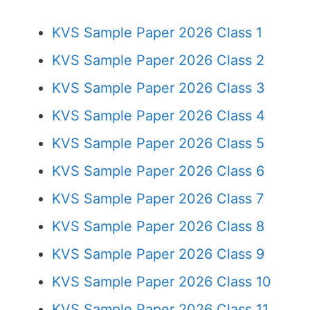
KVS Sample Paper 2026 Class 1
KVS Sample Paper 2026 Class 2
KVS Sample Paper 2026 Class 3
KVS Sample Paper 2026 Class 4
KVS Sample Paper 2026 Class 5
KVS Sample Paper 2026 Class 6
KVS Sample Paper 2026 Class 7
KVS Sample Paper 2026 Class 8
KVS Sample Paper 2026 Class 9
KVS Sample Paper 2026 Class 10
KVS Sample Paper 2026 Class 11