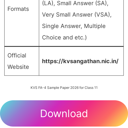
(LA), Small Answer (SA),
Formats
Very Small Answer (VSA),
Single Answer, Multiple
Choice and etc.)
Official
https://kvsangathan.nic.in/
Website
KVS FA-4 Sample Paper 2026 for Class 11
Download