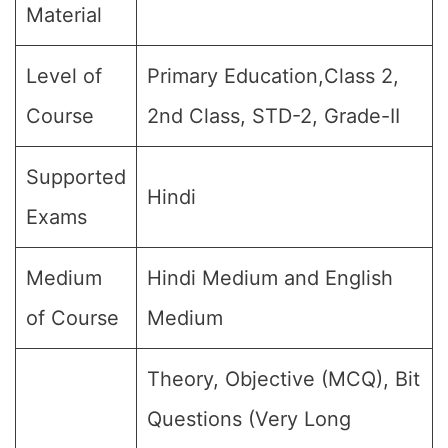
Material
Level of
Primary Education,Class 2,
Course
2nd Class, STD-2, Grade-II
Supported
Hindi
Exams
Medium
Hindi Medium and English
of Course
Medium
Theory, Objective (MCQ), Bit
Questions (Very Long