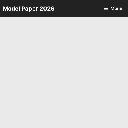
Skip
Model Paper 2026
Menu
to
content