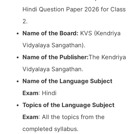
Hindi Question Paper 2026 for Class
2.
Name of the Board:
KVS (Kendriya
Vidyalaya Sangathan).
Name of the Publisher:
The Kendriya
Vidyalaya Sangathan.
Name of the Language Subject
Exam
: Hindi
Topics of the Language Subject
Exam
: All the topics from the
completed syllabus.