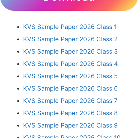
KVS Sample Paper 2026 Class 1
KVS Sample Paper 2026 Class 2
KVS Sample Paper 2026 Class 3
KVS Sample Paper 2026 Class 4
KVS Sample Paper 2026 Class 5
KVS Sample Paper 2026 Class 6
KVS Sample Paper 2026 Class 7
KVS Sample Paper 2026 Class 8
KVS Sample Paper 2026 Class 9
KVS Sample Paper 2026 Class 10