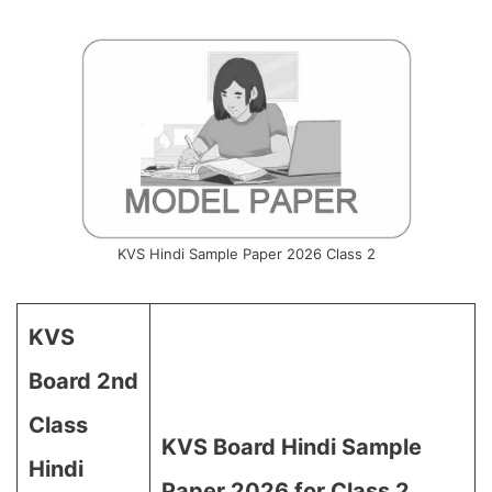
KVS Hindi Sample Paper 2026 Class 2
KVS
Board 2nd
Class
KVS Board Hindi Sample
Hindi
Paper 2026 for Class 2