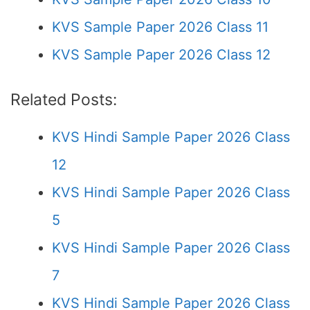
KVS Sample Paper 2026 Class 11
KVS Sample Paper 2026 Class 12
Related Posts:
KVS Hindi Sample Paper 2026 Class
12
KVS Hindi Sample Paper 2026 Class
5
KVS Hindi Sample Paper 2026 Class
7
KVS Hindi Sample Paper 2026 Class