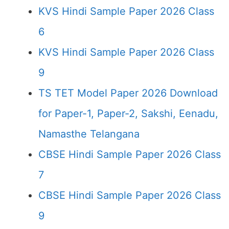
KVS Hindi Sample Paper 2026 Class
6
KVS Hindi Sample Paper 2026 Class
9
TS TET Model Paper 2026 Download
for Paper-1, Paper-2, Sakshi, Eenadu,
Namasthe Telangana
CBSE Hindi Sample Paper 2026 Class
7
CBSE Hindi Sample Paper 2026 Class
9