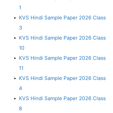
1
KVS Hindi Sample Paper 2026 Class
3
KVS Hindi Sample Paper 2026 Class
10
KVS Hindi Sample Paper 2026 Class
11
KVS Hindi Sample Paper 2026 Class
4
KVS Hindi Sample Paper 2026 Class
8