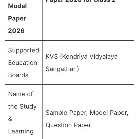
Model
Paper
2026
Supported
KVS (Kendriya Vidyalaya
Education
Sangathan)
Boards
Name of
the Study
Sample Paper, Model Paper,
&
Question Paper
Learning