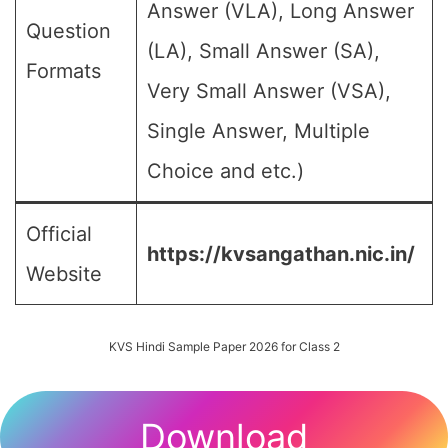
Answer (VLA), Long Answer
Question
(LA), Small Answer (SA),
Formats
Very Small Answer (VSA),
Single Answer, Multiple
Choice and etc.)
Official
https://kvsangathan.nic.in/
Website
KVS Hindi Sample Paper 2026 for Class 2
Download