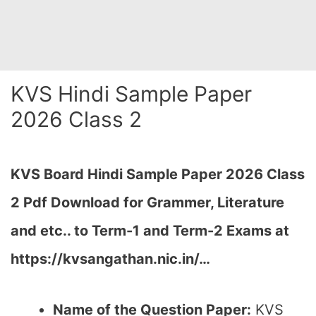
KVS Hindi Sample Paper
2026 Class 2
KVS Board Hindi Sample Paper 2026 Class
2 Pdf Download for Grammer, Literature
and etc.. to Term-1 and Term-2 Exams at
https://kvsangathan.nic.in/…
Name of the Question Paper:
KVS