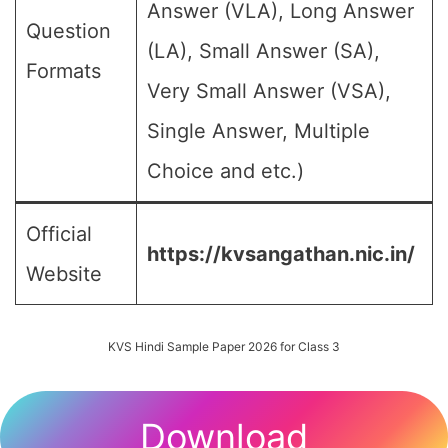
Answer (VLA), Long Answer
Question
(LA), Small Answer (SA),
Formats
Very Small Answer (VSA),
Single Answer, Multiple
Choice and etc.)
Official
https://kvsangathan.nic.in/
Website
KVS Hindi Sample Paper 2026 for Class 3
Download