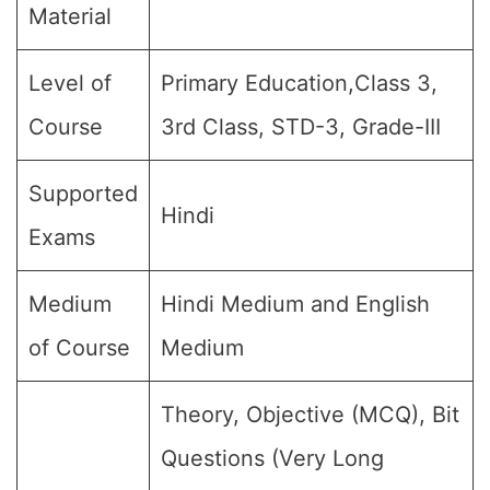
Material
Level of
Primary Education,Class 3,
Course
3rd Class, STD-3, Grade-III
Supported
Hindi
Exams
Medium
Hindi Medium and English
of Course
Medium
Theory, Objective (MCQ), Bit
Questions (Very Long