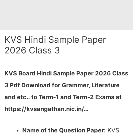
KVS Hindi Sample Paper
2026 Class 3
KVS Board Hindi Sample Paper 2026 Class
3 Pdf Download for Grammer, Literature
and etc.. to Term-1 and Term-2 Exams at
https://kvsangathan.nic.in/…
Name of the Question Paper:
KVS