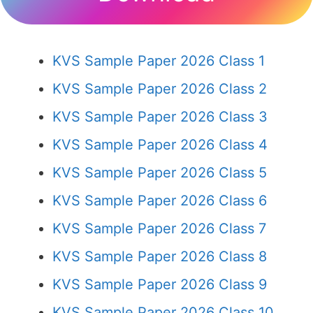
KVS Sample Paper 2026 Class 1
KVS Sample Paper 2026 Class 2
KVS Sample Paper 2026 Class 3
KVS Sample Paper 2026 Class 4
KVS Sample Paper 2026 Class 5
KVS Sample Paper 2026 Class 6
KVS Sample Paper 2026 Class 7
KVS Sample Paper 2026 Class 8
KVS Sample Paper 2026 Class 9
KVS Sample Paper 2026 Class 10