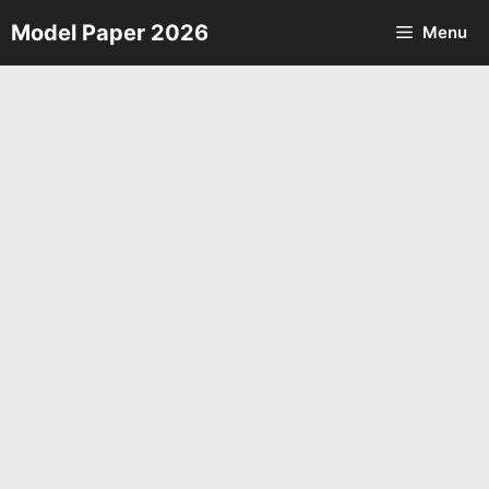
Skip
Model Paper 2026
Menu
to
content