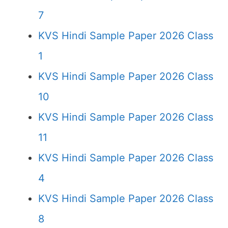
7
KVS Hindi Sample Paper 2026 Class
1
KVS Hindi Sample Paper 2026 Class
10
KVS Hindi Sample Paper 2026 Class
11
KVS Hindi Sample Paper 2026 Class
4
KVS Hindi Sample Paper 2026 Class
8