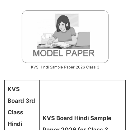
KVS Hindi Sample Paper 2026 Class 3
KVS
Board 3rd
Class
KVS Board Hindi Sample
Hindi
Paper 2026 for Class 3