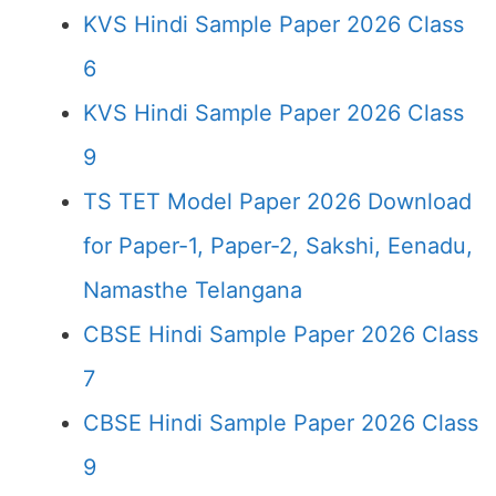
KVS Hindi Sample Paper 2026 Class
6
KVS Hindi Sample Paper 2026 Class
9
TS TET Model Paper 2026 Download
for Paper-1, Paper-2, Sakshi, Eenadu,
Namasthe Telangana
CBSE Hindi Sample Paper 2026 Class
7
CBSE Hindi Sample Paper 2026 Class
9