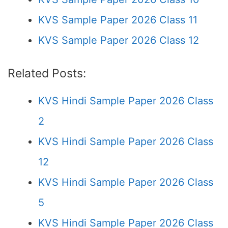
KVS Sample Paper 2026 Class 11
KVS Sample Paper 2026 Class 12
Related Posts:
KVS Hindi Sample Paper 2026 Class
2
KVS Hindi Sample Paper 2026 Class
12
KVS Hindi Sample Paper 2026 Class
5
KVS Hindi Sample Paper 2026 Class