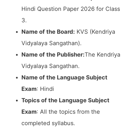
Hindi Question Paper 2026 for Class
3.
Name of the Board:
KVS (Kendriya
Vidyalaya Sangathan).
Name of the Publisher:
The Kendriya
Vidyalaya Sangathan.
Name of the Language Subject
Exam
: Hindi
Topics of the Language Subject
Exam
: All the topics from the
completed syllabus.