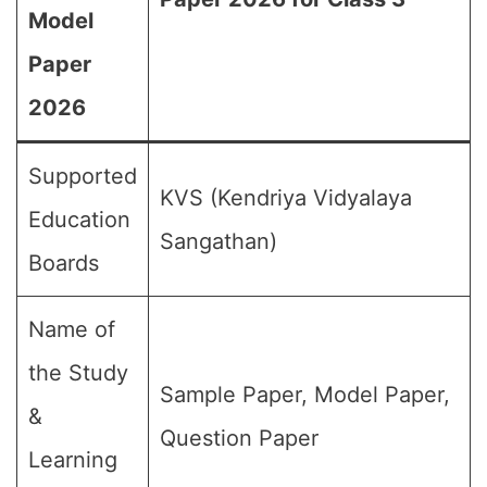
Model
Paper
2026
Supported
KVS (Kendriya Vidyalaya
Education
Sangathan)
Boards
Name of
the Study
Sample Paper, Model Paper,
&
Question Paper
Learning