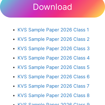
Download
KVS Sample Paper 2026 Class 1
KVS Sample Paper 2026 Class 2
KVS Sample Paper 2026 Class 3
KVS Sample Paper 2026 Class 4
KVS Sample Paper 2026 Class 5
KVS Sample Paper 2026 Class 6
KVS Sample Paper 2026 Class 7
KVS Sample Paper 2026 Class 8
KVS Sample Paper 2026 Class 9