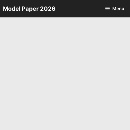
Skip
Model Paper 2026
Menu
to
content