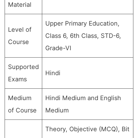
Material
Upper Primary Education,
Level of
Class 6, 6th Class, STD-6,
Course
Grade-VI
Supported
Hindi
Exams
Medium
Hindi Medium and English
of Course
Medium
Theory, Objective (MCQ), Bit