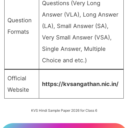
Questions (Very Long
Answer (VLA), Long Answer
Question
(LA), Small Answer (SA),
Formats
Very Small Answer (VSA),
Single Answer, Multiple
Choice and etc.)
Official
https://kvsangathan.nic.in/
Website
KVS Hindi Sample Paper 2026 for Class 6