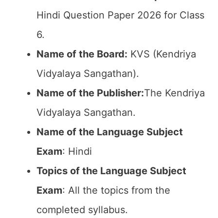
Hindi Question Paper 2026 for Class
6.
Name of the Board:
KVS (Kendriya
Vidyalaya Sangathan).
Name of the Publisher:
The Kendriya
Vidyalaya Sangathan.
Name of the Language Subject
Exam
: Hindi
Topics of the Language Subject
Exam
: All the topics from the
completed syllabus.