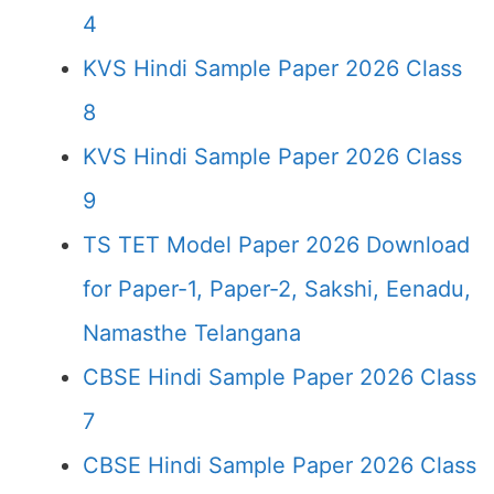
4
KVS Hindi Sample Paper 2026 Class
8
KVS Hindi Sample Paper 2026 Class
9
TS TET Model Paper 2026 Download
for Paper-1, Paper-2, Sakshi, Eenadu,
Namasthe Telangana
CBSE Hindi Sample Paper 2026 Class
7
CBSE Hindi Sample Paper 2026 Class