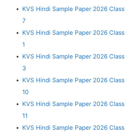
KVS Hindi Sample Paper 2026 Class
7
KVS Hindi Sample Paper 2026 Class
1
KVS Hindi Sample Paper 2026 Class
3
KVS Hindi Sample Paper 2026 Class
10
KVS Hindi Sample Paper 2026 Class
11
KVS Hindi Sample Paper 2026 Class