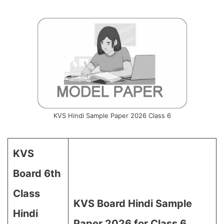
KVS Hindi Sample Paper 2026 Class 6
KVS
Board 6th
Class
KVS Board Hindi Sample
Hindi
Paper 2026 for Class 6