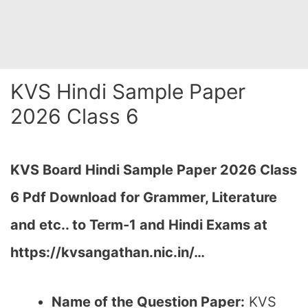
KVS Hindi Sample Paper
2026 Class 6
KVS Board Hindi Sample Paper 2026 Class
6 Pdf Download for Grammer, Literature
and etc.. to Term-1 and Hindi Exams at
https://kvsangathan.nic.in/…
Name of the Question Paper:
KVS