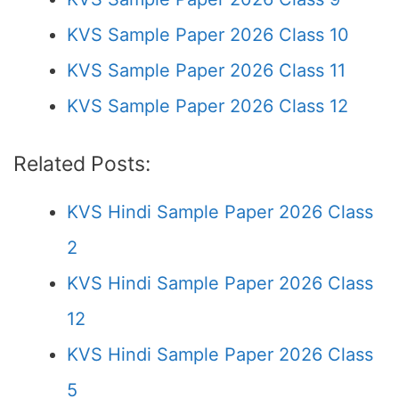
KVS Sample Paper 2026 Class 10
KVS Sample Paper 2026 Class 11
KVS Sample Paper 2026 Class 12
Related Posts:
KVS Hindi Sample Paper 2026 Class
2
KVS Hindi Sample Paper 2026 Class
12
KVS Hindi Sample Paper 2026 Class
5