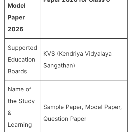
Model
Paper
2026
Supported
KVS (Kendriya Vidyalaya
Education
Sangathan)
Boards
Name of
the Study
Sample Paper, Model Paper,
&
Question Paper
Learning