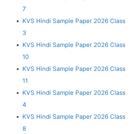
7
KVS Hindi Sample Paper 2026 Class
3
KVS Hindi Sample Paper 2026 Class
10
KVS Hindi Sample Paper 2026 Class
11
KVS Hindi Sample Paper 2026 Class
4
KVS Hindi Sample Paper 2026 Class
8