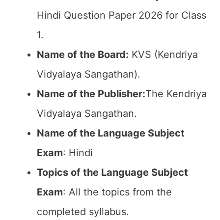
Hindi Question Paper 2026 for Class
1.
Name of the Board:
KVS (Kendriya
Vidyalaya Sangathan).
Name of the Publisher:
The Kendriya
Vidyalaya Sangathan.
Name of the Language Subject
Exam
: Hindi
Topics of the Language Subject
Exam
: All the topics from the
completed syllabus.