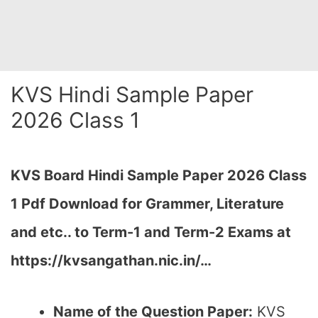
KVS Hindi Sample Paper
2026 Class 1
KVS Board Hindi Sample Paper 2026 Class
1 Pdf Download for Grammer, Literature
and etc.. to Term-1 and Term-2 Exams at
https://kvsangathan.nic.in/…
Name of the Question Paper:
KVS