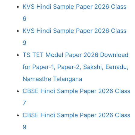
KVS Hindi Sample Paper 2026 Class
6
KVS Hindi Sample Paper 2026 Class
9
TS TET Model Paper 2026 Download
for Paper-1, Paper-2, Sakshi, Eenadu,
Namasthe Telangana
CBSE Hindi Sample Paper 2026 Class
7
CBSE Hindi Sample Paper 2026 Class
9