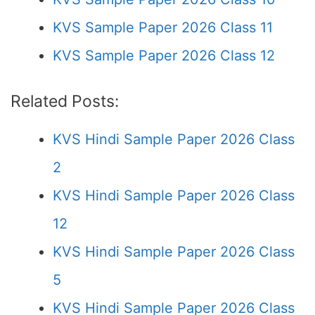
KVS Sample Paper 2026 Class 11
KVS Sample Paper 2026 Class 12
Related Posts:
KVS Hindi Sample Paper 2026 Class
2
KVS Hindi Sample Paper 2026 Class
12
KVS Hindi Sample Paper 2026 Class
5
KVS Hindi Sample Paper 2026 Class