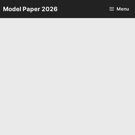
Skip
Model Paper 2026
Menu
to
content