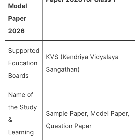
Model
Paper
2026
Supported
KVS (Kendriya Vidyalaya
Education
Sangathan)
Boards
Name of
the Study
Sample Paper, Model Paper,
&
Question Paper
Learning