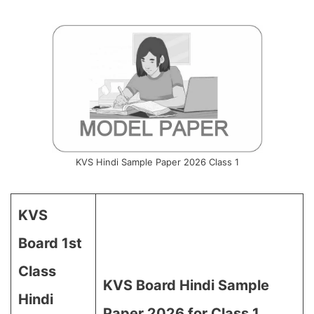
KVS Hindi Sample Paper 2026 Class 1
KVS
Board 1st
Class
KVS Board Hindi Sample
Hindi
Paper 2026 for Class 1