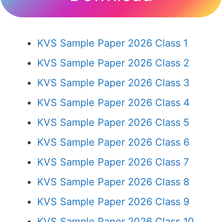
KVS Sample Paper 2026 Class 1
KVS Sample Paper 2026 Class 2
KVS Sample Paper 2026 Class 3
KVS Sample Paper 2026 Class 4
KVS Sample Paper 2026 Class 5
KVS Sample Paper 2026 Class 6
KVS Sample Paper 2026 Class 7
KVS Sample Paper 2026 Class 8
KVS Sample Paper 2026 Class 9
KVS Sample Paper 2026 Class 10