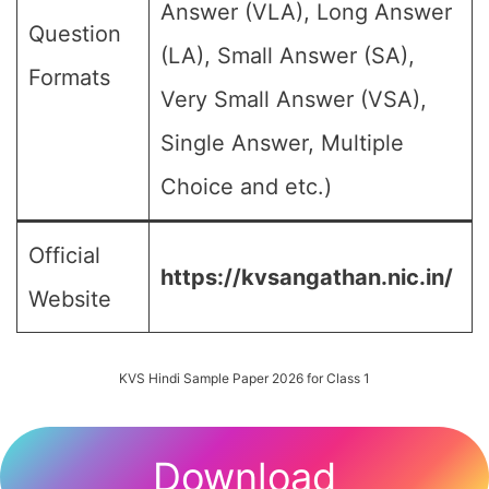
Answer (VLA), Long Answer
Question
(LA), Small Answer (SA),
Formats
Very Small Answer (VSA),
Single Answer, Multiple
Choice and etc.)
Official
https://kvsangathan.nic.in/
Website
KVS Hindi Sample Paper 2026 for Class 1
Download