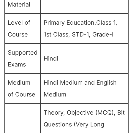
Material
Level of
Primary Education,Class 1,
Course
1st Class, STD-1, Grade-I
Supported
Hindi
Exams
Medium
Hindi Medium and English
of Course
Medium
Theory, Objective (MCQ), Bit
Questions (Very Long