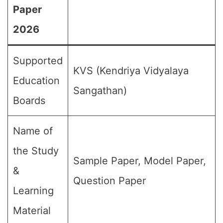
Paper
2026
Supported
KVS (Kendriya Vidyalaya
Education
Sangathan)
Boards
Name of
the Study
Sample Paper, Model Paper,
&
Question Paper
Learning
Material