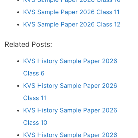
KVS Sample Paper 2026 Class 11
KVS Sample Paper 2026 Class 12
Related Posts:
KVS History Sample Paper 2026
Class 6
KVS History Sample Paper 2026
Class 11
KVS History Sample Paper 2026
Class 10
KVS History Sample Paper 2026