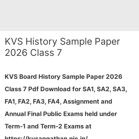
KVS History Sample Paper
2026 Class 7
KVS Board History Sample Paper 2026
Class 7 Pdf Download for SA1, SA2, SA3,
FA1, FA2, FA3, FA4, Assignment and
Annual Final Public Exams held under
Term-1 and Term-2 Exams at
https://kvsangathan.nic.in/…