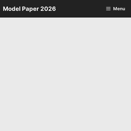
Skip
Model Paper 2026
Menu
to
content