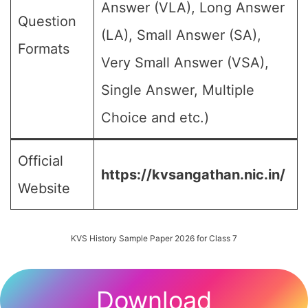
Answer (VLA), Long Answer
Question
(LA), Small Answer (SA),
Formats
Very Small Answer (VSA),
Single Answer, Multiple
Choice and etc.)
Official
https://kvsangathan.nic.in/
Website
KVS History Sample Paper 2026 for Class 7
Download