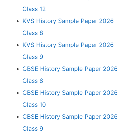
Class 12
KVS History Sample Paper 2026
Class 8
KVS History Sample Paper 2026
Class 9
CBSE History Sample Paper 2026
Class 8
CBSE History Sample Paper 2026
Class 10
CBSE History Sample Paper 2026
Class 9