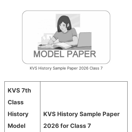
KVS History Sample Paper 2026 Class 7
KVS 7th
Class
History
KVS History Sample Paper
Model
2026 for Class 7