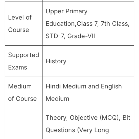
Upper Primary
Level of
Education,Class 7, 7th Class,
Course
STD-7, Grade-VII
Supported
History
Exams
Medium
Hindi Medium and English
of Course
Medium
Theory, Objective (MCQ), Bit
Questions (Very Long