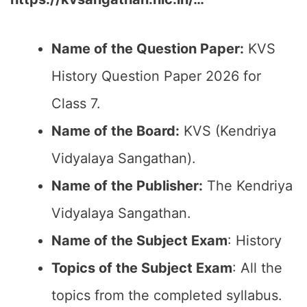
Name of the Question Paper:
KVS
History Question Paper 2026 for
Class 7.
Name of the Board:
KVS (Kendriya
Vidyalaya Sangathan).
Name of the Publisher:
The Kendriya
Vidyalaya Sangathan.
Name of the Subject Exam
: History
Topics of the Subject Exam
: All the
topics from the completed syllabus.