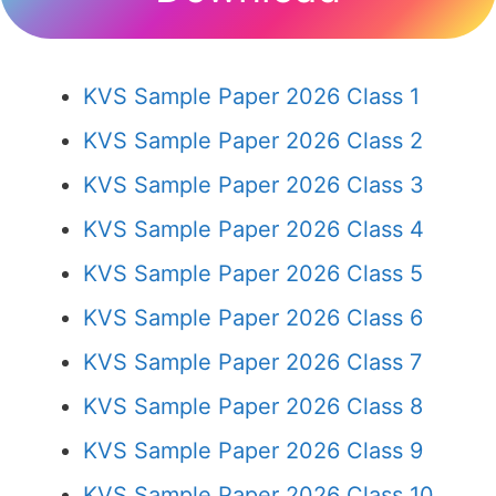
KVS Sample Paper 2026 Class 1
KVS Sample Paper 2026 Class 2
KVS Sample Paper 2026 Class 3
KVS Sample Paper 2026 Class 4
KVS Sample Paper 2026 Class 5
KVS Sample Paper 2026 Class 6
KVS Sample Paper 2026 Class 7
KVS Sample Paper 2026 Class 8
KVS Sample Paper 2026 Class 9
KVS Sample Paper 2026 Class 10