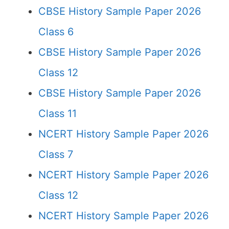
CBSE History Sample Paper 2026
Class 6
CBSE History Sample Paper 2026
Class 12
CBSE History Sample Paper 2026
Class 11
NCERT History Sample Paper 2026
Class 7
NCERT History Sample Paper 2026
Class 12
NCERT History Sample Paper 2026