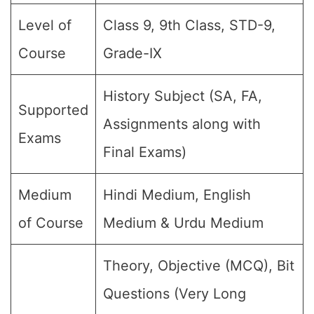
Level of
Class 9, 9th Class, STD-9,
Course
Grade-IX
History Subject (SA, FA,
Supported
Assignments along with
Exams
Final Exams)
Medium
Hindi Medium, English
of Course
Medium & Urdu Medium
Theory, Objective (MCQ), Bit
Questions (Very Long