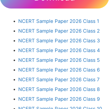
NCERT Sample Paper 2026 Class 1
NCERT Sample Paper 2026 Class 2
NCERT Sample Paper 2026 Class 3
NCERT Sample Paper 2026 Class 4
NCERT Sample Paper 2026 Class 5
NCERT Sample Paper 2026 Class 6
NCERT Sample Paper 2026 Class 7
NCERT Sample Paper 2026 Class 8
NCERT Sample Paper 2026 Class 9
NCERT Sample Paper 2026 Class 10