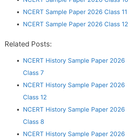
NCERT Sample Paper 2026 Class 11
NCERT Sample Paper 2026 Class 12
Related Posts:
NCERT History Sample Paper 2026
Class 7
NCERT History Sample Paper 2026
Class 12
NCERT History Sample Paper 2026
Class 8
NCERT History Sample Paper 2026