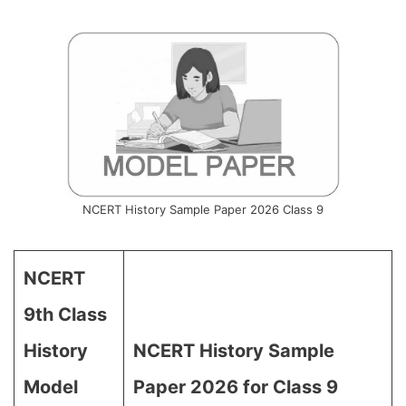
NCERT History Sample Paper 2026 Class 9
NCERT
9th Class
History
NCERT History Sample
Model
Paper 2026 for Class 9