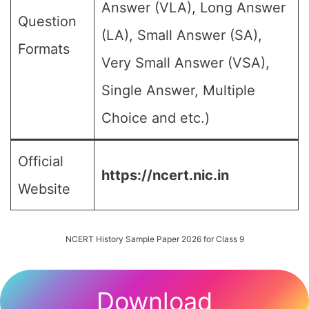
Answer (VLA), Long Answer
Question
(LA), Small Answer (SA),
Formats
Very Small Answer (VSA),
Single Answer, Multiple
Choice and etc.)
Official
https://ncert.nic.in
Website
NCERT History Sample Paper 2026 for Class 9
Download