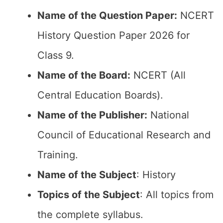
Name of the Question Paper:
NCERT
History Question Paper 2026 for
Class 9.
Name of the Board:
NCERT (All
Central Education Boards).
Name of the Publisher:
National
Council of Educational Research and
Training.
Name of the Subject
: History
Topics of the Subject
: All topics from
the complete syllabus.