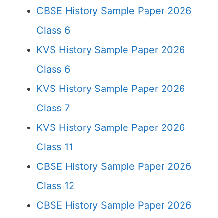
CBSE History Sample Paper 2026
Class 6
KVS History Sample Paper 2026
Class 6
KVS History Sample Paper 2026
Class 7
KVS History Sample Paper 2026
Class 11
CBSE History Sample Paper 2026
Class 12
CBSE History Sample Paper 2026