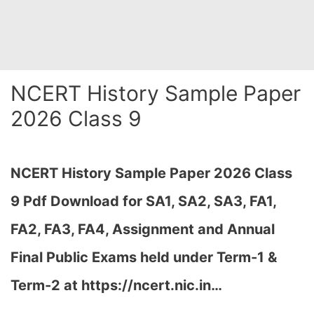
NCERT History Sample Paper
2026 Class 9
NCERT History Sample Paper 2026 Class
9 Pdf Download for SA1, SA2, SA3, FA1,
FA2, FA3, FA4, Assignment and Annual
Final Public Exams held under Term-1 &
Term-2 at https://ncert.nic.in…