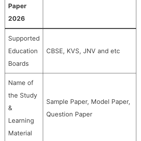
Paper
2026
Supported
Education
CBSE, KVS, JNV and etc
Boards
Name of
the Study
Sample Paper, Model Paper,
&
Question Paper
Learning
Material