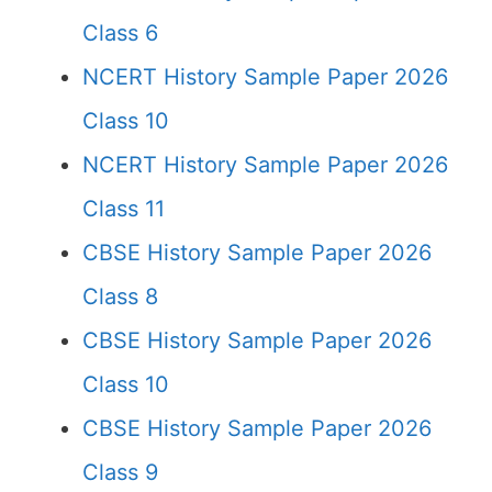
Class 6
NCERT History Sample Paper 2026
Class 10
NCERT History Sample Paper 2026
Class 11
CBSE History Sample Paper 2026
Class 8
CBSE History Sample Paper 2026
Class 10
CBSE History Sample Paper 2026
Class 9