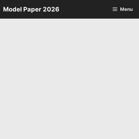
Skip
Model Paper 2026
Menu
to
content