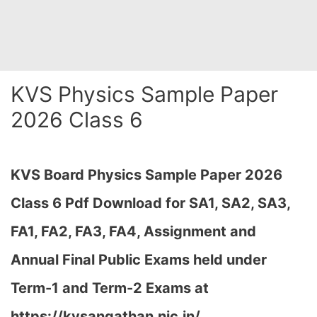
KVS Physics Sample Paper
2026 Class 6
KVS Board Physics Sample Paper 2026
Class 6 Pdf Download for SA1, SA2, SA3,
FA1, FA2, FA3, FA4, Assignment and
Annual Final Public Exams held under
Term-1 and Term-2 Exams at
https://kvsangathan.nic.in/…