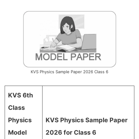
KVS Physics Sample Paper 2026 Class 6
KVS 6th
Class
Physics
KVS Physics Sample Paper
Model
2026 for Class 6