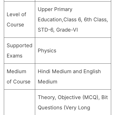
Upper Primary
Level of
Education,Class 6, 6th Class,
Course
STD-6, Grade-VI
Supported
Physics
Exams
Medium
Hindi Medium and English
of Course
Medium
Theory, Objective (MCQ), Bit
Questions (Very Long