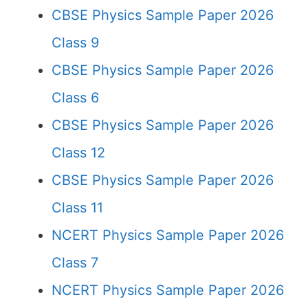
CBSE Physics Sample Paper 2026
Class 9
CBSE Physics Sample Paper 2026
Class 6
CBSE Physics Sample Paper 2026
Class 12
CBSE Physics Sample Paper 2026
Class 11
NCERT Physics Sample Paper 2026
Class 7
NCERT Physics Sample Paper 2026