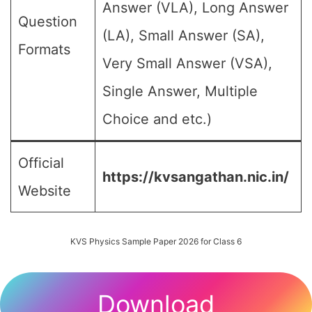
Answer (VLA), Long Answer
Question
(LA), Small Answer (SA),
Formats
Very Small Answer (VSA),
Single Answer, Multiple
Choice and etc.)
Official
https://kvsangathan.nic.in/
Website
KVS Physics Sample Paper 2026 for Class 6
Download