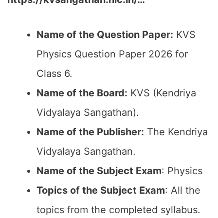
Name of the Question Paper:
KVS
Physics Question Paper 2026 for
Class 6.
Name of the Board:
KVS (Kendriya
Vidyalaya Sangathan).
Name of the Publisher:
The Kendriya
Vidyalaya Sangathan.
Name of the Subject Exam
: Physics
Topics of the Subject Exam
: All the
topics from the completed syllabus.