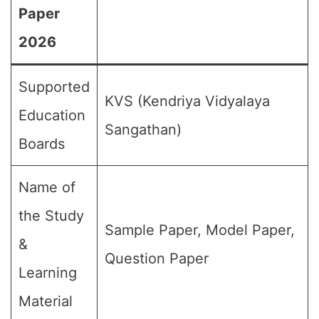
Paper
2026
Supported
KVS (Kendriya Vidyalaya
Education
Sangathan)
Boards
Name of
the Study
Sample Paper, Model Paper,
&
Question Paper
Learning
Material