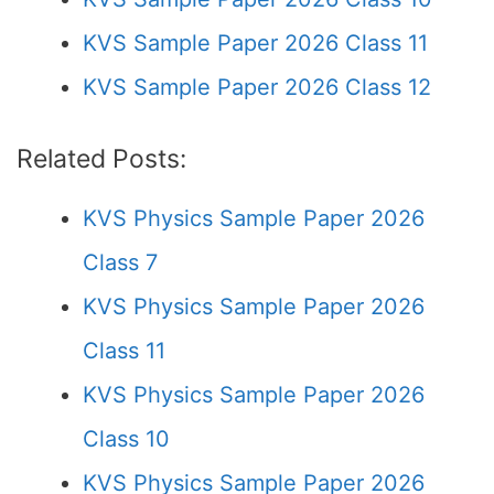
KVS Sample Paper 2026 Class 11
KVS Sample Paper 2026 Class 12
Related Posts:
KVS Physics Sample Paper 2026
Class 7
KVS Physics Sample Paper 2026
Class 11
KVS Physics Sample Paper 2026
Class 10
KVS Physics Sample Paper 2026