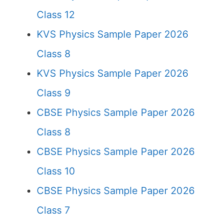
Class 12
KVS Physics Sample Paper 2026
Class 8
KVS Physics Sample Paper 2026
Class 9
CBSE Physics Sample Paper 2026
Class 8
CBSE Physics Sample Paper 2026
Class 10
CBSE Physics Sample Paper 2026
Class 7