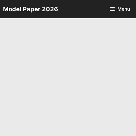
Skip
Model Paper 2026
Menu
to
content