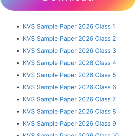
KVS Sample Paper 2026 Class 1
KVS Sample Paper 2026 Class 2
KVS Sample Paper 2026 Class 3
KVS Sample Paper 2026 Class 4
KVS Sample Paper 2026 Class 5
KVS Sample Paper 2026 Class 6
KVS Sample Paper 2026 Class 7
KVS Sample Paper 2026 Class 8
KVS Sample Paper 2026 Class 9
KVS Sample Paper 2026 Class 10