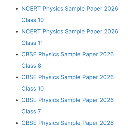
NCERT Physics Sample Paper 2026
Class 10
NCERT Physics Sample Paper 2026
Class 11
CBSE Physics Sample Paper 2026
Class 8
CBSE Physics Sample Paper 2026
Class 10
CBSE Physics Sample Paper 2026
Class 7
CBSE Physics Sample Paper 2026