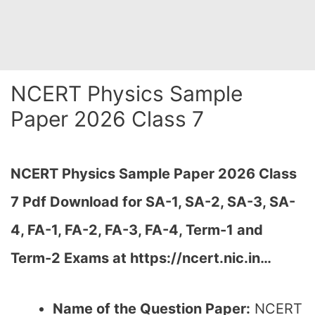
NCERT Physics Sample
Paper 2026 Class 7
NCERT Physics Sample Paper 2026 Class
7 Pdf Download for SA-1, SA-2, SA-3, SA-
4, FA-1, FA-2, FA-3, FA-4, Term-1 and
Term-2 Exams at https://ncert.nic.in…
Name of the Question Paper:
NCERT