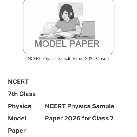
NCERT Physics Sample Paper 2026 Class 7
NCERT
7th Class
Physics
NCERT Physics Sample
Model
Paper 2026 for Class 7
Paper