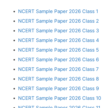
NCERT Sample Paper 2026 Class 1
NCERT Sample Paper 2026 Class 2
NCERT Sample Paper 2026 Class 3
NCERT Sample Paper 2026 Class 4
NCERT Sample Paper 2026 Class 5
NCERT Sample Paper 2026 Class 6
NCERT Sample Paper 2026 Class 7
NCERT Sample Paper 2026 Class 8
NCERT Sample Paper 2026 Class 9
NCERT Sample Paper 2026 Class 10
NCERT Sample Paper 2026 Class 11