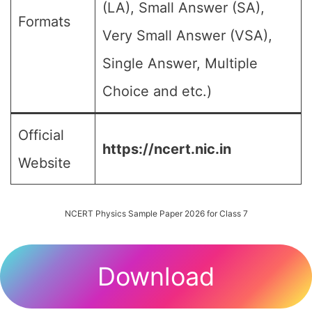
(LA), Small Answer (SA),
Formats
Very Small Answer (VSA),
Single Answer, Multiple
Choice and etc.)
Official
https://ncert.nic.in
Website
NCERT Physics Sample Paper 2026 for Class 7
Download