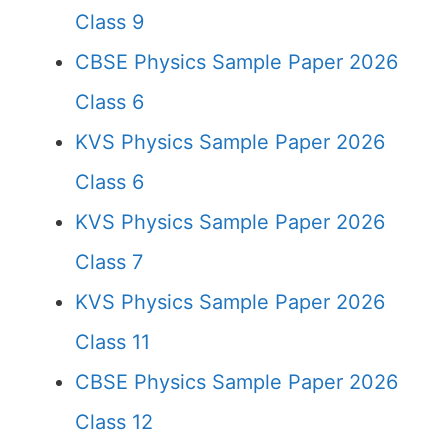
Class 9
CBSE Physics Sample Paper 2026
Class 6
KVS Physics Sample Paper 2026
Class 6
KVS Physics Sample Paper 2026
Class 7
KVS Physics Sample Paper 2026
Class 11
CBSE Physics Sample Paper 2026
Class 12