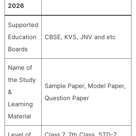
2026
Supported
Education
CBSE, KVS, JNV and etc
Boards
Name of
the Study
Sample Paper, Model Paper,
&
Question Paper
Learning
Material
Level of
Class 7, 7th Class, STD-7,