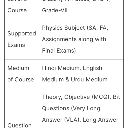
Course
Grade-VII
Physics Subject (SA, FA,
Supported
Assignments along with
Exams
Final Exams)
Medium
Hindi Medium, English
of Course
Medium & Urdu Medium
Theory, Objective (MCQ), Bit
Questions (Very Long
Answer (VLA), Long Answer
Question