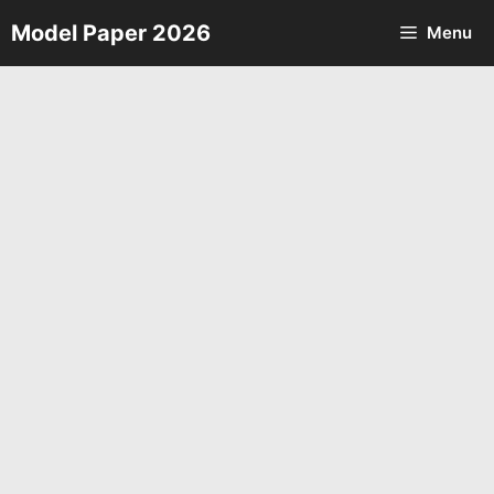
Skip
Model Paper 2026
Menu
to
content