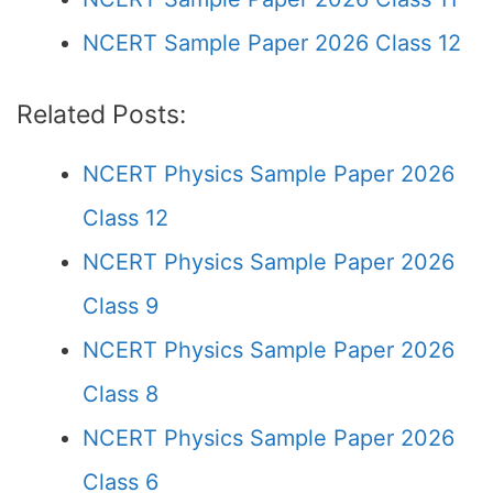
NCERT Sample Paper 2026 Class 12
Related Posts:
NCERT Physics Sample Paper 2026
Class 12
NCERT Physics Sample Paper 2026
Class 9
NCERT Physics Sample Paper 2026
Class 8
NCERT Physics Sample Paper 2026
Class 6