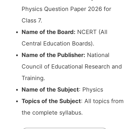
Physics Question Paper 2026 for
Class 7.
Name of the Board:
NCERT (All
Central Education Boards).
Name of the Publisher:
National
Council of Educational Research and
Training.
Name of the Subject
: Physics
Topics of the Subject
: All topics from
the complete syllabus.