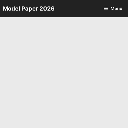
Skip
Model Paper 2026
Menu
to
content