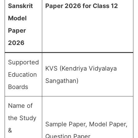
Sanskrit
Paper 2026 for Class 12
Model
Paper
2026
Supported
KVS (Kendriya Vidyalaya
Education
Sangathan)
Boards
Name of
the Study
Sample Paper, Model Paper,
&
Question Paper