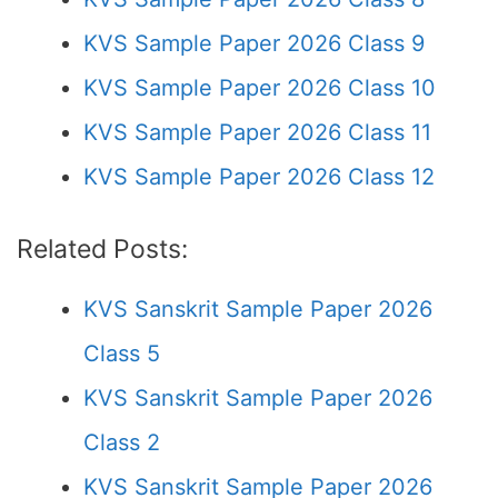
KVS Sample Paper 2026 Class 9
KVS Sample Paper 2026 Class 10
KVS Sample Paper 2026 Class 11
KVS Sample Paper 2026 Class 12
Related Posts:
KVS Sanskrit Sample Paper 2026
Class 5
KVS Sanskrit Sample Paper 2026
Class 2
KVS Sanskrit Sample Paper 2026