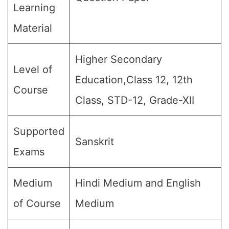
Learning
Material
Higher Secondary
Level of
Education,Class 12, 12th
Course
Class, STD-12, Grade-XII
Supported
Sanskrit
Exams
Medium
Hindi Medium and English
of Course
Medium