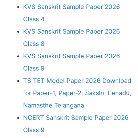
KVS Sanskrit Sample Paper 2026
Class 4
KVS Sanskrit Sample Paper 2026
Class 8
KVS Sanskrit Sample Paper 2026
Class 9
TS TET Model Paper 2026 Download
for Paper-1, Paper-2, Sakshi, Eenadu,
Namasthe Telangana
NCERT Sanskrit Sample Paper 2026
Class 9