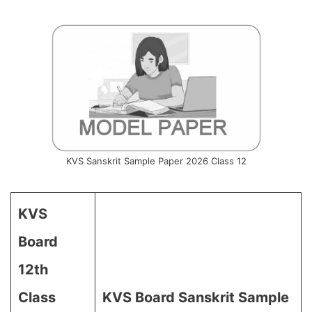
KVS Sanskrit Sample Paper 2026 Class 12
KVS
Board
12th
Class
KVS Board Sanskrit Sample