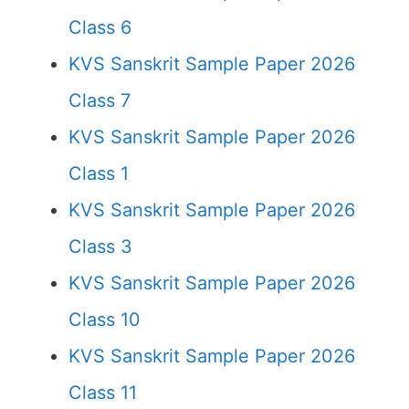
Class 6
KVS Sanskrit Sample Paper 2026
Class 7
KVS Sanskrit Sample Paper 2026
Class 1
KVS Sanskrit Sample Paper 2026
Class 3
KVS Sanskrit Sample Paper 2026
Class 10
KVS Sanskrit Sample Paper 2026
Class 11