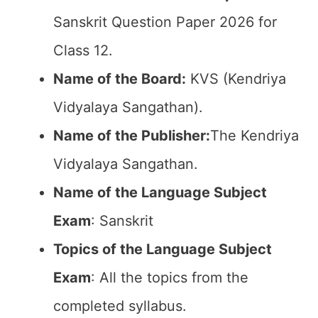
Sanskrit Question Paper 2026 for
Class 12.
Name of the Board:
KVS (Kendriya
Vidyalaya Sangathan).
Name of the Publisher:
The Kendriya
Vidyalaya Sangathan.
Name of the Language Subject
Exam
: Sanskrit
Topics of the Language Subject
Exam
: All the topics from the
completed syllabus.