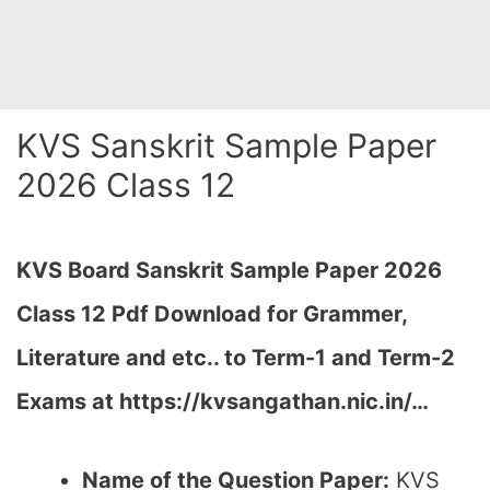
KVS Sanskrit Sample Paper
2026 Class 12
KVS Board Sanskrit Sample Paper 2026
Class 12 Pdf Download for Grammer,
Literature and etc.. to Term-1 and Term-2
Exams at https://kvsangathan.nic.in/…
Name of the Question Paper:
KVS