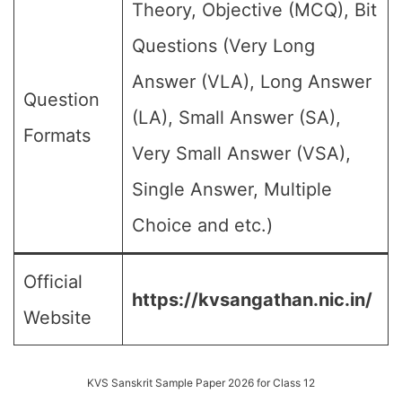
Theory, Objective (MCQ), Bit
Questions (Very Long
Answer (VLA), Long Answer
Question
(LA), Small Answer (SA),
Formats
Very Small Answer (VSA),
Single Answer, Multiple
Choice and etc.)
Official
https://kvsangathan.nic.in/
Website
KVS Sanskrit Sample Paper 2026 for Class 12