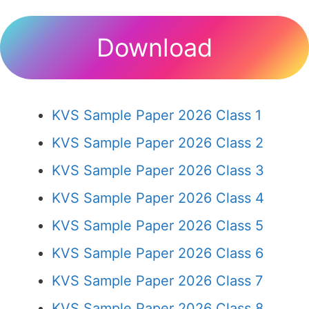
Download
KVS Sample Paper 2026 Class 1
KVS Sample Paper 2026 Class 2
KVS Sample Paper 2026 Class 3
KVS Sample Paper 2026 Class 4
KVS Sample Paper 2026 Class 5
KVS Sample Paper 2026 Class 6
KVS Sample Paper 2026 Class 7
KVS Sample Paper 2026 Class 8