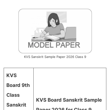
KVS Sanskrit Sample Paper 2026 Class 9
KVS
Board 9th
Class
KVS Board Sanskrit Sample
Sanskrit
Paper 2026 for Class 9