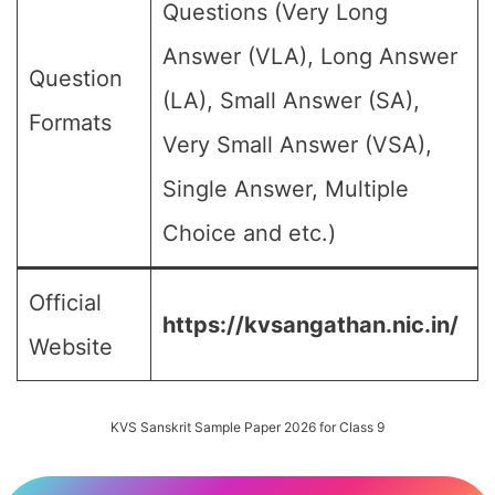
Questions (Very Long
Answer (VLA), Long Answer
Question
(LA), Small Answer (SA),
Formats
Very Small Answer (VSA),
Single Answer, Multiple
Choice and etc.)
Official
https://kvsangathan.nic.in/
Website
KVS Sanskrit Sample Paper 2026 for Class 9