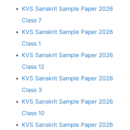
KVS Sanskrit Sample Paper 2026
Class 7
KVS Sanskrit Sample Paper 2026
Class 1
KVS Sanskrit Sample Paper 2026
Class 12
KVS Sanskrit Sample Paper 2026
Class 3
KVS Sanskrit Sample Paper 2026
Class 10
KVS Sanskrit Sample Paper 2026