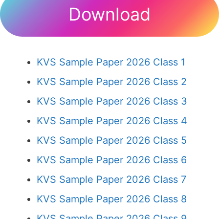
Download
KVS Sample Paper 2026 Class 1
KVS Sample Paper 2026 Class 2
KVS Sample Paper 2026 Class 3
KVS Sample Paper 2026 Class 4
KVS Sample Paper 2026 Class 5
KVS Sample Paper 2026 Class 6
KVS Sample Paper 2026 Class 7
KVS Sample Paper 2026 Class 8
KVS Sample Paper 2026 Class 9