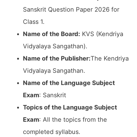
Sanskrit Question Paper 2026 for
Class 1.
Name of the Board:
KVS (Kendriya
Vidyalaya Sangathan).
Name of the Publisher:
The Kendriya
Vidyalaya Sangathan.
Name of the Language Subject
Exam
: Sanskrit
Topics of the Language Subject
Exam
: All the topics from the
completed syllabus.