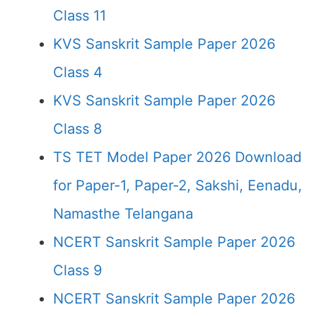
Class 11
KVS Sanskrit Sample Paper 2026
Class 4
KVS Sanskrit Sample Paper 2026
Class 8
TS TET Model Paper 2026 Download
for Paper-1, Paper-2, Sakshi, Eenadu,
Namasthe Telangana
NCERT Sanskrit Sample Paper 2026
Class 9
NCERT Sanskrit Sample Paper 2026