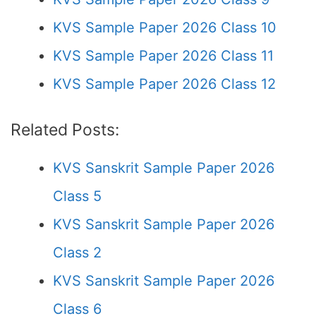
KVS Sample Paper 2026 Class 10
KVS Sample Paper 2026 Class 11
KVS Sample Paper 2026 Class 12
Related Posts:
KVS Sanskrit Sample Paper 2026
Class 5
KVS Sanskrit Sample Paper 2026
Class 2
KVS Sanskrit Sample Paper 2026
Class 6