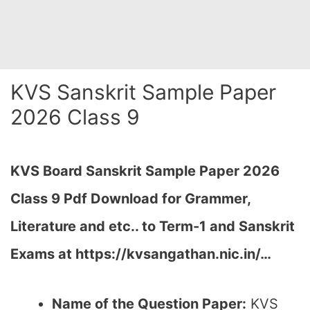
KVS Sanskrit Sample Paper
2026 Class 9
KVS Board Sanskrit Sample Paper 2026
Class 9 Pdf Download for Grammer,
Literature and etc.. to Term-1 and Sanskrit
Exams at https://kvsangathan.nic.in/…
Name of the Question Paper:
KVS