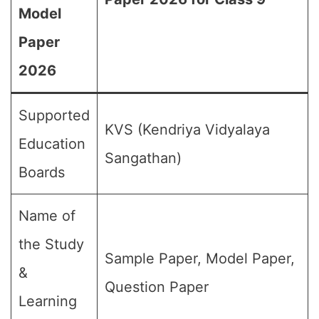
Model
Paper
2026
Supported
KVS (Kendriya Vidyalaya
Education
Sangathan)
Boards
Name of
the Study
Sample Paper, Model Paper,
&
Question Paper
Learning