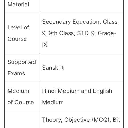
Material
Secondary Education, Class
Level of
9, 9th Class, STD-9, Grade-
Course
IX
Supported
Sanskrit
Exams
Medium
Hindi Medium and English
of Course
Medium
Theory, Objective (MCQ), Bit