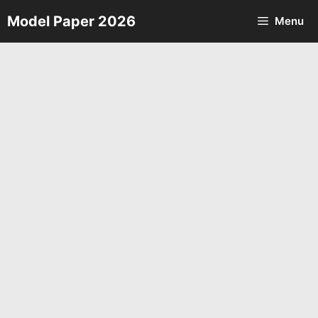
Skip
Model Paper 2026
Menu
to
content