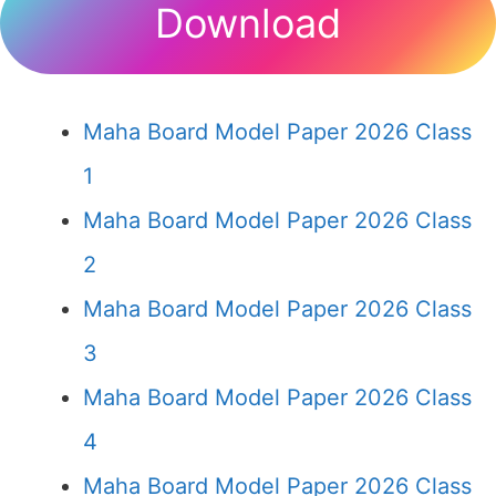
Download
Maha Board Model Paper 2026 Class
1
Maha Board Model Paper 2026 Class
2
Maha Board Model Paper 2026 Class
3
Maha Board Model Paper 2026 Class
4
Maha Board Model Paper 2026 Class