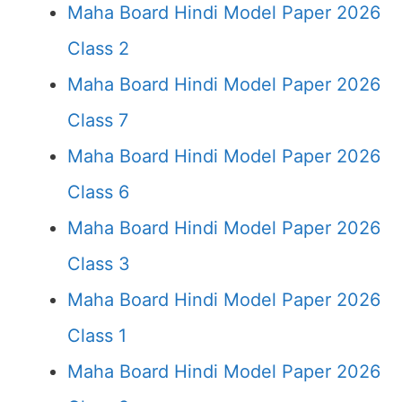
Maha Board Hindi Model Paper 2026
Class 2
Maha Board Hindi Model Paper 2026
Class 7
Maha Board Hindi Model Paper 2026
Class 6
Maha Board Hindi Model Paper 2026
Class 3
Maha Board Hindi Model Paper 2026
Class 1
Maha Board Hindi Model Paper 2026