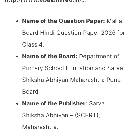
Name of the Question Paper:
Maha
Board Hindi Question Paper 2026 for
Class 4.
Name of the Board:
Department of
Primary School Education and Sarva
Shiksha Abhiyan Maharashtra Pune
Board
Name of the Publisher:
Sarva
Shiksha Abhiyan – (SCERT),
Maharashtra.