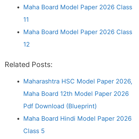
Maha Board Model Paper 2026 Class
11
Maha Board Model Paper 2026 Class
12
Related Posts:
Maharashtra HSC Model Paper 2026,
Maha Board 12th Model Paper 2026
Pdf Download (Blueprint)
Maha Board Hindi Model Paper 2026
Class 5