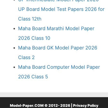
UP Board Model Test Papers 2026 for
Class 12th
Maha Board Marathi Model Paper
2026 Class 10
Maha Board GK Model Paper 2026
Class 2
Maha Board Computer Model Paper
2026 Class 5
Model-Paper.COM © 2012- 2026 |
Privacy Policy