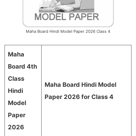
Maha Board Hindi Model Paper 2026 Class 4
Maha
Board 4th
Class
Maha Board Hindi Model
Hindi
Paper 2026 for Class 4
Model
Paper
2026