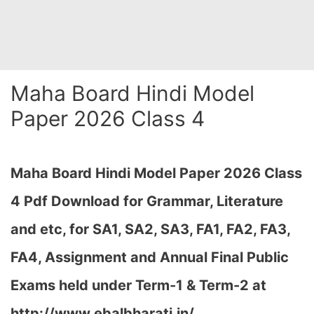
Maha Board Hindi Model
Paper 2026 Class 4
Maha Board Hindi Model Paper 2026 Class
4 Pdf Download for Grammar, Literature
and etc, for SA1, SA2, SA3, FA1, FA2, FA3,
FA4, Assignment and Annual Final Public
Exams held under Term-1 & Term-2 at
http://www.ebalbharati.in/…