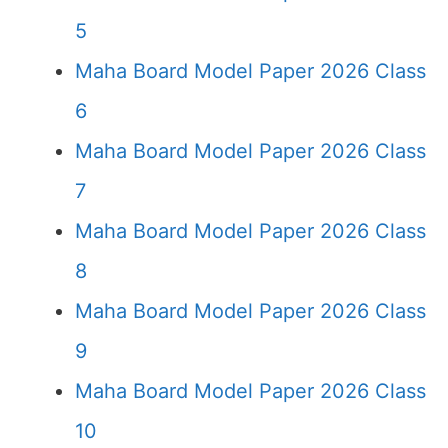
5
Maha Board Model Paper 2026 Class
6
Maha Board Model Paper 2026 Class
7
Maha Board Model Paper 2026 Class
8
Maha Board Model Paper 2026 Class
9
Maha Board Model Paper 2026 Class
10