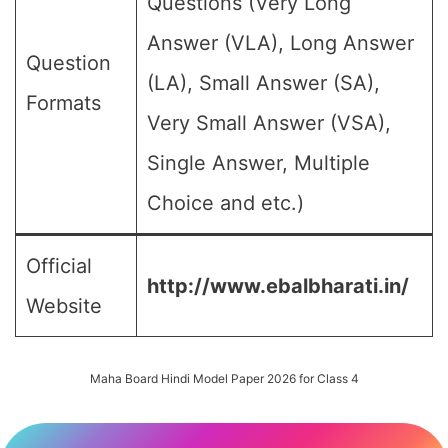
Questions (Very Long
Answer (VLA), Long Answer
Question
(LA), Small Answer (SA),
Formats
Very Small Answer (VSA),
Single Answer, Multiple
Choice and etc.)
Official
http://www.ebalbharati.in/
Website
Maha Board Hindi Model Paper 2026 for Class 4