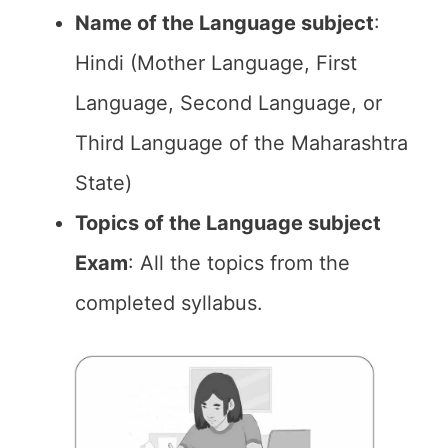
Name of the Language subject
:
Hindi (Mother Language, First
Language, Second Language, or
Third Language of the Maharashtra
State)
Topics of the Language subject
Exam
: All the topics from the
completed syllabus.