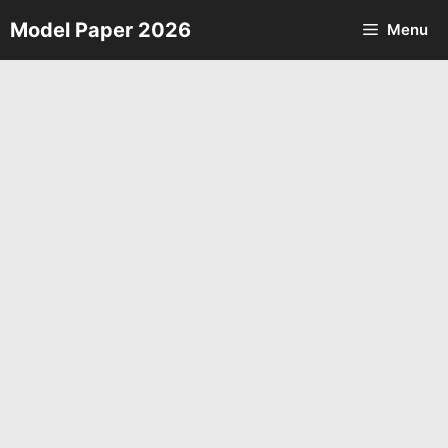
Skip
Model Paper 2026
Menu
to
content