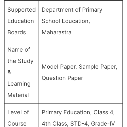
Supported
Department of Primary
Education
School Education,
Boards
Maharastra
Name of
the Study
Model Paper, Sample Paper,
&
Question Paper
Learning
Material
Level of
Primary Education, Class 4,
Course
4th Class, STD-4, Grade-IV