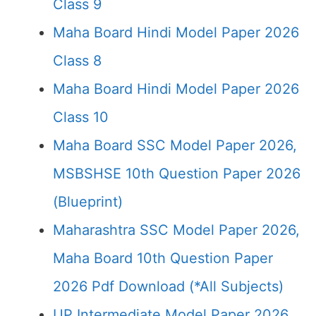
Class 9
Maha Board Hindi Model Paper 2026
Class 8
Maha Board Hindi Model Paper 2026
Class 10
Maha Board SSC Model Paper 2026,
MSBSHSE 10th Question Paper 2026
(Blueprint)
Maharashtra SSC Model Paper 2026,
Maha Board 10th Question Paper
2026 Pdf Download (*All Subjects)
UP Intermediate Model Paper 2026