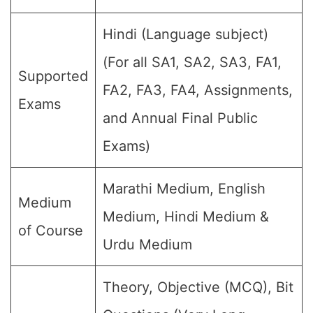
Hindi (Language subject)
(For all SA1, SA2, SA3, FA1,
Supported
FA2, FA3, FA4, Assignments,
Exams
and Annual Final Public
Exams)
Marathi Medium, English
Medium
Medium, Hindi Medium &
of Course
Urdu Medium
Theory, Objective (MCQ), Bit