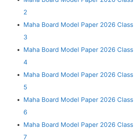
2
Maha Board Model Paper 2026 Class
3
Maha Board Model Paper 2026 Class
4
Maha Board Model Paper 2026 Class
5
Maha Board Model Paper 2026 Class
6
Maha Board Model Paper 2026 Class
7