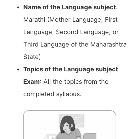
Name of the Language subject
:
Marathi (Mother Language, First
Language, Second Language, or
Third Language of the Maharashtra
State)
Topics of the Language subject
Exam
: All the topics from the
completed syllabus.