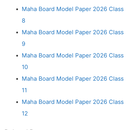
Maha Board Model Paper 2026 Class
8
Maha Board Model Paper 2026 Class
9
Maha Board Model Paper 2026 Class
10
Maha Board Model Paper 2026 Class
11
Maha Board Model Paper 2026 Class
12