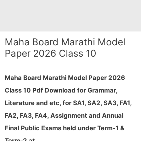
Maha Board Marathi Model
Paper 2026 Class 10
Maha Board Marathi Model Paper 2026
Class 10 Pdf Download for Grammar,
Literature and etc, for SA1, SA2, SA3, FA1,
FA2, FA3, FA4, Assignment and Annual
Final Public Exams held under Term-1 &
Term-2 at