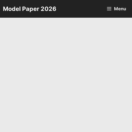
Skip
Model Paper 2026
Menu
to
content