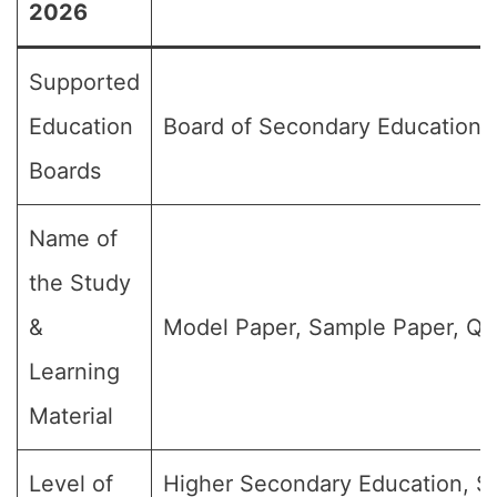
2026
Supported
Education
Board of Secondary Education,
Boards
Name of
the Study
&
Model Paper, Sample Paper, Qu
Learning
Material
Level of
Higher Secondary Education, SS