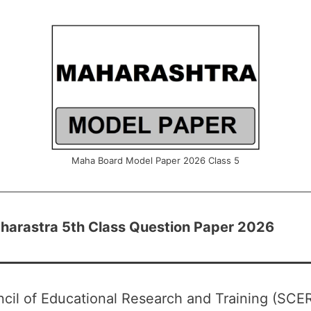
Maha Board Model Paper 2026 Class 5
arastra 5th Class Question Paper 2026
cil of Educational Research and Training (SCE