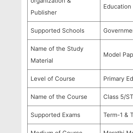
organization &
Education
Publisher
Supported Schools
Governmen
Name of the Study
Model Pap
Material
Level of Course
Primary E
Name of the Course
Class 5/S
Supported Exams
Term-1 & T