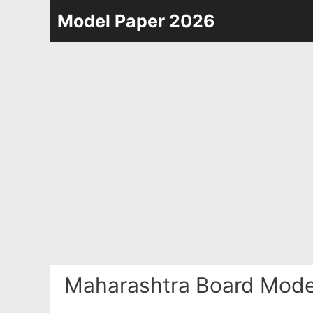
Skip
Model Paper 2026
to
content
Maharashtra Board Mode