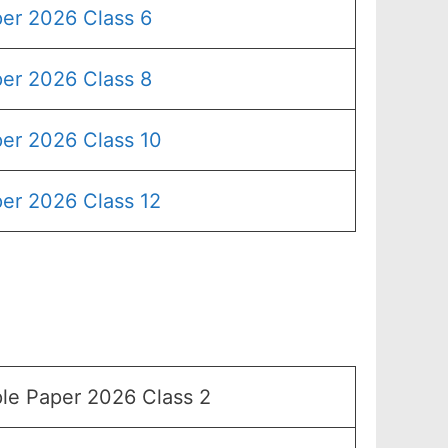
er 2026 Class 6
er 2026 Class 8
er 2026 Class 10
er 2026 Class 12
e Paper 2026 Class 2