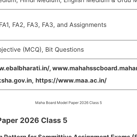
edium, Hindi Medium, English Medium & Urdu 
FA1, FA2, FA3, FA3, and Assignments
jective (MCQ), Bit Questions
w.ebalbharati.in/, www.mahahsscboard.mahara
ksha.gov.in,
https://www.maa.ac.in/
Maha Board Model Paper 2026 Class 5
aper 2026 Class 5