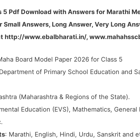
5 Pdf Download with Answers for Marathi Me
r Small Answers, Long Answer, Very Long Ans
at http://www.ebalbharati.in/, www.mahahssc
Maha Board Model Paper 2026 for Class 5
 Department of Primary School Education and S
ashtra (Maharashtra & Regions of the State).
nmental Education (EVS), Mathematics, General
.
ts
: Marathi, English, Hindi, Urdu, Sanskrit and e