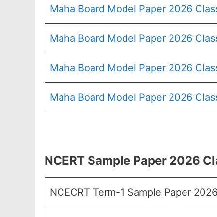
Maha Board Model Paper 2026 Clas
Maha Board Model Paper 2026 Clas
Maha Board Model Paper 2026 Clas
Maha Board Model Paper 2026 Class
NCERT Sample Paper 2026 Cla
NCECRT Term-1 Sample Paper 2026