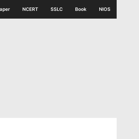
aper
NCERT
SSLC
Book
NIOS