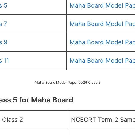
s 5
Maha Board Model Pap
s 7
Maha Board Model Pap
s 9
Maha Board Model Pap
 11
Maha Board Model Pap
Maha Board Model Paper 2026 Class 5
ss 5 for Maha Board
 Class 2
NCECRT Term-2 Sampl