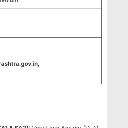
Medium
shtra.gov.in,