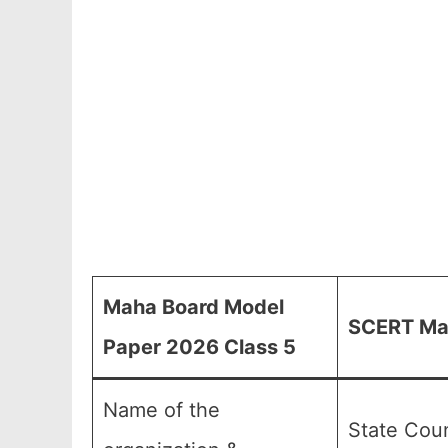
Maha Board Model
SCERT Mah
Paper 2026 Class 5
Name of the
State Coun