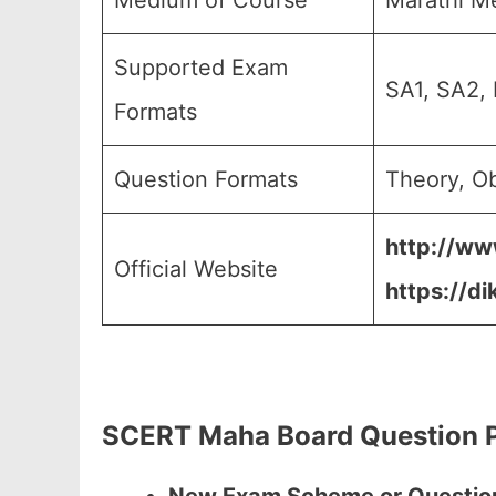
Medium of Course
Marathi M
Supported Exam
SA1, SA2, 
Formats
Question Formats
Theory, Ob
http://ww
Official Website
https://di
SCERT Maha Board Question P