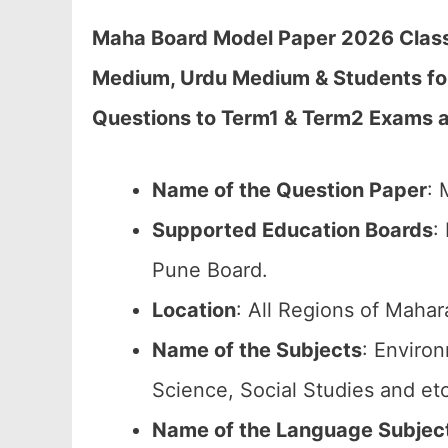
Maha Board Model Paper 2026 Class 
Medium, Urdu Medium & Students fo
Questions to Term1 & Term2 Exams 
Name of the Question Paper
: 
Supported Education Boards
:
Pune Board.
Location
: All Regions of Mahar
Name of the Subjects
: Enviro
Science, Social Studies and etc
Name of the Language Subjec