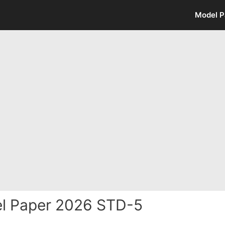
Model P
l Paper 2026 STD-5