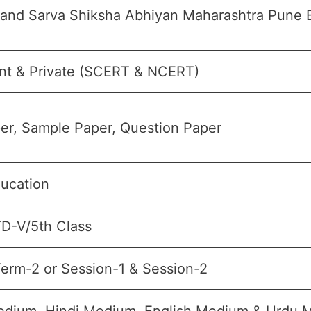
 and Sarva Shiksha Abhiyan Maharashtra Pune 
t & Private (SCERT & NCERT)
er, Sample Paper, Question Paper
ducation
TD-V/5th Class
erm-2 or Session-1 & Session-2