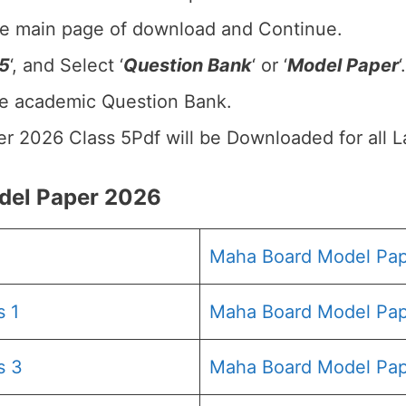
he main page of download and Continue.
 5
‘, and Select ‘
Question Bank
‘ or ‘
Model Paper
‘.
he academic Question Bank.
r 2026 Class 5Pdf will be Downloaded for all 
el Paper 2026
Maha Board Model Pa
s 1
Maha Board Model Pap
s 3
Maha Board Model Pap