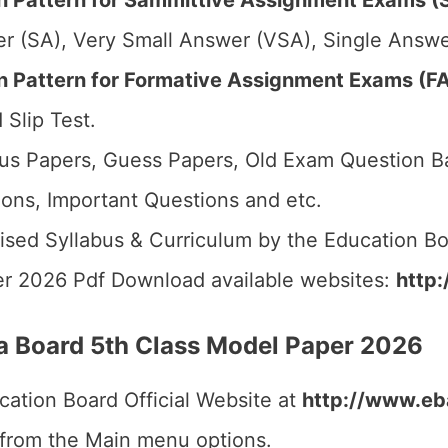
 Pattern for Sammittive Assignment Exams (S
r (SA), Very Small Answer (VSA), Single Answer
Pattern for Formative Assignment Exams (FA1
 Slip Test.
us Papers, Guess Papers, Old Exam Question B
ions, Important Questions and etc.
ised Syllabus & Curriculum by the Education Bo
r 2026 Pdf Download available websites:
http:
 Board 5th Class Model Paper 2026
cation Board Official Website at
http://www.eba
 from the Main menu options.