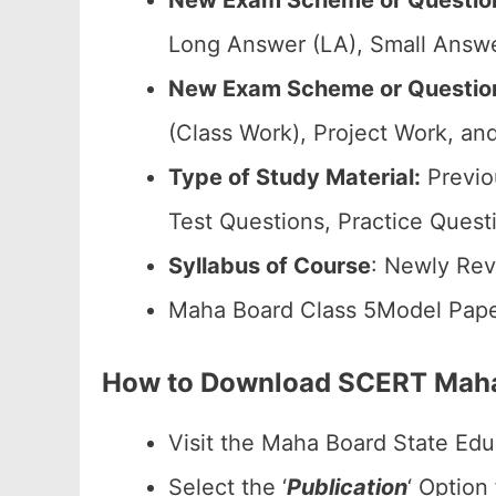
New Exam Scheme or Question
Long Answer (LA), Small Answe
New Exam Scheme or Question 
(Class Work), Project Work, and
Type of Study Material:
Previo
Test Questions, Practice Quest
Syllabus of Course
: Newly Rev
Maha Board Class 5Model Pape
How to Download SCERT Maha
Visit the Maha Board State Edu
Select the ‘
Publication
‘ Option