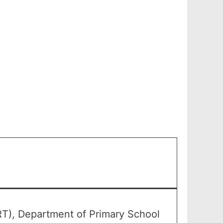
RT), Department of Primary School