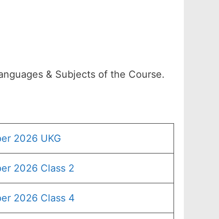
Languages & Subjects of the Course.
per 2026 UKG
er 2026 Class 2
er 2026 Class 4