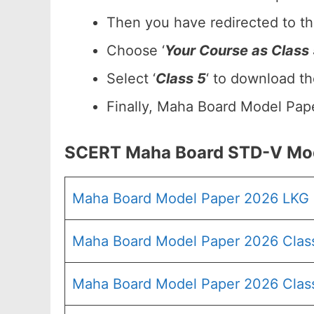
Then you have redirected to t
Choose ‘
Your Course as Class
Select ‘
Class 5
‘ to download t
Finally, Maha Board Model Pape
SCERT Maha Board STD-V Mod
Maha Board Model Paper 2026 LKG
Maha Board Model Paper 2026 Clas
Maha Board Model Paper 2026 Clas