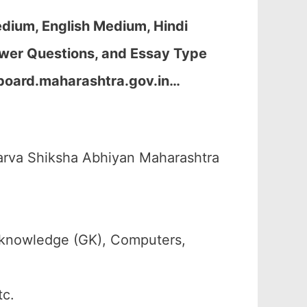
dium, English Medium, Hindi
wer Questions, and Essay Type
board.maharashtra.gov.in…
arva Shiksha Abhiyan Maharashtra
 knowledge (GK), Computers,
tc.