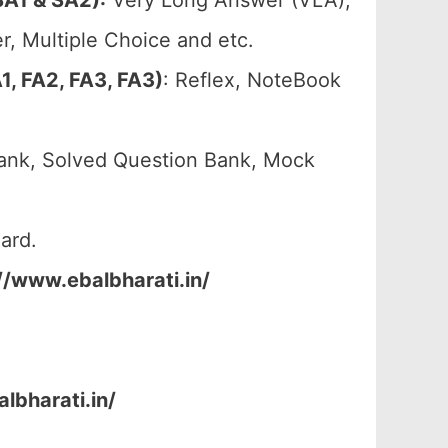
A1 & SA2):
Very Long Answer (VLA),
, Multiple Choice and etc.
, FA2, FA3, FA3)
: Reflex, NoteBook
ank, Solved Question Bank, Mock
ard.
//www.ebalbharati.in/
lbharati.in/