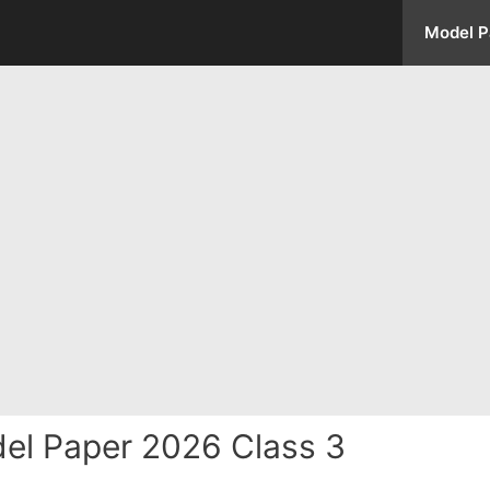
Model P
el Paper 2026 Class 3