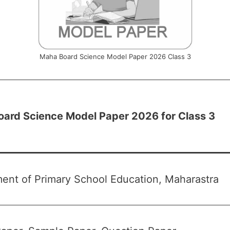
Maha Board Science Model Paper 2026 Class 3
ard Science Model Paper 2026 for Class 3
ent of Primary School Education, Maharastra