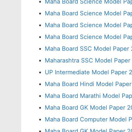
Maha Board Science Model Pap
Maha Board Science Model Pap
Maha Board Science Model Pap
Maha Board Science Model Pap
Maha Board SSC Model Paper 2
Maharashtra SSC Model Paper 
UP Intermediate Model Paper 2
Maha Board Hindi Model Paper
Maha Board Marathi Model Pap
Maha Board GK Model Paper 2
Maha Board Computer Model P
Maha Board GK Model Paper 2