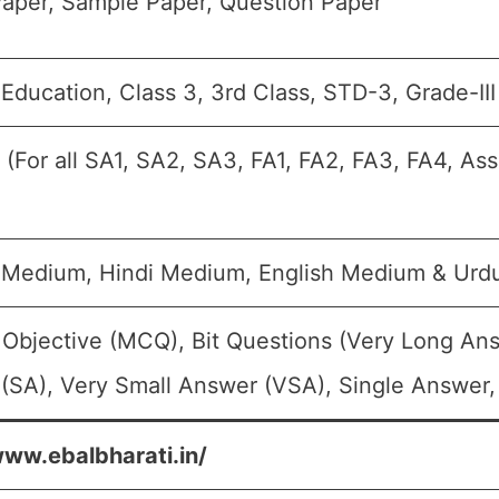
aper, Sample Paper, Question Paper
Education, Class 3, 3rd Class, STD-3, Grade-III
 (For all SA1, SA2, SA3, FA1, FA2, FA3, FA4, As
 Medium, Hindi Medium, English Medium & Ur
 Objective (MCQ), Bit Questions (Very Long An
(SA), Very Small Answer (VSA), Single Answer, 
www.ebalbharati.in/