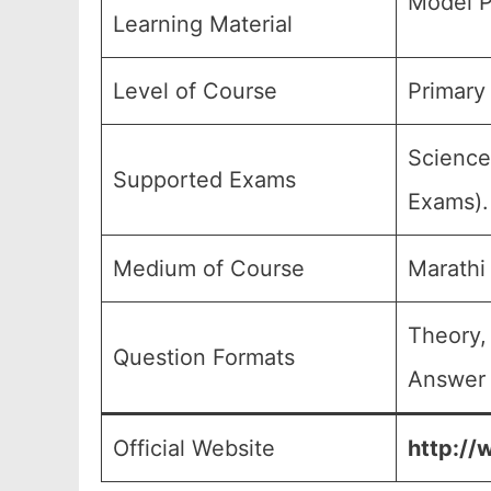
Model P
Learning Material
Level of Course
Primary 
Science
Supported Exams
Exams).
Medium of Course
Marathi
Theory,
Question Formats
Answer 
Official Website
http://