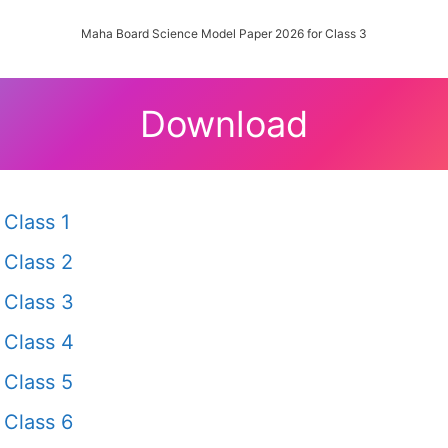
Maha Board Science Model Paper 2026 for Class 3
Download
Class 1
Class 2
Class 3
Class 4
Class 5
Class 6