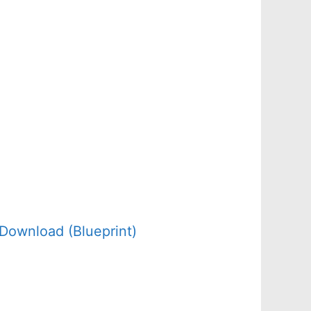
Download (Blueprint)