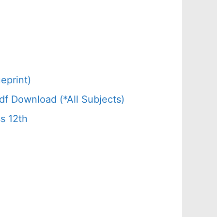
eprint)
f Download (*All Subjects)
s 12th