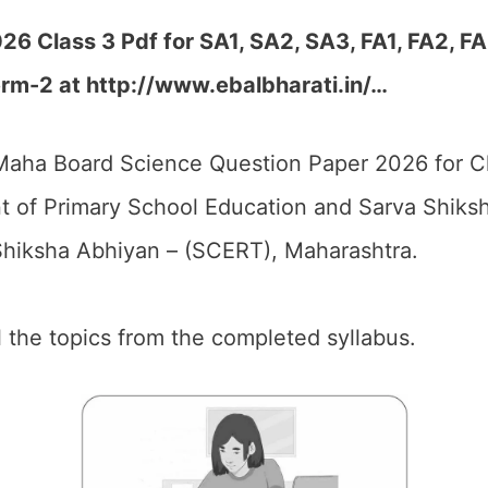
 Class 3 Pdf for SA1, SA2, SA3, FA1, FA2, FA
rm-2 at http://www.ebalbharati.in/…
aha Board Science Question Paper 2026 for Cl
 of Primary School Education and Sarva Shiks
hiksha Abhiyan – (SCERT), Maharashtra.
ll the topics from the completed syllabus.