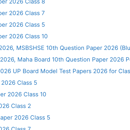
er 2026 Class 8
er 2026 Class 7
er 2026 Class 5
er 2026 Class 10
026, MSBSHSE 10th Question Paper 2026 (Blu
2026, Maha Board 10th Question Paper 2026 Pd
026 UP Board Model Test Papers 2026 for Clas
 2026 Class 5
er 2026 Class 10
026 Class 2
aper 2026 Class 5
026 Class 7