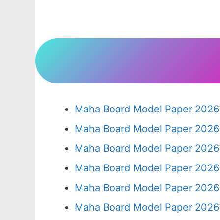
Maha Board Model Paper 2026 
Maha Board Model Paper 2026 
Maha Board Model Paper 2026 
Maha Board Model Paper 2026 
Maha Board Model Paper 2026 
Maha Board Model Paper 2026 