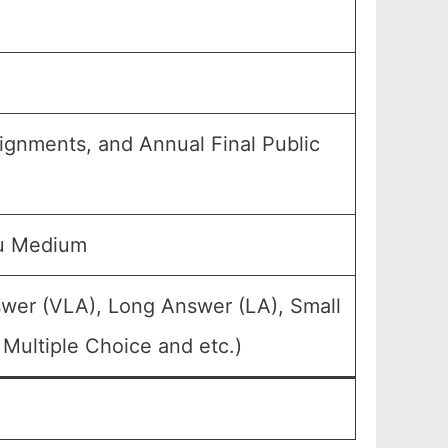
signments, and Annual Final Public
du Medium
swer (VLA), Long Answer (LA), Small
Multiple Choice and etc.)