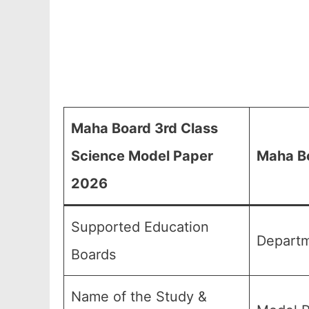
Maha Board 3rd Class
Science Model Paper
Maha Bo
2026
Supported Education
Departm
Boards
Name of the Study &