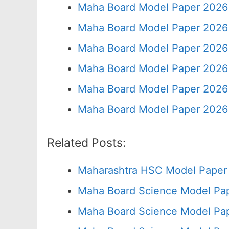
Maha Board Model Paper 2026 
Maha Board Model Paper 2026 
Maha Board Model Paper 2026 
Maha Board Model Paper 2026 
Maha Board Model Paper 2026 
Maha Board Model Paper 2026 
Related Posts:
Maharashtra HSC Model Paper 
Maha Board Science Model Pap
Maha Board Science Model Pap