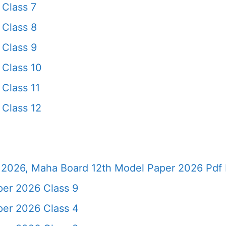
Class 7
Class 8
Class 9
Class 10
Class 11
Class 12
2026, Maha Board 12th Model Paper 2026 Pdf 
er 2026 Class 9
er 2026 Class 4