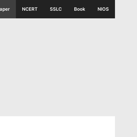
aper
NCERT
SSLC
Book
NIOS