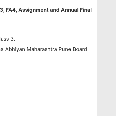
3, FA4, Assignment and Annual Final
ass 3.
ha Abhiyan Maharashtra Pune Board