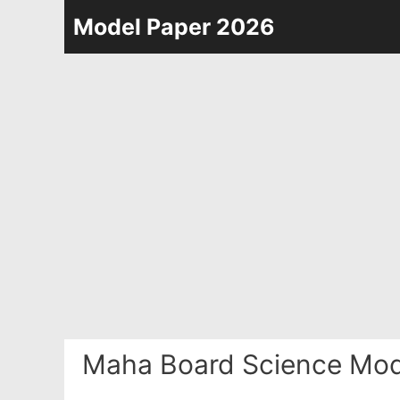
Skip
Model Paper 2026
to
content
Maha Board Science Mod