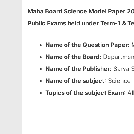
Maha Board Science Model Paper 2026
Public Exams held under Term-1 & Te
Name of the Question Paper:
M
Name of the Board:
Department
Name of the Publisher:
Sarva S
Name of the subject
: Science
Topics of the subject Exam
: A