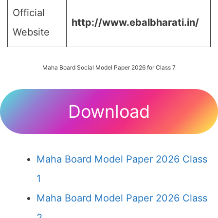
Official
http://www.ebalbharati.in/
Website
Maha Board Social Model Paper 2026 for Class 7
Download
Maha Board Model Paper 2026 Class
1
Maha Board Model Paper 2026 Class
2