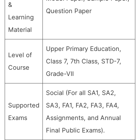
&
Question Paper
Learning
Material
Upper Primary Education,
Level of
Class 7, 7th Class, STD-7,
Course
Grade-VII
Social (For all SA1, SA2,
Supported
SA3, FA1, FA2, FA3, FA4,
Exams
Assignments, and Annual
Final Public Exams).