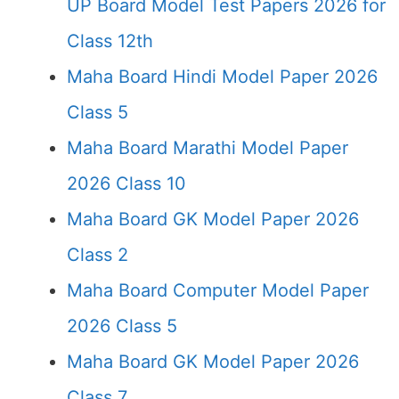
UP Board Model Test Papers 2026 for
Class 12th
Maha Board Hindi Model Paper 2026
Class 5
Maha Board Marathi Model Paper
2026 Class 10
Maha Board GK Model Paper 2026
Class 2
Maha Board Computer Model Paper
2026 Class 5
Maha Board GK Model Paper 2026
Class 7