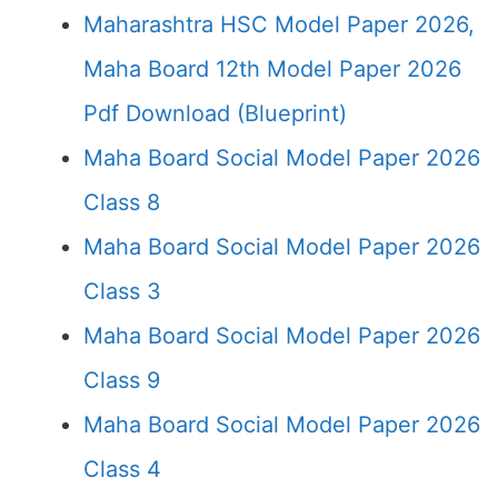
Maharashtra HSC Model Paper 2026,
Maha Board 12th Model Paper 2026
Pdf Download (Blueprint)
Maha Board Social Model Paper 2026
Class 8
Maha Board Social Model Paper 2026
Class 3
Maha Board Social Model Paper 2026
Class 9
Maha Board Social Model Paper 2026
Class 4