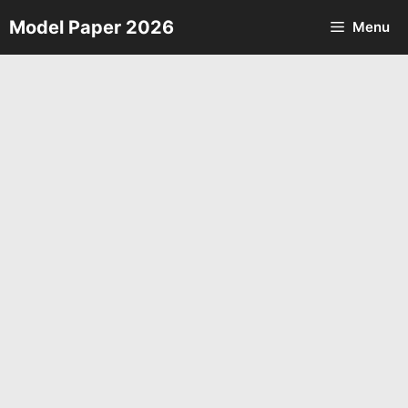
Skip
Model Paper 2026
Menu
to
content