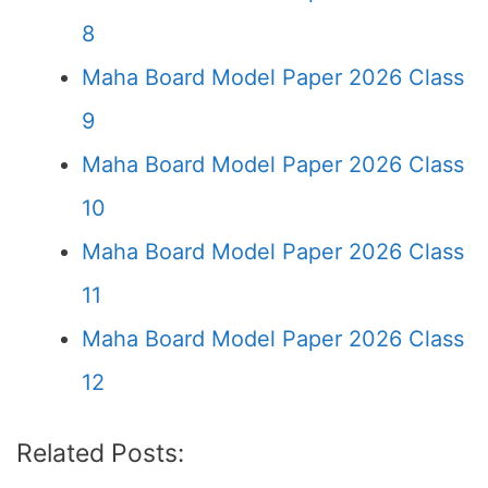
8
Maha Board Model Paper 2026 Class
9
Maha Board Model Paper 2026 Class
10
Maha Board Model Paper 2026 Class
11
Maha Board Model Paper 2026 Class
12
Related Posts: