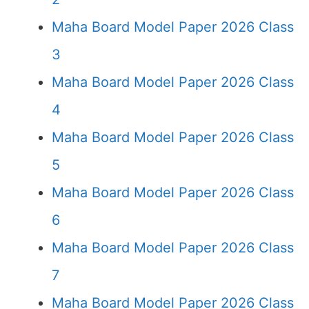
Maha Board Model Paper 2026 Class
3
Maha Board Model Paper 2026 Class
4
Maha Board Model Paper 2026 Class
5
Maha Board Model Paper 2026 Class
6
Maha Board Model Paper 2026 Class
7
Maha Board Model Paper 2026 Class