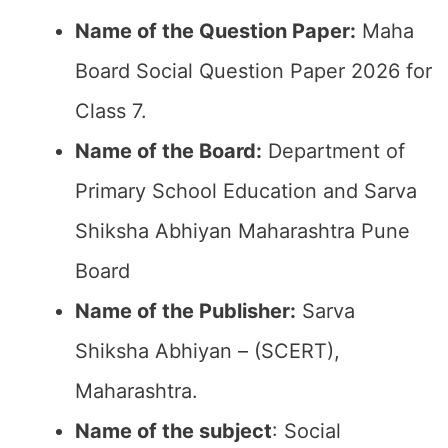
Name of the Question Paper:
Maha
Board Social Question Paper 2026 for
Class 7.
Name of the Board:
Department of
Primary School Education and Sarva
Shiksha Abhiyan Maharashtra Pune
Board
Name of the Publisher:
Sarva
Shiksha Abhiyan – (SCERT),
Maharashtra.
Name of the subject
: Social