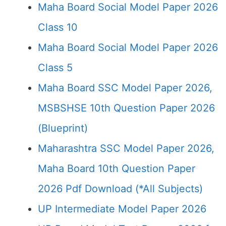
Maha Board Social Model Paper 2026
Class 10
Maha Board Social Model Paper 2026
Class 5
Maha Board SSC Model Paper 2026,
MSBSHSE 10th Question Paper 2026
(Blueprint)
Maharashtra SSC Model Paper 2026,
Maha Board 10th Question Paper
2026 Pdf Download (*All Subjects)
UP Intermediate Model Paper 2026