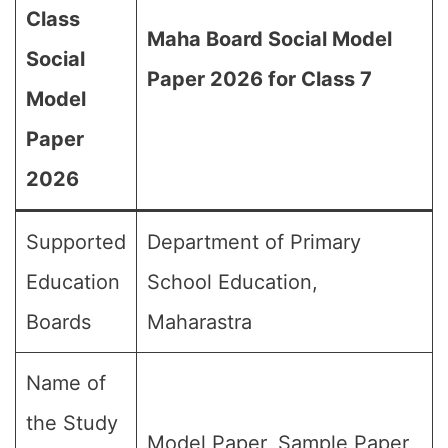
Class
Maha Board Social Model
Social
Paper 2026 for Class 7
Model
Paper
2026
Supported
Department of Primary
Education
School Education,
Boards
Maharastra
Name of
the Study
Model Paper, Sample Paper,