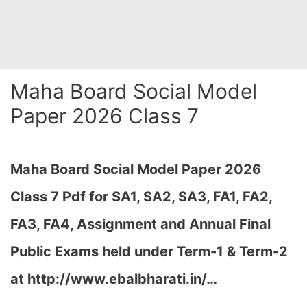
Maha Board Social Model
Paper 2026 Class 7
Maha Board Social Model Paper 2026
Class 7 Pdf for SA1, SA2, SA3, FA1, FA2,
FA3, FA4, Assignment and Annual Final
Public Exams held under Term-1 & Term-2
at http://www.ebalbharati.in/…