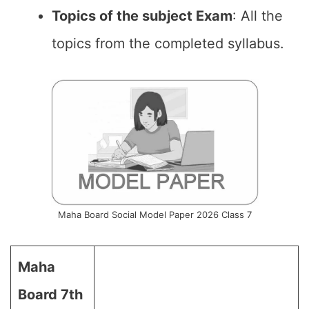
Topics of the subject Exam
: All the
topics from the completed syllabus.
Maha Board Social Model Paper 2026 Class 7
Maha
Board 7th