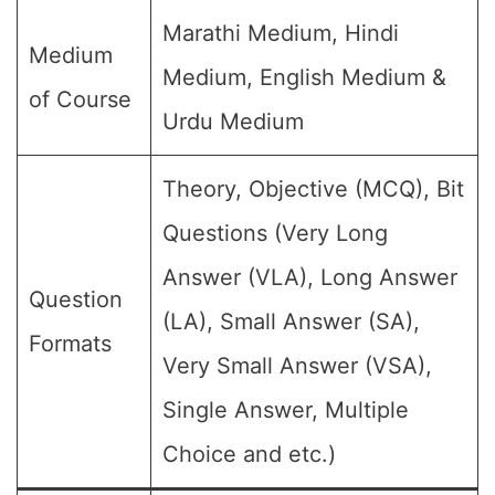
Marathi Medium, Hindi
Medium
Medium, English Medium &
of Course
Urdu Medium
Theory, Objective (MCQ), Bit
Questions (Very Long
Answer (VLA), Long Answer
Question
(LA), Small Answer (SA),
Formats
Very Small Answer (VSA),
Single Answer, Multiple
Choice and etc.)