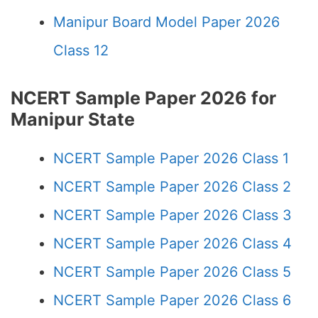
Manipur Board Model Paper 2026
Class 12
NCERT Sample Paper 2026 for
Manipur State
NCERT Sample Paper 2026 Class 1
NCERT Sample Paper 2026 Class 2
NCERT Sample Paper 2026 Class 3
NCERT Sample Paper 2026 Class 4
NCERT Sample Paper 2026 Class 5
NCERT Sample Paper 2026 Class 6