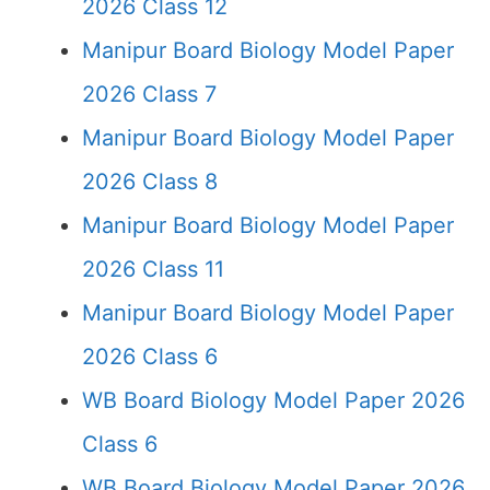
2026 Class 12
Manipur Board Biology Model Paper
2026 Class 7
Manipur Board Biology Model Paper
2026 Class 8
Manipur Board Biology Model Paper
2026 Class 11
Manipur Board Biology Model Paper
2026 Class 6
WB Board Biology Model Paper 2026
Class 6
WB Board Biology Model Paper 2026