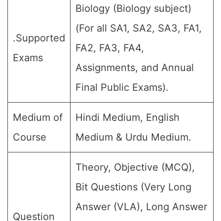
Biology (Biology subject)
(For all SA1, SA2, SA3, FA1,
.Supported
FA2, FA3, FA4,
Exams
Assignments, and Annual
Final Public Exams).
Medium of
Hindi Medium, English
Course
Medium & Urdu Medium.
Theory, Objective (MCQ),
Bit Questions (Very Long
Answer (VLA), Long Answer
Question