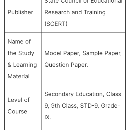
State Council of Educational
Publisher
Research and Training
(SCERT)
Name of
the Study
Model Paper, Sample Paper,
& Learning
Question Paper.
Material
Secondary Education, Class
Level of
9, 9th Class, STD-9, Grade-
Course
IX.