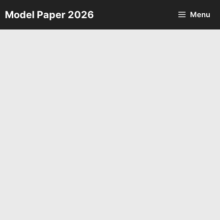
Skip
Model Paper 2026
Menu
to
content