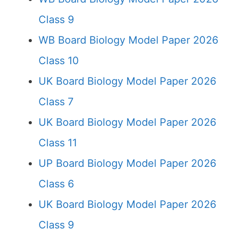
Class 9
WB Board Biology Model Paper 2026
Class 10
UK Board Biology Model Paper 2026
Class 7
UK Board Biology Model Paper 2026
Class 11
UP Board Biology Model Paper 2026
Class 6
UK Board Biology Model Paper 2026
Class 9