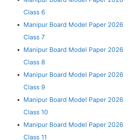
Class 6
Manipur Board Model Paper 2026
Class 7
Manipur Board Model Paper 2026
Class 8
Manipur Board Model Paper 2026
Class 9
Manipur Board Model Paper 2026
Class 10
Manipur Board Model Paper 2026
Class 11