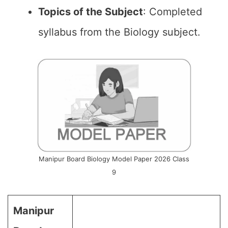
Topics of the
Subject
: Completed
syllabus from the Biology subject.
Manipur Board Biology Model Paper 2026 Class
9
Manipur