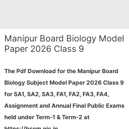
Manipur Board Biology Model
Paper 2026 Class 9
The Pdf Download for the Manipur Board
Biology Subject Model Paper 2026 Class 9
for
SA1, SA2, SA3, FA1, FA2, FA3, FA4,
Assignment and Annual Final Public Exams
held under Term-1 & Term-2 at
https://bsem.nic.in…