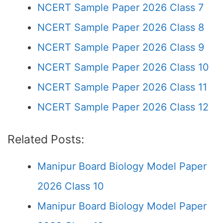
NCERT Sample Paper 2026 Class 7
NCERT Sample Paper 2026 Class 8
NCERT Sample Paper 2026 Class 9
NCERT Sample Paper 2026 Class 10
NCERT Sample Paper 2026 Class 11
NCERT Sample Paper 2026 Class 12
Related Posts:
Manipur Board Biology Model Paper
2026 Class 10
Manipur Board Biology Model Paper