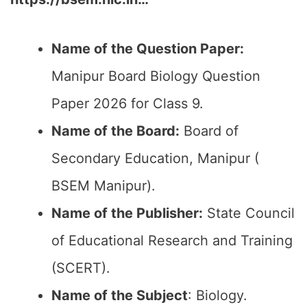
Name of the Question Paper:
Manipur Board Biology Question
Paper 2026 for Class 9.
Name of the Board:
Board of
Secondary Education, Manipur (
BSEM Manipur).
Name of the Publisher:
State Council
of Educational Research and Training
(SCERT).
Name of the
Subject
: Biology.