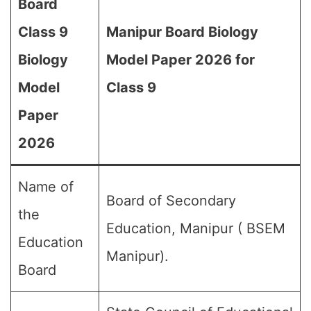
Board
Class 9
Manipur Board Biology
Biology
Model Paper 2026 for
Model
Class 9
Paper
2026
Name of
Board of Secondary
the
Education, Manipur ( BSEM
Education
Manipur).
Board