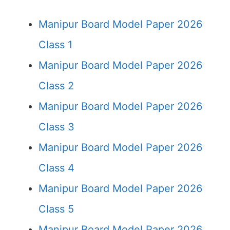
Manipur Board Model Paper 2026
Class 1
Manipur Board Model Paper 2026
Class 2
Manipur Board Model Paper 2026
Class 3
Manipur Board Model Paper 2026
Class 4
Manipur Board Model Paper 2026
Class 5
Manipur Board Model Paper 2026