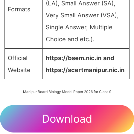
(LA), Small Answer (SA),
Formats
Very Small Answer (VSA),
Single Answer, Multiple
Choice and etc.).
Official
https://bsem.nic.in
and
Website
https://scertmanipur.nic.in
Manipur Board Biology Model Paper 2026 for Class 9
Download