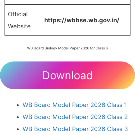
Official
https://wbbse.wb.gov.in/
Website
WB Board Biology Model Paper 2026 for Class 6
Download
WB Board Model Paper 2026 Class 1
WB Board Model Paper 2026 Class 2
WB Board Model Paper 2026 Class 3