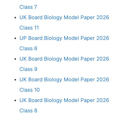
Class 7
UK Board Biology Model Paper 2026
Class 11
UP Board Biology Model Paper 2026
Class 6
UK Board Biology Model Paper 2026
Class 9
UK Board Biology Model Paper 2026
Class 10
UK Board Biology Model Paper 2026
Class 8