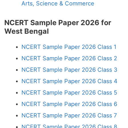
Arts, Science & Commerce
NCERT Sample Paper 2026 for
West Bengal
NCERT Sample Paper 2026 Class 1
NCERT Sample Paper 2026 Class 2
NCERT Sample Paper 2026 Class 3
NCERT Sample Paper 2026 Class 4
NCERT Sample Paper 2026 Class 5
NCERT Sample Paper 2026 Class 6
NCERT Sample Paper 2026 Class 7
NCERT Sample Paper 2026 Class 8