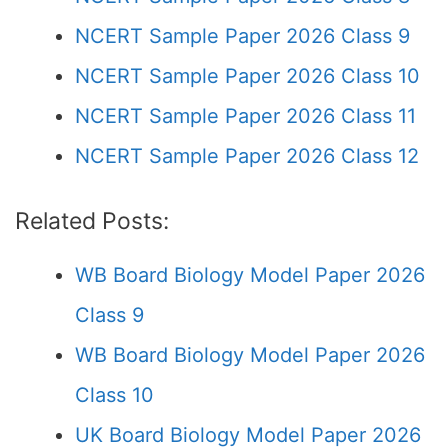
NCERT Sample Paper 2026 Class 9
NCERT Sample Paper 2026 Class 10
NCERT Sample Paper 2026 Class 11
NCERT Sample Paper 2026 Class 12
Related Posts:
WB Board Biology Model Paper 2026
Class 9
WB Board Biology Model Paper 2026
Class 10
UK Board Biology Model Paper 2026