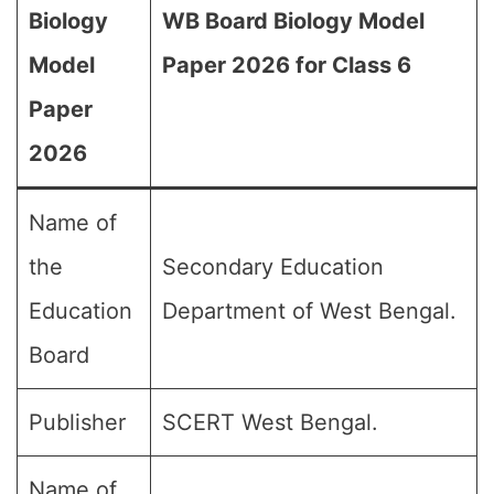
Biology
WB Board Biology Model
Model
Paper 2026 for Class 6
Paper
2026
Name of
the
Secondary Education
Education
Department of West Bengal.
Board
Publisher
SCERT West Bengal.
Name of