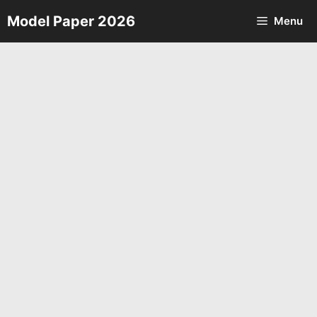
Skip
Model Paper 2026
Menu
to
content