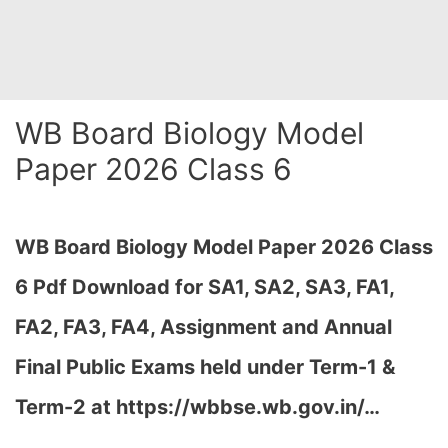
WB Board Biology Model
Paper 2026 Class 6
WB Board Biology Model Paper 2026 Class
6 Pdf Download for SA1, SA2, SA3, FA1,
FA2, FA3, FA4, Assignment and Annual
Final Public Exams held under Term-1 &
Term-2 at https://wbbse.wb.gov.in/…