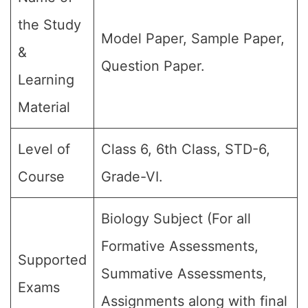
the Study
Model Paper, Sample Paper,
&
Question Paper.
Learning
Material
Level of
Class 6, 6th Class, STD-6,
Course
Grade-VI.
Biology Subject (For all
Formative Assessments,
Supported
Summative Assessments,
Exams
Assignments along with final