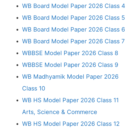
WB Board Model Paper 2026 Class 4
WB Board Model Paper 2026 Class 5
WB Board Model Paper 2026 Class 6
WB Board Model Paper 2026 Class 7
WBBSE Model Paper 2026 Class 8
WBBSE Model Paper 2026 Class 9
WB Madhyamik Model Paper 2026
Class 10
WB HS Model Paper 2026 Class 11
Arts, Science & Commerce
WB HS Model Paper 2026 Class 12