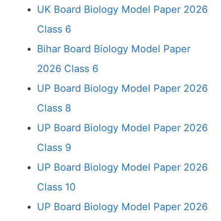
UK Board Biology Model Paper 2026
Class 6
Bihar Board Biology Model Paper
2026 Class 6
UP Board Biology Model Paper 2026
Class 8
UP Board Biology Model Paper 2026
Class 9
UP Board Biology Model Paper 2026
Class 10
UP Board Biology Model Paper 2026