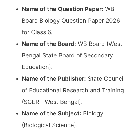
Name of the Question Paper:
WB
Board Biology Question Paper 2026
for Class 6.
Name of the Board:
WB Board (West
Bengal State Board of Secondary
Education).
Name of the Publisher:
State Council
of Educational Research and Training
(SCERT West Bengal).
Name of the Subject
: Biology
(Biological Science).