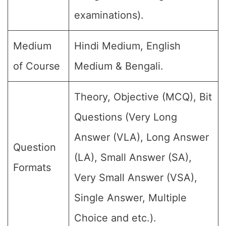
examinations).
Medium
Hindi Medium, English
of Course
Medium & Bengali.
Theory, Objective (MCQ), Bit
Questions (Very Long
Answer (VLA), Long Answer
Question
(LA), Small Answer (SA),
Formats
Very Small Answer (VSA),
Single Answer, Multiple
Choice and etc.).