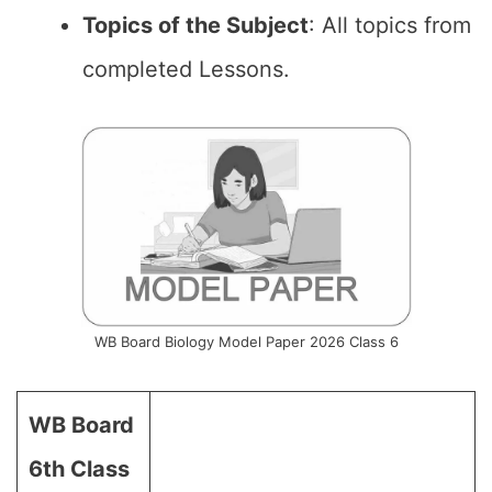
Topics of the Subject
: All topics from
completed Lessons.
WB Board Biology Model Paper 2026 Class 6
WB Board
6th Class