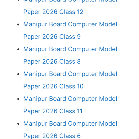
Paper 2026 Class 12
Manipur Board Computer Model
Paper 2026 Class 9
Manipur Board Computer Model
Paper 2026 Class 8
Manipur Board Computer Model
Paper 2026 Class 10
Manipur Board Computer Model
Paper 2026 Class 11
Manipur Board Computer Model
Paper 2026 Class 6