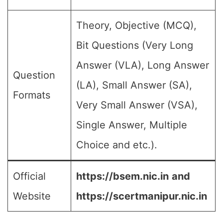
Theory, Objective (MCQ),
Bit Questions (Very Long
Answer (VLA), Long Answer
Question
(LA), Small Answer (SA),
Formats
Very Small Answer (VSA),
Single Answer, Multiple
Choice and etc.).
Official
https://bsem.nic.in
and
Website
https://scertmanipur.nic.in