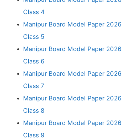
Class 4
Manipur Board Model Paper 2026
Class 5
Manipur Board Model Paper 2026
Class 6
Manipur Board Model Paper 2026
Class 7
Manipur Board Model Paper 2026
Class 8
Manipur Board Model Paper 2026
Class 9