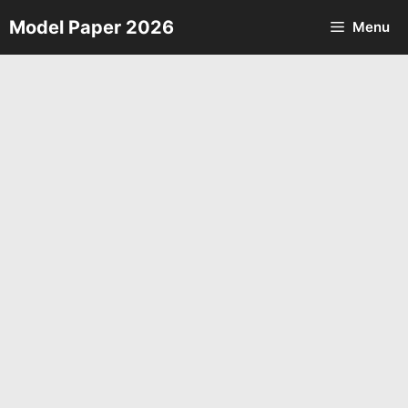
Skip
Model Paper 2026
Menu
to
content