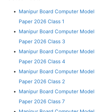
Manipur Board Computer Model
Paper 2026 Class 1
Manipur Board Computer Model
Paper 2026 Class 3
Manipur Board Computer Model
Paper 2026 Class 4
Manipur Board Computer Model
Paper 2026 Class 2
Manipur Board Computer Model
Paper 2026 Class 7
Manipur Board Computer Model