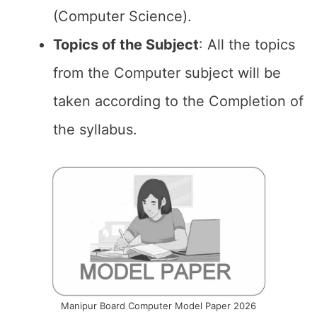
(Computer Science).
Topics of the
Subject
: All the topics
from the Computer subject will be
taken according to the Completion of
the syllabus.
Manipur Board Computer Model Paper 2026