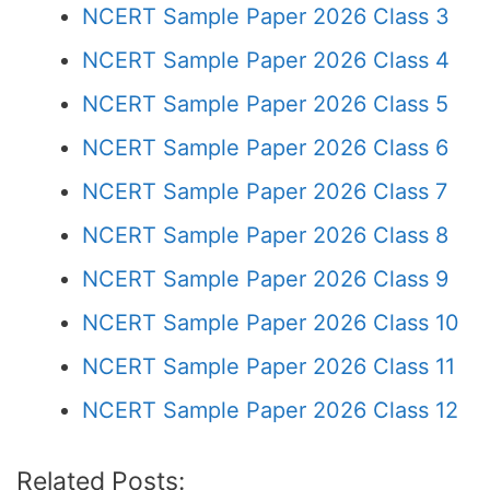
NCERT Sample Paper 2026 Class 3
NCERT Sample Paper 2026 Class 4
NCERT Sample Paper 2026 Class 5
NCERT Sample Paper 2026 Class 6
NCERT Sample Paper 2026 Class 7
NCERT Sample Paper 2026 Class 8
NCERT Sample Paper 2026 Class 9
NCERT Sample Paper 2026 Class 10
NCERT Sample Paper 2026 Class 11
NCERT Sample Paper 2026 Class 12
Related Posts: