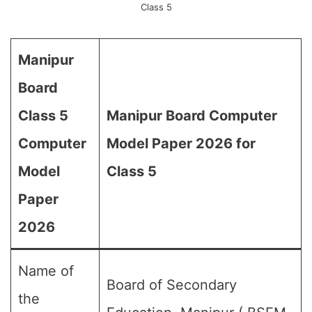
Class 5
Manipur
Board
Class 5
Manipur Board Computer
Computer
Model Paper 2026 for
Model
Class 5
Paper
2026
Name of
Board of Secondary
the