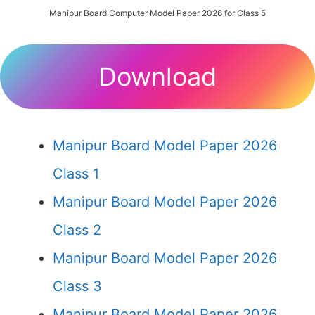
Manipur Board Computer Model Paper 2026 for Class 5
Download
Manipur Board Model Paper 2026
Class 1
Manipur Board Model Paper 2026
Class 2
Manipur Board Model Paper 2026
Class 3
Manipur Board Model Paper 2026