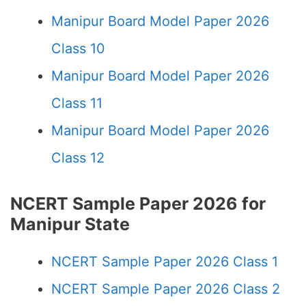
Manipur Board Model Paper 2026
Class 10
Manipur Board Model Paper 2026
Class 11
Manipur Board Model Paper 2026
Class 12
NCERT Sample Paper 2026 for
Manipur State
NCERT Sample Paper 2026 Class 1
NCERT Sample Paper 2026 Class 2