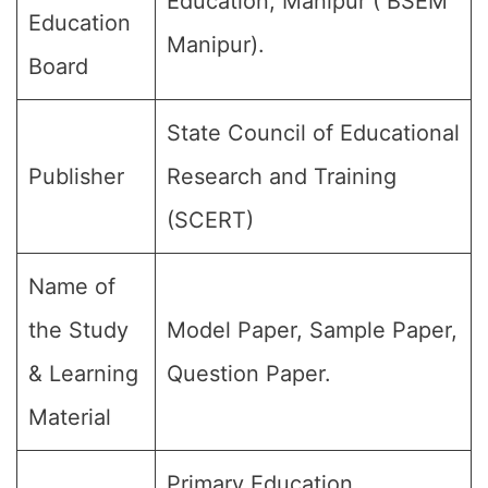
Education, Manipur ( BSEM
Education
Manipur).
Board
State Council of Educational
Publisher
Research and Training
(SCERT)
Name of
the Study
Model Paper, Sample Paper,
& Learning
Question Paper.
Material
Primary Education,