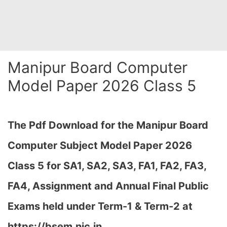
Manipur Board Computer
Model Paper 2026 Class 5
The Pdf Download for the Manipur Board
Computer Subject Model Paper 2026
Class 5 for
SA1, SA2, SA3, FA1, FA2, FA3,
FA4, Assignment and Annual Final Public
Exams held under Term-1 & Term-2 at
https://bsem.nic.in…