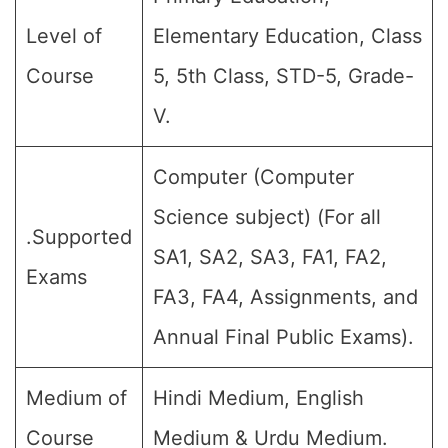
Level of
Elementary Education, Class
Course
5, 5th Class, STD-5, Grade-
V.
Computer (Computer
Science subject) (For all
.Supported
SA1, SA2, SA3, FA1, FA2,
Exams
FA3, FA4, Assignments, and
Annual Final Public Exams).
Medium of
Hindi Medium, English
Course
Medium & Urdu Medium.