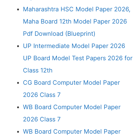
Maharashtra HSC Model Paper 2026,
Maha Board 12th Model Paper 2026
Pdf Download (Blueprint)
UP Intermediate Model Paper 2026
UP Board Model Test Papers 2026 for
Class 12th
CG Board Computer Model Paper
2026 Class 7
WB Board Computer Model Paper
2026 Class 7
WB Board Computer Model Paper