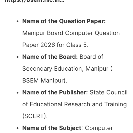
Name of the Question Paper:
Manipur Board Computer Question
Paper 2026 for Class 5.
Name of the Board:
Board of
Secondary Education, Manipur (
BSEM Manipur).
Name of the Publisher:
State Council
of Educational Research and Training
(SCERT).
Name of the
Subject
: Computer