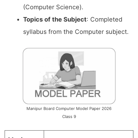
(Computer Science).
Topics of the
Subject
: Completed
syllabus from the Computer subject.
Manipur Board Computer Model Paper 2026
Class 9