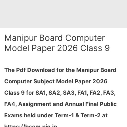
Manipur Board Computer
Model Paper 2026 Class 9
The Pdf Download for the Manipur Board
Computer Subject Model Paper 2026
Class 9 for
SA1, SA2, SA3, FA1, FA2, FA3,
FA4, Assignment and Annual Final Public
Exams held under Term-1 & Term-2 at
https://bsem.nic.in…