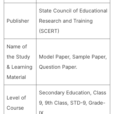
State Council of Educational
Publisher
Research and Training
(SCERT)
Name of
the Study
Model Paper, Sample Paper,
& Learning
Question Paper.
Material
Secondary Education, Class
Level of
9, 9th Class, STD-9, Grade-
Course
IX.