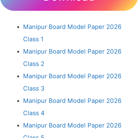
Manipur Board Model Paper 2026
Class 1
Manipur Board Model Paper 2026
Class 2
Manipur Board Model Paper 2026
Class 3
Manipur Board Model Paper 2026
Class 4
Manipur Board Model Paper 2026
Class 5