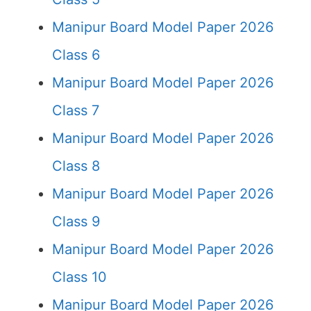
Manipur Board Model Paper 2026
Class 6
Manipur Board Model Paper 2026
Class 7
Manipur Board Model Paper 2026
Class 8
Manipur Board Model Paper 2026
Class 9
Manipur Board Model Paper 2026
Class 10
Manipur Board Model Paper 2026