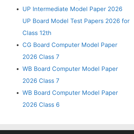
UP Intermediate Model Paper 2026
UP Board Model Test Papers 2026 for
Class 12th
CG Board Computer Model Paper
2026 Class 7
WB Board Computer Model Paper
2026 Class 7
WB Board Computer Model Paper
2026 Class 6