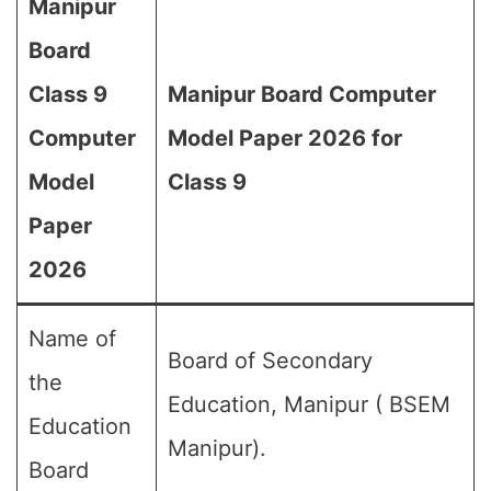
Manipur
Board
Class 9
Manipur Board Computer
Computer
Model Paper 2026 for
Model
Class 9
Paper
2026
Name of
Board of Secondary
the
Education, Manipur ( BSEM
Education
Manipur).
Board