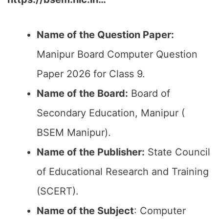
Name of the Question Paper:
Manipur Board Computer Question
Paper 2026 for Class 9.
Name of the Board:
Board of
Secondary Education, Manipur (
BSEM Manipur).
Name of the Publisher:
State Council
of Educational Research and Training
(SCERT).
Name of the
Subject
: Computer