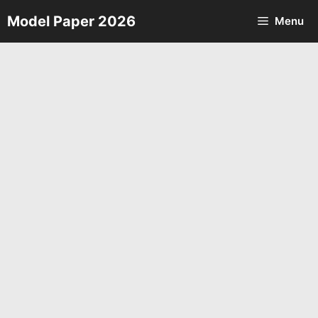
Skip
Model Paper 2026
Menu
to
content