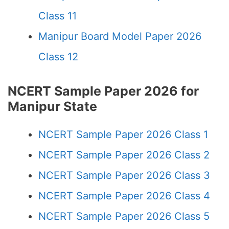
Class 11
Manipur Board Model Paper 2026
Class 12
NCERT Sample Paper 2026 for
Manipur State
NCERT Sample Paper 2026 Class 1
NCERT Sample Paper 2026 Class 2
NCERT Sample Paper 2026 Class 3
NCERT Sample Paper 2026 Class 4
NCERT Sample Paper 2026 Class 5