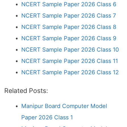
NCERT Sample Paper 2026 Class 6
NCERT Sample Paper 2026 Class 7
NCERT Sample Paper 2026 Class 8
NCERT Sample Paper 2026 Class 9
NCERT Sample Paper 2026 Class 10
NCERT Sample Paper 2026 Class 11
NCERT Sample Paper 2026 Class 12
Related Posts:
Manipur Board Computer Model
Paper 2026 Class 1