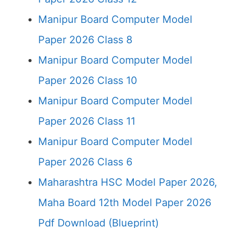
Manipur Board Computer Model
Paper 2026 Class 8
Manipur Board Computer Model
Paper 2026 Class 10
Manipur Board Computer Model
Paper 2026 Class 11
Manipur Board Computer Model
Paper 2026 Class 6
Maharashtra HSC Model Paper 2026,
Maha Board 12th Model Paper 2026
Pdf Download (Blueprint)