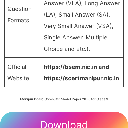
Answer (VLA), Long Answer
Question
(LA), Small Answer (SA),
Formats
Very Small Answer (VSA),
Single Answer, Multiple
Choice and etc.).
Official
https://bsem.nic.in
and
Website
https://scertmanipur.nic.in
Manipur Board Computer Model Paper 2026 for Class 9
Download