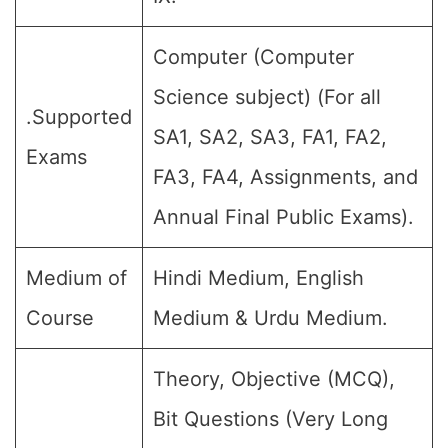
Computer (Computer
Science subject) (For all
.Supported
SA1, SA2, SA3, FA1, FA2,
Exams
FA3, FA4, Assignments, and
Annual Final Public Exams).
Medium of
Hindi Medium, English
Course
Medium & Urdu Medium.
Theory, Objective (MCQ),
Bit Questions (Very Long