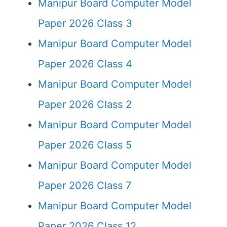
Manipur Board Computer Model
Paper 2026 Class 3
Manipur Board Computer Model
Paper 2026 Class 4
Manipur Board Computer Model
Paper 2026 Class 2
Manipur Board Computer Model
Paper 2026 Class 5
Manipur Board Computer Model
Paper 2026 Class 7
Manipur Board Computer Model
Paper 2026 Class 12