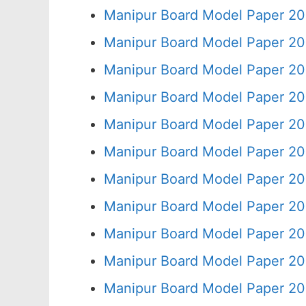
Manipur Board Model Paper 20
Manipur Board Model Paper 20
Manipur Board Model Paper 20
Manipur Board Model Paper 20
Manipur Board Model Paper 20
Manipur Board Model Paper 20
Manipur Board Model Paper 20
Manipur Board Model Paper 20
Manipur Board Model Paper 20
Manipur Board Model Paper 20
Manipur Board Model Paper 20