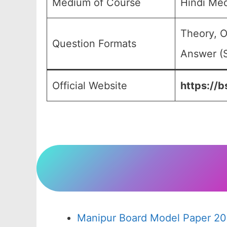
Medium of Course
Hindi Me
Theory, O
Question Formats
Answer (S
Official Website
https://b
Manipur Board Model Paper 20