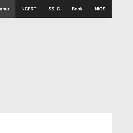
aper
NCERT
SSLC
Book
NIOS