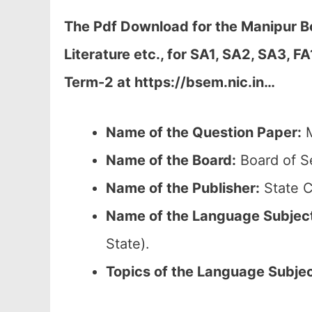
The Pdf Download for the Manipur B
Literature etc., for
SA1, SA2, SA3, FA
Term-2 at https://bsem.nic.in…
Name of the Question Paper:
M
Name of the Board:
Board of S
Name of the Publisher:
State C
Name of the
Language Subjec
State).
Topics of the
Language Subje