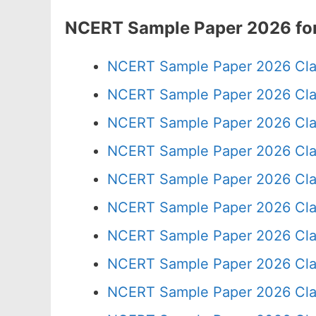
NCERT Sample Paper 2026 for
NCERT Sample Paper 2026 Cla
NCERT Sample Paper 2026 Cla
NCERT Sample Paper 2026 Cla
NCERT Sample Paper 2026 Cla
NCERT Sample Paper 2026 Cla
NCERT Sample Paper 2026 Cla
NCERT Sample Paper 2026 Cla
NCERT Sample Paper 2026 Cla
NCERT Sample Paper 2026 Cla