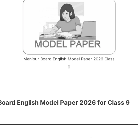
Manipur Board English Model Paper 2026 Class
9
Board English Model Paper 2026 for Class 9