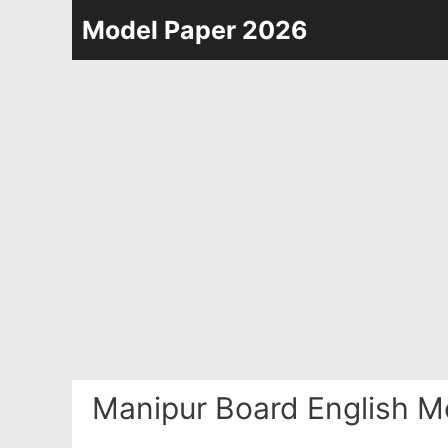
Skip
Model Paper 2026
to
content
Manipur Board English M