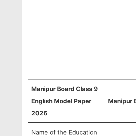
Manipur Board Class 9
English Model Paper
Manipur 
2026
Name of the Education