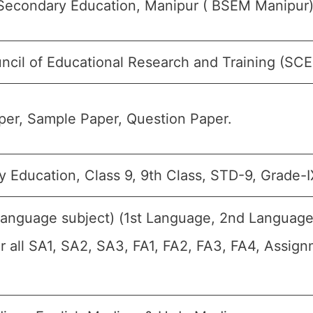
Secondary Education, Manipur ( BSEM Manipur)
ncil of Educational Research and Training (SC
er, Sample Paper, Question Paper.
 Education, Class 9, 9th Class, STD-9, Grade-I
Language subject) (1st Language, 2nd Language
or all SA1, SA2, SA3, FA1, FA2, FA3, FA4, Assig