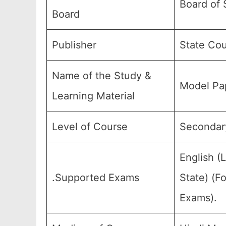
Board of 
Board
Publisher
State Cou
Name of the Study &
Model Pap
Learning Material
Level of Course
Secondary
English (
.Supported Exams
State) (F
Exams).