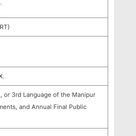
.
ERT)
X.
, or 3rd Language of the Manipur
nments, and Annual Final Public