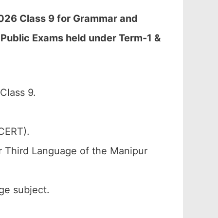
2026 Class 9 for Grammar and
 Public Exams held under Term-1 &
Class 9.
SCERT).
r Third Language of the Manipur
ge subject.