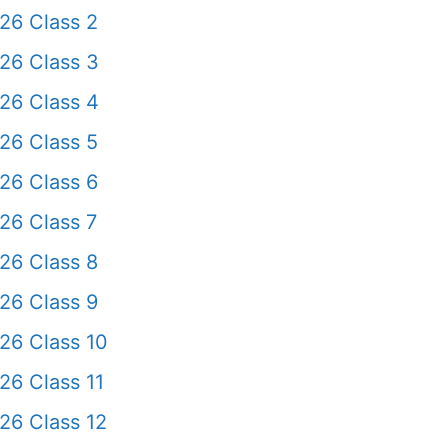
26 Class 2
26 Class 3
26 Class 4
26 Class 5
26 Class 6
26 Class 7
26 Class 8
26 Class 9
26 Class 10
26 Class 11
26 Class 12