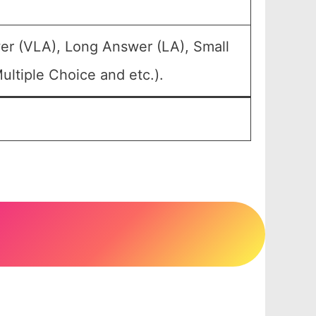
er (VLA), Long Answer (LA), Small
ltiple Choice and etc.).