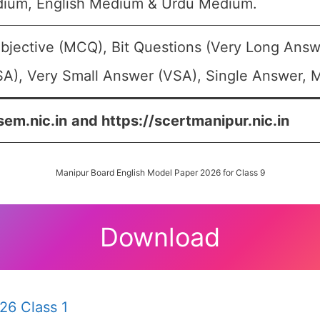
dium, English Medium & Urdu Medium.
bjective (MCQ), Bit Questions (Very Long Answ
A), Very Small Answer (VSA), Single Answer, Mu
sem.nic.in
and https://scertmanipur.nic.in
Manipur Board English Model Paper 2026 for Class 9
Download
26 Class 1