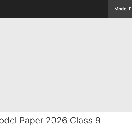
Model P
odel Paper 2026 Class 9