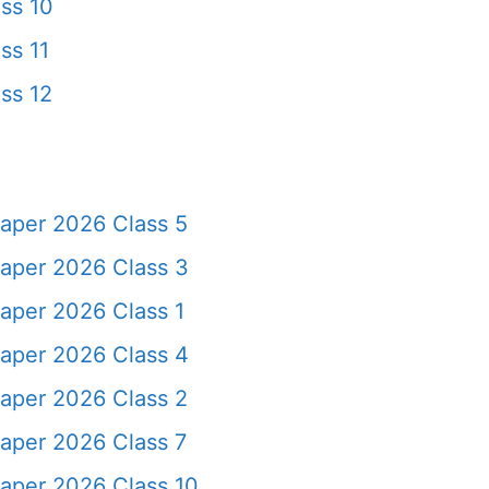
ss 10
ss 11
ss 12
aper 2026 Class 5
aper 2026 Class 3
aper 2026 Class 1
aper 2026 Class 4
aper 2026 Class 2
aper 2026 Class 7
aper 2026 Class 10