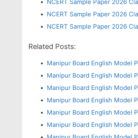
NCERT Sample Paper 2026 Cla
NCERT Sample Paper 2026 Cla
NCERT Sample Paper 2026 Cla
Related Posts:
Manipur Board English Model P
Manipur Board English Model P
Manipur Board English Model P
Manipur Board English Model P
Manipur Board English Model P
Manipur Board English Model P
Manipur Board English Model P