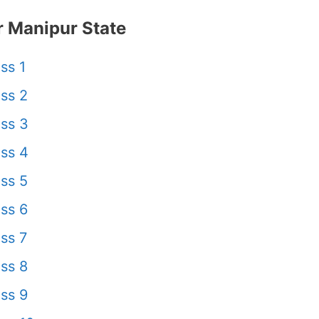
 Manipur State
ss 1
ss 2
ss 3
ss 4
ss 5
ss 6
ss 7
ss 8
ss 9