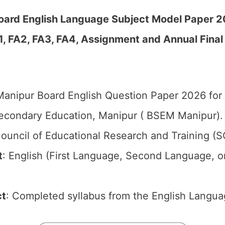
oard English Language Subject Model Paper 
1, FA2, FA3, FA4, Assignment and Annual Final
anipur Board English Question Paper 2026 for 
econdary Education, Manipur ( BSEM Manipur).
ouncil of Educational Research and Training (
t
: English (First Language, Second Language, o
ct
: Completed syllabus from the English Langua