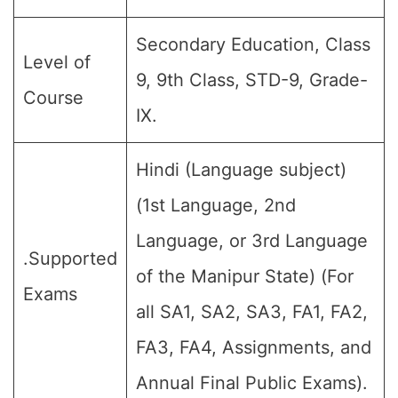
Secondary Education, Class
Level of
9, 9th Class, STD-9, Grade-
Course
IX.
Hindi (Language subject)
(1st Language, 2nd
Language, or 3rd Language
.Supported
of the Manipur State) (For
Exams
all SA1, SA2, SA3, FA1, FA2,
FA3, FA4, Assignments, and
Annual Final Public Exams).