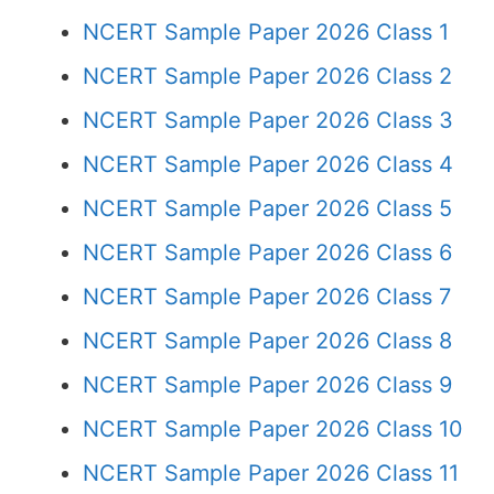
NCERT Sample Paper 2026 Class 1
NCERT Sample Paper 2026 Class 2
NCERT Sample Paper 2026 Class 3
NCERT Sample Paper 2026 Class 4
NCERT Sample Paper 2026 Class 5
NCERT Sample Paper 2026 Class 6
NCERT Sample Paper 2026 Class 7
NCERT Sample Paper 2026 Class 8
NCERT Sample Paper 2026 Class 9
NCERT Sample Paper 2026 Class 10
NCERT Sample Paper 2026 Class 11