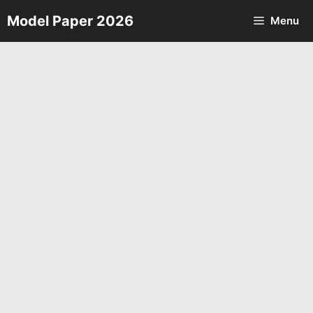
Skip
Model Paper 2026
Menu
to
content