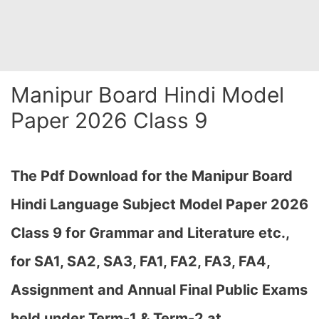
Manipur Board Hindi Model
Paper 2026 Class 9
The Pdf Download for the Manipur Board
Hindi Language Subject Model Paper 2026
Class 9 for Grammar and Literature etc.,
for
SA1, SA2, SA3, FA1, FA2, FA3, FA4,
Assignment and Annual Final Public Exams
held under Term-1 & Term-2 at