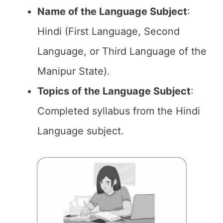
Name of the
Language Subject
:
Hindi (First Language, Second
Language, or Third Language of the
Manipur State).
Topics of the
Language Subject
:
Completed syllabus from the Hindi
Language subject.