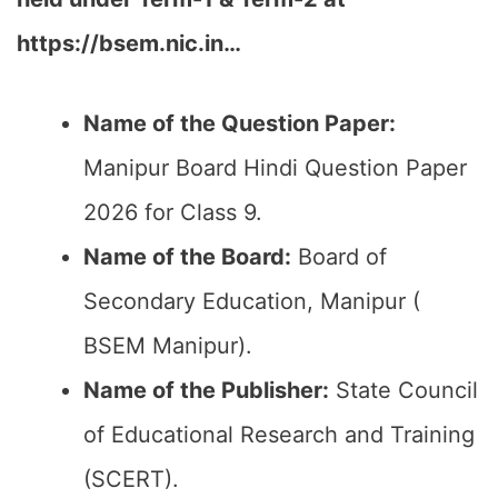
https://bsem.nic.in…
Name of the Question Paper:
Manipur Board Hindi Question Paper
2026 for Class 9.
Name of the Board:
Board of
Secondary Education, Manipur (
BSEM Manipur).
Name of the Publisher:
State Council
of Educational Research and Training
(SCERT).