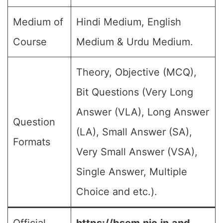
Medium of
Hindi Medium, English
Course
Medium & Urdu Medium.
Theory, Objective (MCQ),
Bit Questions (Very Long
Answer (VLA), Long Answer
Question
(LA), Small Answer (SA),
Formats
Very Small Answer (VSA),
Single Answer, Multiple
Choice and etc.).