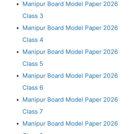
Manipur Board Model Paper 2026
Class 3
Manipur Board Model Paper 2026
Class 4
Manipur Board Model Paper 2026
Class 5
Manipur Board Model Paper 2026
Class 6
Manipur Board Model Paper 2026
Class 7
Manipur Board Model Paper 2026