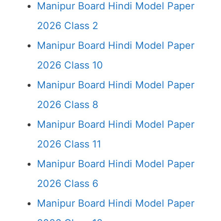
Manipur Board Hindi Model Paper
2026 Class 2
Manipur Board Hindi Model Paper
2026 Class 10
Manipur Board Hindi Model Paper
2026 Class 8
Manipur Board Hindi Model Paper
2026 Class 11
Manipur Board Hindi Model Paper
2026 Class 6
Manipur Board Hindi Model Paper