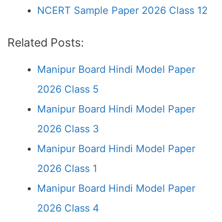
NCERT Sample Paper 2026 Class 12
Related Posts:
Manipur Board Hindi Model Paper
2026 Class 5
Manipur Board Hindi Model Paper
2026 Class 3
Manipur Board Hindi Model Paper
2026 Class 1
Manipur Board Hindi Model Paper
2026 Class 4