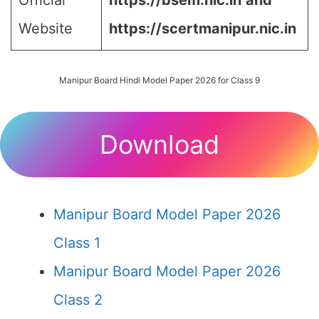
Official
https://bsem.nic.in
and
Website
https://scertmanipur.nic.in
Manipur Board Hindi Model Paper 2026 for Class 9
Download
Manipur Board Model Paper 2026
Class 1
Manipur Board Model Paper 2026
Class 2