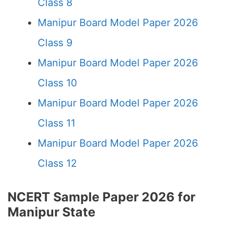
Class 8
Manipur Board Model Paper 2026
Class 9
Manipur Board Model Paper 2026
Class 10
Manipur Board Model Paper 2026
Class 11
Manipur Board Model Paper 2026
Class 12
NCERT Sample Paper 2026 for
Manipur State