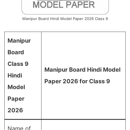
Manipur Board Hindi Model Paper 2026 Class 9
Manipur
Board
Class 9
Manipur Board Hindi Model
Hindi
Paper 2026 for Class 9
Model
Paper
2026
Name of