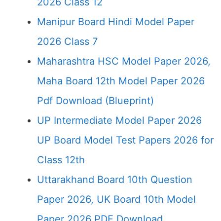
2026 Class 12
Manipur Board Hindi Model Paper
2026 Class 7
Maharashtra HSC Model Paper 2026,
Maha Board 12th Model Paper 2026
Pdf Download (Blueprint)
UP Intermediate Model Paper 2026
UP Board Model Test Papers 2026 for
Class 12th
Uttarakhand Board 10th Question
Paper 2026, UK Board 10th Model
Paper 2026 PDF Download