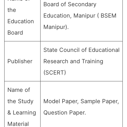
Board of Secondary
the
Education, Manipur ( BSEM
Education
Manipur).
Board
State Council of Educational
Publisher
Research and Training
(SCERT)
Name of
the Study
Model Paper, Sample Paper,
& Learning
Question Paper.
Material