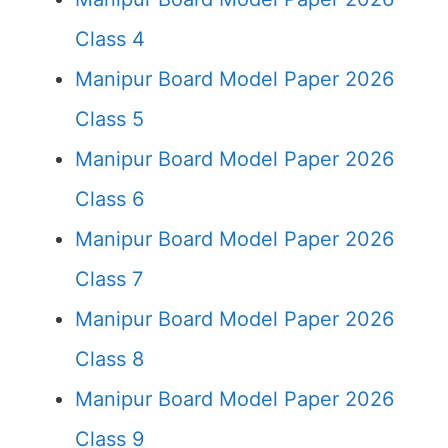
Class 4
Manipur Board Model Paper 2026
Class 5
Manipur Board Model Paper 2026
Class 6
Manipur Board Model Paper 2026
Class 7
Manipur Board Model Paper 2026
Class 8
Manipur Board Model Paper 2026
Class 9