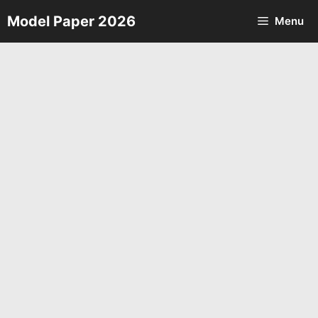
Skip
Model Paper 2026
Menu
to
content