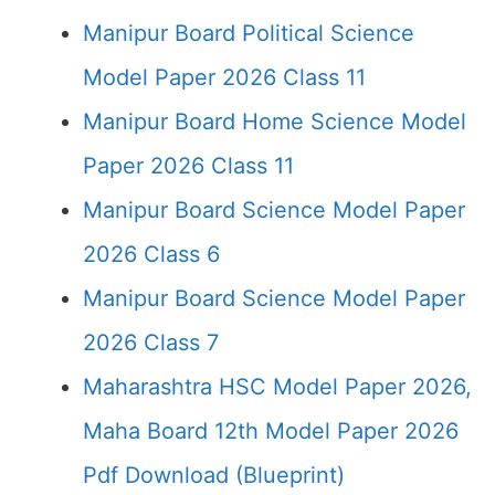
Manipur Board Political Science
Model Paper 2026 Class 11
Manipur Board Home Science Model
Paper 2026 Class 11
Manipur Board Science Model Paper
2026 Class 6
Manipur Board Science Model Paper
2026 Class 7
Maharashtra HSC Model Paper 2026,
Maha Board 12th Model Paper 2026
Pdf Download (Blueprint)