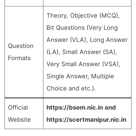
Theory, Objective (MCQ),
Bit Questions (Very Long
Answer (VLA), Long Answer
Question
(LA), Small Answer (SA),
Formats
Very Small Answer (VSA),
Single Answer, Multiple
Choice and etc.).
Official
https://bsem.nic.in
and
Website
https://scertmanipur.nic.in