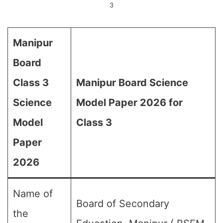
3
Manipur
Board
Class 3
Manipur Board Science
Science
Model Paper 2026 for
Model
Class 3
Paper
2026
Name of
Board of Secondary
the