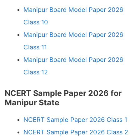
Manipur Board Model Paper 2026
Class 10
Manipur Board Model Paper 2026
Class 11
Manipur Board Model Paper 2026
Class 12
NCERT Sample Paper 2026 for
Manipur State
NCERT Sample Paper 2026 Class 1
NCERT Sample Paper 2026 Class 2