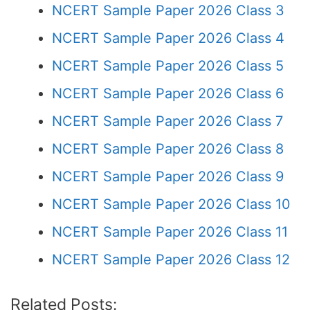
NCERT Sample Paper 2026 Class 3
NCERT Sample Paper 2026 Class 4
NCERT Sample Paper 2026 Class 5
NCERT Sample Paper 2026 Class 6
NCERT Sample Paper 2026 Class 7
NCERT Sample Paper 2026 Class 8
NCERT Sample Paper 2026 Class 9
NCERT Sample Paper 2026 Class 10
NCERT Sample Paper 2026 Class 11
NCERT Sample Paper 2026 Class 12
Related Posts: