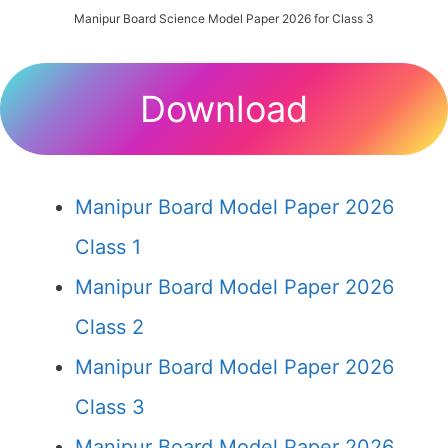
Manipur Board Science Model Paper 2026 for Class 3
Download
Manipur Board Model Paper 2026
Class 1
Manipur Board Model Paper 2026
Class 2
Manipur Board Model Paper 2026
Class 3
Manipur Board Model Paper 2026