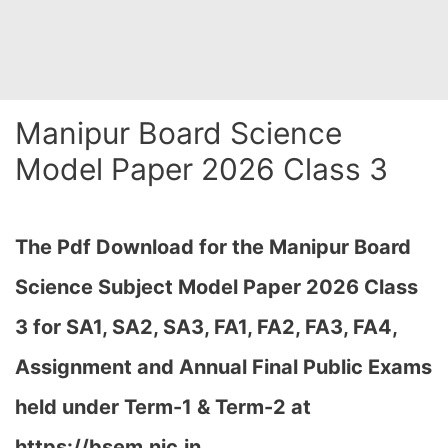
Manipur Board Science
Model Paper 2026 Class 3
The Pdf Download for the Manipur Board
Science Subject Model Paper 2026 Class
3 for
SA1, SA2, SA3, FA1, FA2, FA3, FA4,
Assignment and Annual Final Public Exams
held under Term-1 & Term-2 at
https://bsem.nic.in…