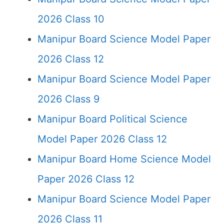
2026 Class 10
Manipur Board Science Model Paper
2026 Class 12
Manipur Board Science Model Paper
2026 Class 9
Manipur Board Political Science
Model Paper 2026 Class 12
Manipur Board Home Science Model
Paper 2026 Class 12
Manipur Board Science Model Paper
2026 Class 11