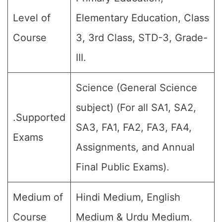
Level of
Elementary Education, Class
Course
3, 3rd Class, STD-3, Grade-
III.
Science (General Science
subject) (For all SA1, SA2,
.Supported
SA3, FA1, FA2, FA3, FA4,
Exams
Assignments, and Annual
Final Public Exams).
Medium of
Hindi Medium, English
Course
Medium & Urdu Medium.