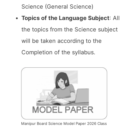
Science (General Science)
Topics of the
Language Subject
: All
the topics from the Science subject
will be taken according to the
Completion of the syllabus.
Manipur Board Science Model Paper 2026 Class