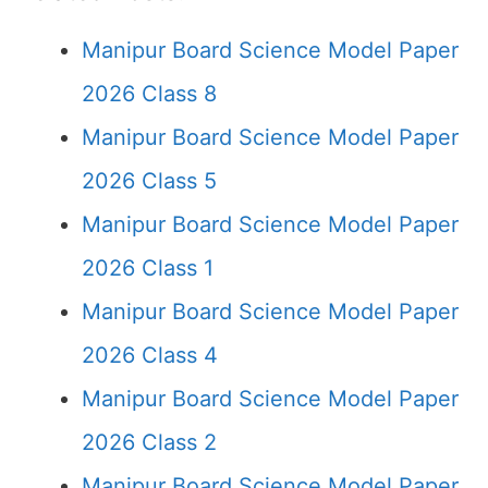
Manipur Board Science Model Paper
2026 Class 8
Manipur Board Science Model Paper
2026 Class 5
Manipur Board Science Model Paper
2026 Class 1
Manipur Board Science Model Paper
2026 Class 4
Manipur Board Science Model Paper
2026 Class 2
Manipur Board Science Model Paper