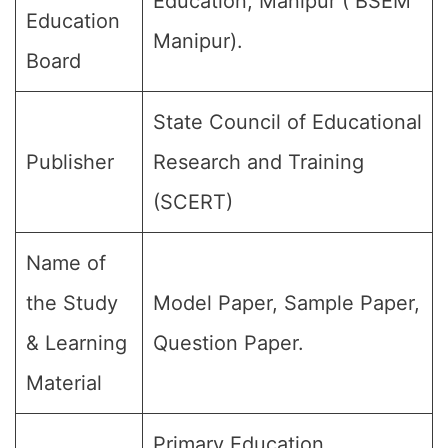
Education, Manipur ( BSEM
Education
Manipur).
Board
State Council of Educational
Publisher
Research and Training
(SCERT)
Name of
the Study
Model Paper, Sample Paper,
& Learning
Question Paper.
Material
Primary Education,