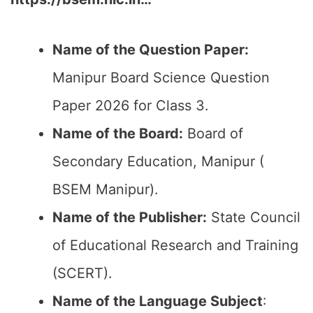
Name of the Question Paper:
Manipur Board Science Question
Paper 2026 for Class 3.
Name of the Board:
Board of
Secondary Education, Manipur (
BSEM Manipur).
Name of the Publisher:
State Council
of Educational Research and Training
(SCERT).
Name of the
Language Subject
: