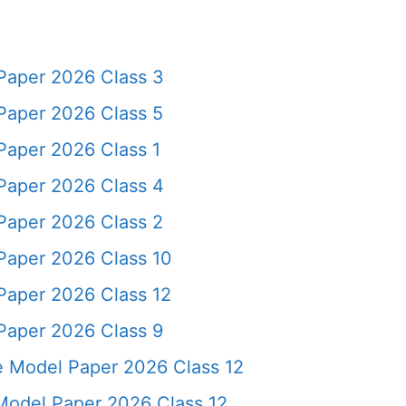
Paper 2026 Class 3
Paper 2026 Class 5
Paper 2026 Class 1
Paper 2026 Class 4
Paper 2026 Class 2
Paper 2026 Class 10
Paper 2026 Class 12
Paper 2026 Class 9
ce Model Paper 2026 Class 12
odel Paper 2026 Class 12