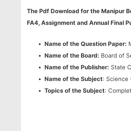
The Pdf Download for the Manipur B
FA4, Assignment and Annual Final Pu
Name of the Question Paper:
M
Name of the Board:
Board of S
Name of the Publisher:
State C
Name of the
Subject
: Science 
Topics of the
Subject
: Complet