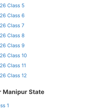
26 Class 5
26 Class 6
26 Class 7
26 Class 8
26 Class 9
26 Class 10
26 Class 11
26 Class 12
 Manipur State
ss 1