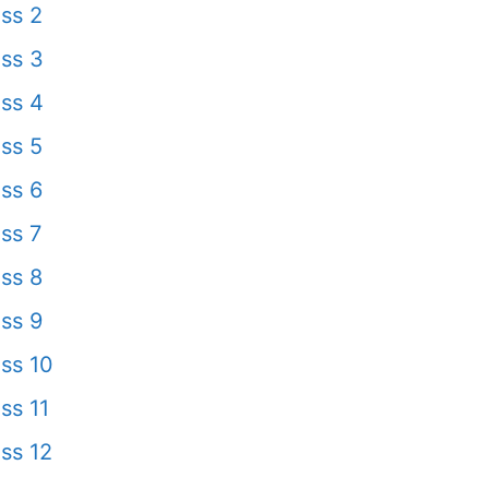
ss 2
ss 3
ss 4
ss 5
ss 6
ss 7
ss 8
ss 9
ss 10
ss 11
ss 12