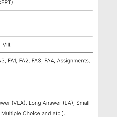
SCERT)
VIII.
A3, FA1, FA2, FA3, FA4, Assignments,
swer (VLA), Long Answer (LA), Small
Multiple Choice and etc.).