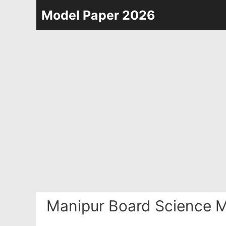
Skip
Model Paper 2026
to
content
Manipur Board Science M