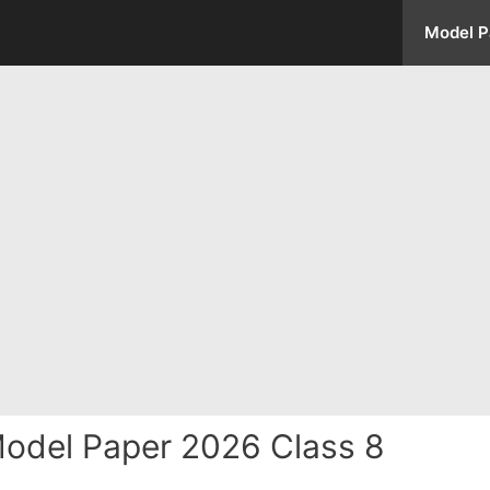
Model P
odel Paper 2026 Class 8