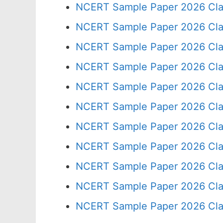
NCERT Sample Paper 2026 Cla
NCERT Sample Paper 2026 Cla
NCERT Sample Paper 2026 Cla
NCERT Sample Paper 2026 Cla
NCERT Sample Paper 2026 Cla
NCERT Sample Paper 2026 Cla
NCERT Sample Paper 2026 Cla
NCERT Sample Paper 2026 Cla
NCERT Sample Paper 2026 Cla
NCERT Sample Paper 2026 Cla
NCERT Sample Paper 2026 Cla