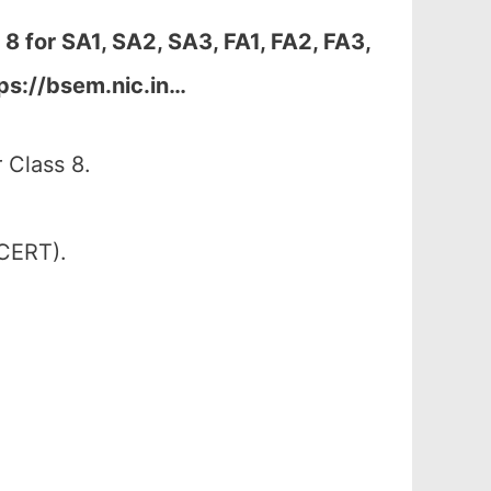
 8 for
SA1, SA2, SA3, FA1, FA2, FA3,
ps://bsem.nic.in…
 Class 8.
SCERT).