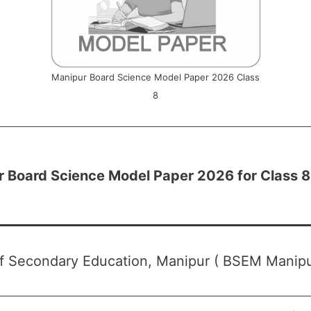
Manipur Board Science Model Paper 2026 Class
8
 Board Science Model Paper 2026 for Class 8
f Secondary Education, Manipur ( BSEM Manipu