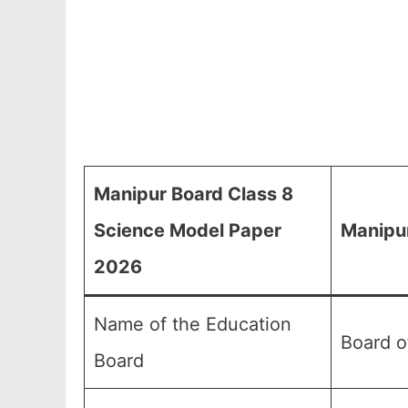
Manipur Board Class 8
Science Model Paper
Manipur
2026
Name of the Education
Board o
Board