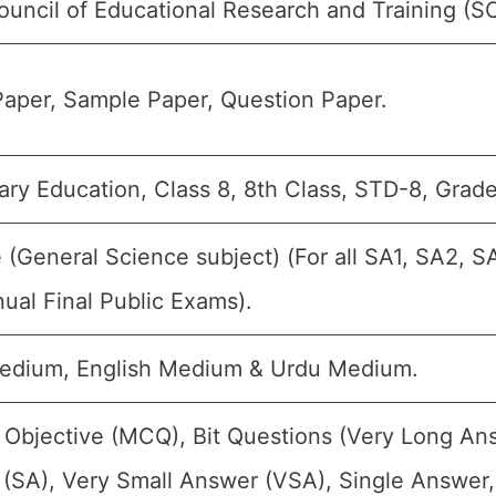
ouncil of Educational Research and Training (
aper, Sample Paper, Question Paper.
ry Education, Class 8, 8th Class, STD-8, Grade-
 (General Science subject) (For all SA1, SA2, S
ual Final Public Exams).
edium, English Medium & Urdu Medium.
 Objective (MCQ), Bit Questions (Very Long An
(SA), Very Small Answer (VSA), Single Answer, 