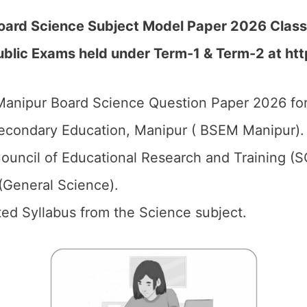
oard Science Subject Model Paper 2026 Class
blic Exams held under Term-1 & Term-2 at htt
anipur Board Science Question Paper 2026 for
econdary Education, Manipur ( BSEM Manipur).
ouncil of Educational Research and Training (
(General Science).
ed Syllabus from the Science subject.