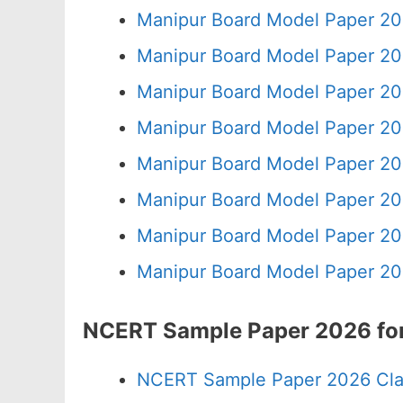
Manipur Board Model Paper 20
Manipur Board Model Paper 20
Manipur Board Model Paper 20
Manipur Board Model Paper 20
Manipur Board Model Paper 20
Manipur Board Model Paper 20
Manipur Board Model Paper 20
Manipur Board Model Paper 20
NCERT Sample Paper 2026 for
NCERT Sample Paper 2026 Cla