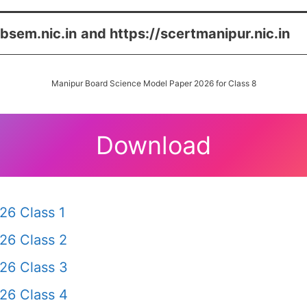
/bsem.nic.in
and https://scertmanipur.nic.in
Manipur Board Science Model Paper 2026 for Class 8
Download
26 Class 1
26 Class 2
26 Class 3
26 Class 4