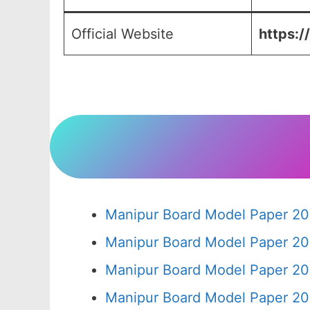
Official Website
https:/
Manipur Board Model Paper 20
Manipur Board Model Paper 20
Manipur Board Model Paper 20
Manipur Board Model Paper 20