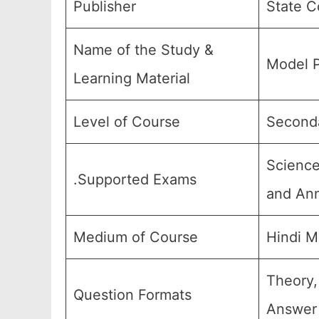
Publisher
State C
Name of the Study &
Model P
Learning Material
Level of Course
Seconda
Science
.Supported Exams
and Ann
Medium of Course
Hindi M
Theory,
Question Formats
Answer 