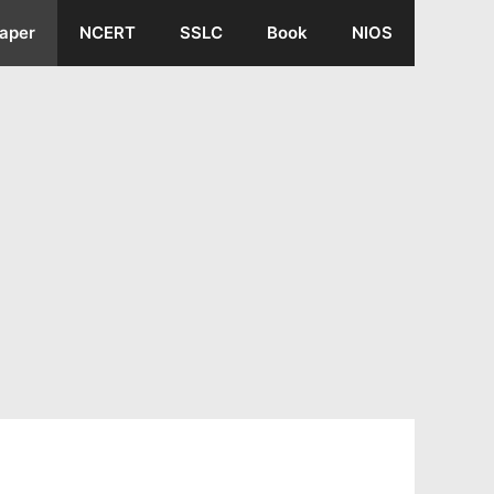
aper
NCERT
SSLC
Book
NIOS