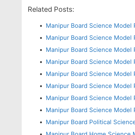
Related Posts:
Manipur Board Science Model 
Manipur Board Science Model 
Manipur Board Science Model 
Manipur Board Science Model 
Manipur Board Science Model 
Manipur Board Science Model 
Manipur Board Science Model 
Manipur Board Science Model 
Manipur Board Political Scien
Manipur Board Home Science M