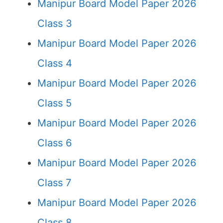
Manipur Board Model Paper 2026
Class 3
Manipur Board Model Paper 2026
Class 4
Manipur Board Model Paper 2026
Class 5
Manipur Board Model Paper 2026
Class 6
Manipur Board Model Paper 2026
Class 7
Manipur Board Model Paper 2026
Class 8