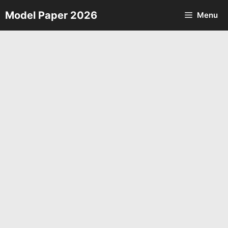
Skip
Model Paper 2026
Menu
to
content