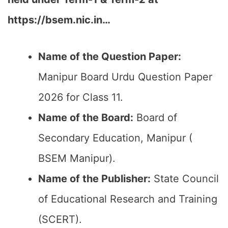
https://bsem.nic.in…
Name of the Question Paper:
Manipur Board Urdu Question Paper
2026 for Class 11.
Name of the Board:
Board of
Secondary Education, Manipur (
BSEM Manipur).
Name of the Publisher:
State Council
of Educational Research and Training
(SCERT).