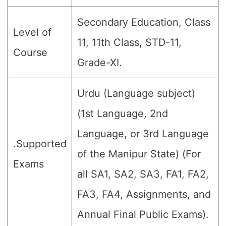
Secondary Education, Class
Level of
11, 11th Class, STD-11,
Course
Grade-XI.
Urdu (Language subject)
(1st Language, 2nd
Language, or 3rd Language
.Supported
of the Manipur State) (For
Exams
all SA1, SA2, SA3, FA1, FA2,
FA3, FA4, Assignments, and
Annual Final Public Exams).