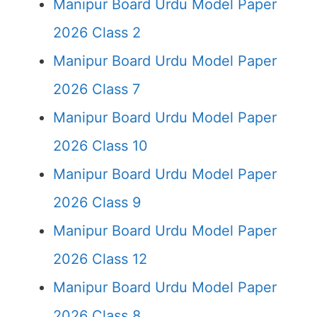
Manipur Board Urdu Model Paper
2026 Class 2
Manipur Board Urdu Model Paper
2026 Class 7
Manipur Board Urdu Model Paper
2026 Class 10
Manipur Board Urdu Model Paper
2026 Class 9
Manipur Board Urdu Model Paper
2026 Class 12
Manipur Board Urdu Model Paper
2026 Class 8