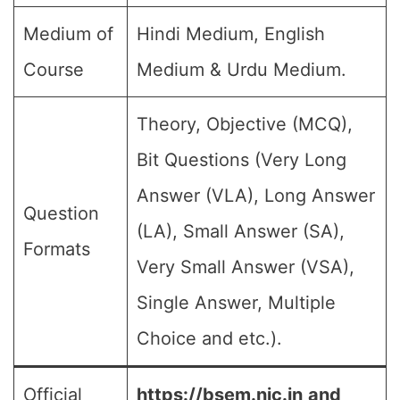
Medium of
Hindi Medium, English
Course
Medium & Urdu Medium.
Theory, Objective (MCQ),
Bit Questions (Very Long
Answer (VLA), Long Answer
Question
(LA), Small Answer (SA),
Formats
Very Small Answer (VSA),
Single Answer, Multiple
Choice and etc.).
Official
https://bsem.nic.in
and