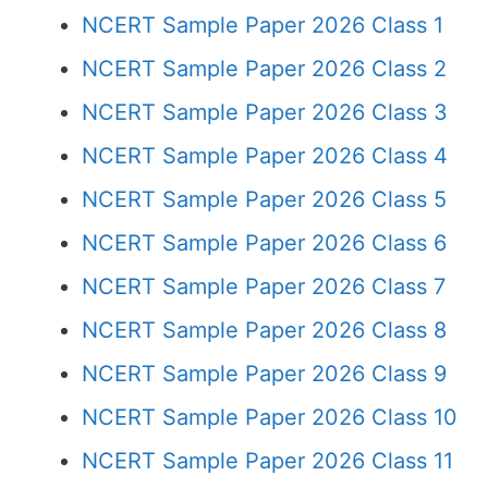
NCERT Sample Paper 2026 Class 1
NCERT Sample Paper 2026 Class 2
NCERT Sample Paper 2026 Class 3
NCERT Sample Paper 2026 Class 4
NCERT Sample Paper 2026 Class 5
NCERT Sample Paper 2026 Class 6
NCERT Sample Paper 2026 Class 7
NCERT Sample Paper 2026 Class 8
NCERT Sample Paper 2026 Class 9
NCERT Sample Paper 2026 Class 10
NCERT Sample Paper 2026 Class 11