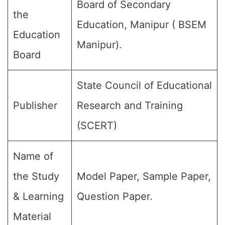
Board of Secondary
the
Education, Manipur ( BSEM
Education
Manipur).
Board
State Council of Educational
Publisher
Research and Training
(SCERT)
Name of
the Study
Model Paper, Sample Paper,
& Learning
Question Paper.
Material