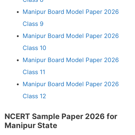
Manipur Board Model Paper 2026
Class 9
Manipur Board Model Paper 2026
Class 10
Manipur Board Model Paper 2026
Class 11
Manipur Board Model Paper 2026
Class 12
NCERT Sample Paper 2026 for
Manipur State