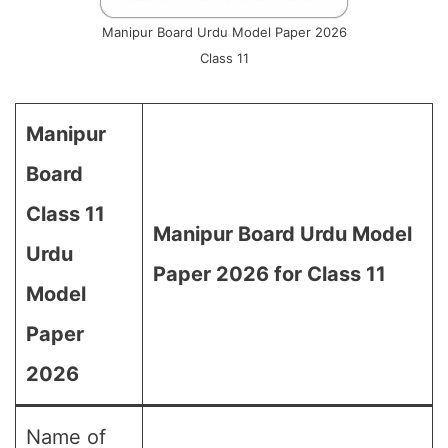
Manipur Board Urdu Model Paper 2026
Class 11
Manipur
Board
Class 11
Manipur Board Urdu Model
Urdu
Paper 2026 for Class 11
Model
Paper
2026
Name of