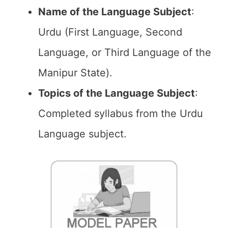
Name of the
Language Subject
:
Urdu (First Language, Second
Language, or Third Language of the
Manipur State).
Topics of the
Language Subject
:
Completed syllabus from the Urdu
Language subject.