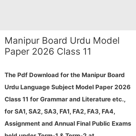
Manipur Board Urdu Model
Paper 2026 Class 11
The Pdf Download for the Manipur Board
Urdu Language Subject Model Paper 2026
Class 11 for Grammar and Literature etc.,
for
SA1, SA2, SA3, FA1, FA2, FA3, FA4,
Assignment and Annual Final Public Exams
held under Term-1 & Term-2 at