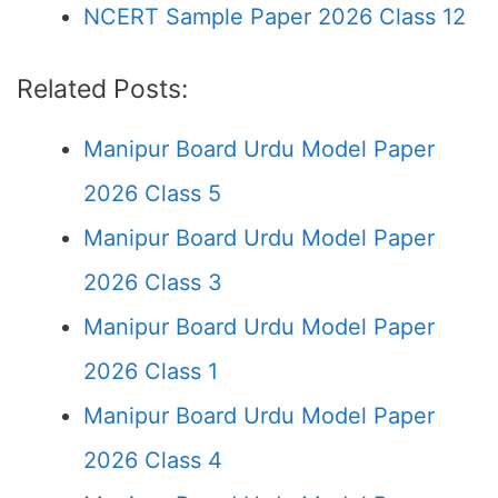
NCERT Sample Paper 2026 Class 12
Related Posts:
Manipur Board Urdu Model Paper
2026 Class 5
Manipur Board Urdu Model Paper
2026 Class 3
Manipur Board Urdu Model Paper
2026 Class 1
Manipur Board Urdu Model Paper
2026 Class 4