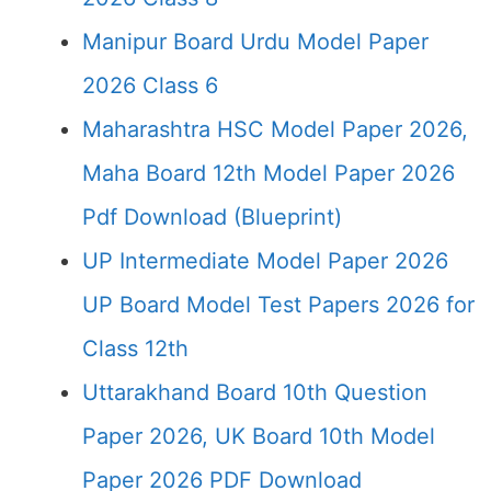
Manipur Board Urdu Model Paper
2026 Class 6
Maharashtra HSC Model Paper 2026,
Maha Board 12th Model Paper 2026
Pdf Download (Blueprint)
UP Intermediate Model Paper 2026
UP Board Model Test Papers 2026 for
Class 12th
Uttarakhand Board 10th Question
Paper 2026, UK Board 10th Model
Paper 2026 PDF Download