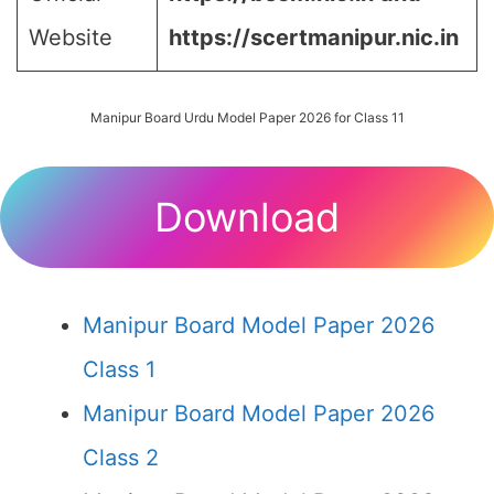
Website
https://scertmanipur.nic.in
Manipur Board Urdu Model Paper 2026 for Class 11
Download
Manipur Board Model Paper 2026
Class 1
Manipur Board Model Paper 2026
Class 2