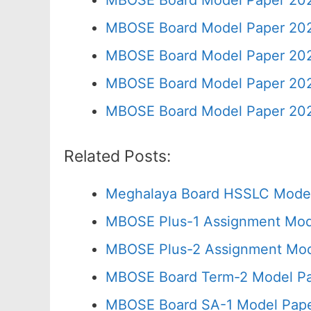
MBOSE Board Model Paper 202
MBOSE Board Model Paper 202
MBOSE Board Model Paper 202
MBOSE Board Model Paper 202
MBOSE Board Model Paper 202
Related Posts:
Meghalaya Board HSSLC Model
MBOSE Plus-1 Assignment Mode
MBOSE Plus-2 Assignment Mod
MBOSE Board Term-2 Model Pa
MBOSE Board SA-1 Model Pape