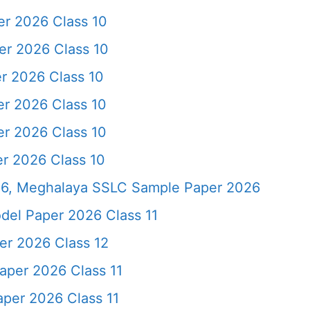
r 2026 Class 10
r 2026 Class 10
r 2026 Class 10
r 2026 Class 10
r 2026 Class 10
r 2026 Class 10
6, Meghalaya SSLC Sample Paper 2026
del Paper 2026 Class 11
r 2026 Class 12
aper 2026 Class 11
per 2026 Class 11