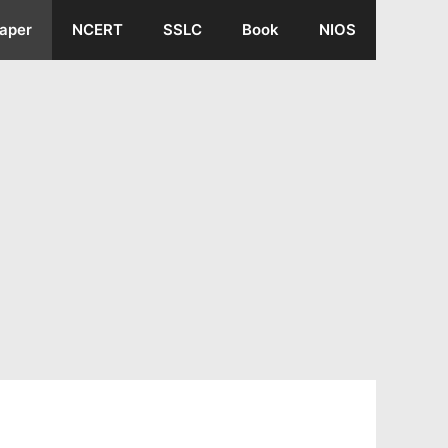
aper
NCERT
SSLC
Book
NIOS