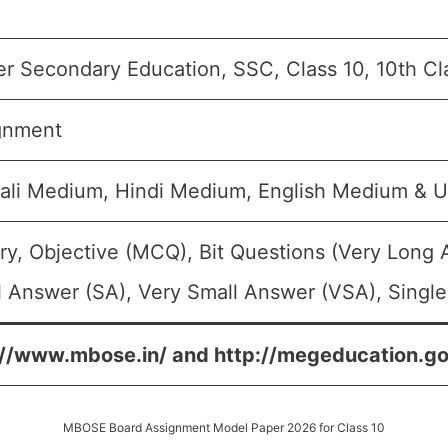
er Secondary Education, SSC, Class 10, 10th Cl
gnment
ali Medium, Hindi Medium, English Medium & 
ry, Objective (MCQ), Bit Questions (Very Long
 Answer (SA), Very Small Answer (VSA), Single
://www.mbose.in/ and http://megeducation.gov
MBOSE Board Assignment Model Paper 2026 for Class 10