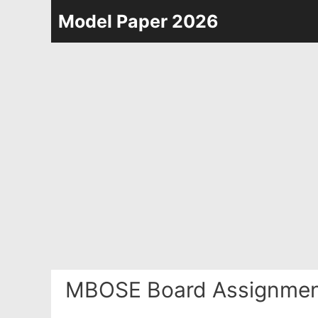
Skip
Model Paper 2026
to
content
MBOSE Board Assignment