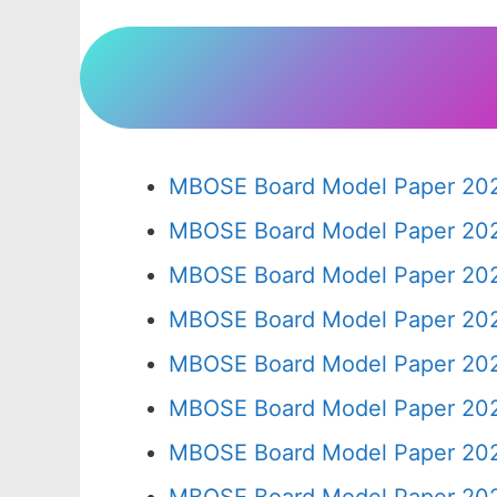
MBOSE Board Model Paper 202
MBOSE Board Model Paper 202
MBOSE Board Model Paper 202
MBOSE Board Model Paper 202
MBOSE Board Model Paper 202
MBOSE Board Model Paper 202
MBOSE Board Model Paper 202