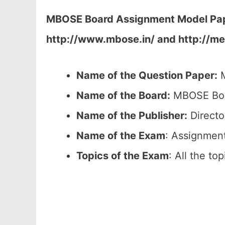
MBOSE Board Assignment Model Pape
http://www.mbose.in/ and http://me
Name of the Question Paper:
M
Name of the Board:
MBOSE Boar
Name of the Publisher:
Directo
Name of the Exam
: Assignmen
Topics of the Exam
: All the to