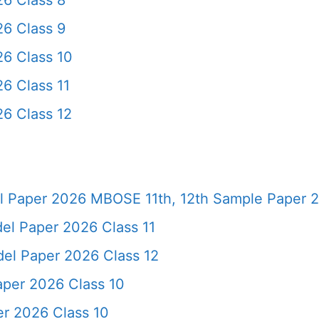
6 Class 8
6 Class 9
6 Class 10
6 Class 11
6 Class 12
 Paper 2026 MBOSE 11th, 12th Sample Paper 
l Paper 2026 Class 11
el Paper 2026 Class 12
per 2026 Class 10
r 2026 Class 10