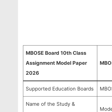
MBOSE Board 10th Class
Assignment Model Paper
MBOS
2026
Supported Education Boards
MBOS
Name of the Study &
Mode