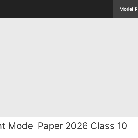
Model P
 Model Paper 2026 Class 10