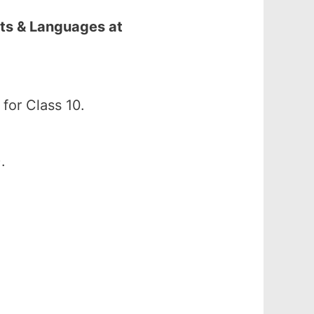
ts & Languages at
or Class 10.
.