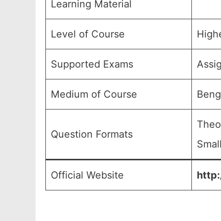
Learning Material
Level of Course
High
Supported Exams
Assi
Medium of Course
Beng
Theo
Question Formats
Small
Official Website
http