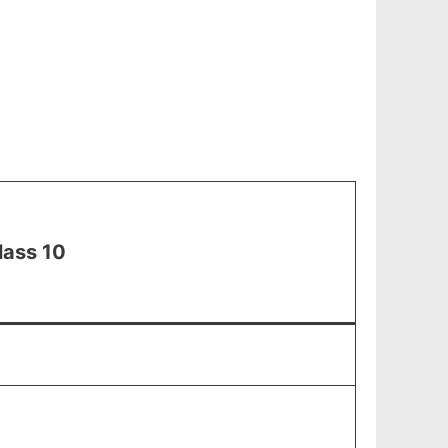
lass 10