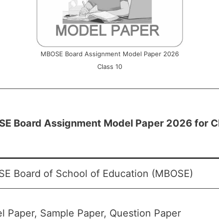
MBOSE Board Assignment Model Paper 2026
Class 10
E Board Assignment Model Paper 2026 for C
E Board of School of Education (MBOSE)
l Paper, Sample Paper, Question Paper