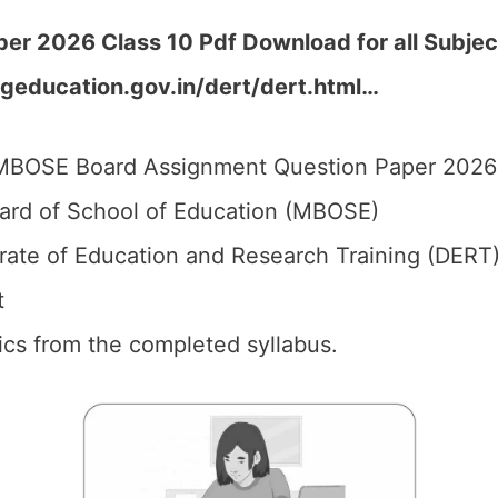
r 2026 Class 10 Pdf Download for all Subjec
geducation.gov.in/dert/dert.html
…
BOSE Board Assignment Question Paper 2026 f
d of School of Education (MBOSE)
rate of Education and Research Training (DERT)
t
pics from the completed syllabus.