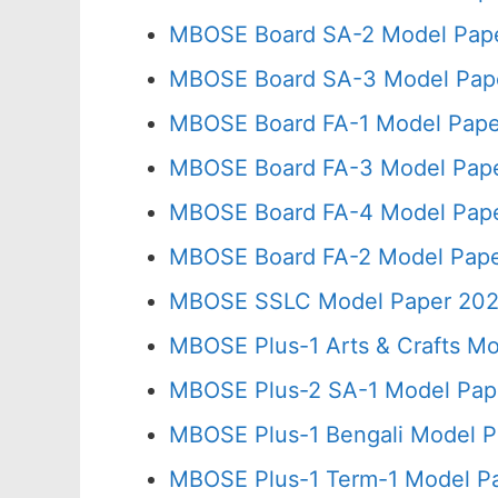
MBOSE Board SA-2 Model Pape
MBOSE Board SA-3 Model Pape
MBOSE Board FA-1 Model Pape
MBOSE Board FA-3 Model Pape
MBOSE Board FA-4 Model Pape
MBOSE Board FA-2 Model Pape
MBOSE SSLC Model Paper 202
MBOSE Plus-1 Arts & Crafts Mo
MBOSE Plus-2 SA-1 Model Pape
MBOSE Plus-1 Bengali Model P
MBOSE Plus-1 Term-1 Model Pa