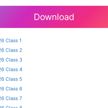
Download
6 Class 1
6 Class 2
6 Class 3
6 Class 4
6 Class 5
6 Class 6
6 Class 7