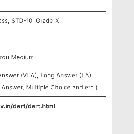
ass, STD-10, Grade-X
Urdu Medium
 Answer (VLA), Long Answer (LA),
 Answer, Multiple Choice and etc.)
.in/dert/dert.html