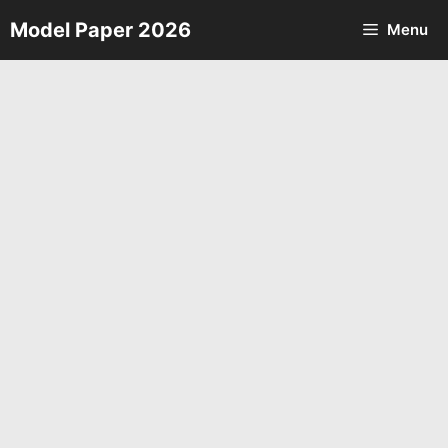
Skip
Model Paper 2026
Menu
to
content