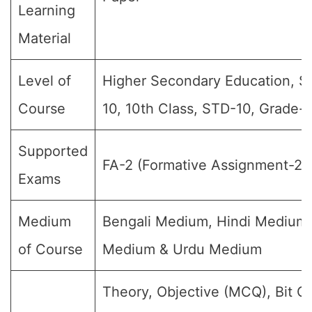
Learning
Material
Level of
Higher Secondary Education, S
Course
10, 10th Class, STD-10, Grade-
Supported
FA-2 (Formative Assignment-2)
Exams
Medium
Bengali Medium, Hindi Medium,
of Course
Medium & Urdu Medium
Theory, Objective (MCQ), Bit Q