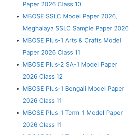
Paper 2026 Class 10
MBOSE SSLC Model Paper 2026,
Meghalaya SSLC Sample Paper 2026
MBOSE Plus-1 Arts & Crafts Model
Paper 2026 Class 11
MBOSE Plus-2 SA-1 Model Paper
2026 Class 12
MBOSE Plus-1 Bengali Model Paper
2026 Class 11
MBOSE Plus-1 Term-1 Model Paper
2026 Class 11