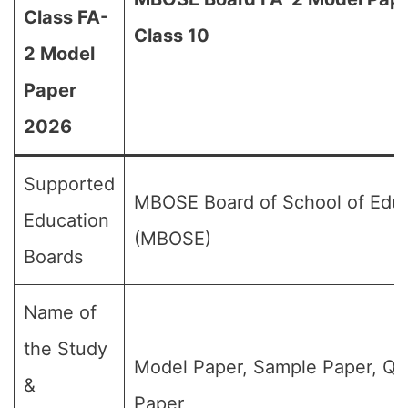
Class FA-
Class 10
2 Model
Paper
2026
Supported
MBOSE Board of School of Edu
Education
(MBOSE)
Boards
Name of
the Study
Model Paper, Sample Paper, Qu
&
Paper