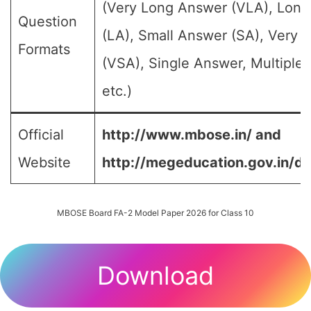
(Very Long Answer (VLA), Lon
Question
(LA), Small Answer (SA), Very 
Formats
(VSA), Single Answer, Multiple
etc.)
Official
http://www.mbose.in/ and
Website
http://megeducation.gov.in/de
MBOSE Board FA-2 Model Paper 2026 for Class 10
Download