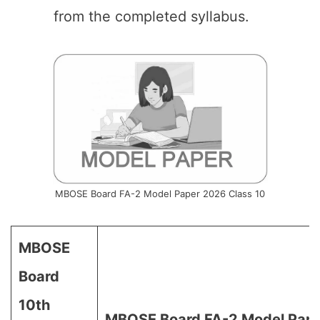
from the completed syllabus.
MBOSE Board FA-2 Model Paper 2026 Class 10
MBOSE
Board
10th
MBOSE Board FA-2 Model Pape