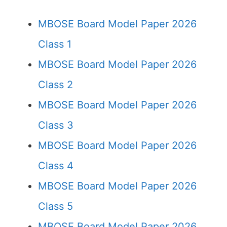
MBOSE Board Model Paper 2026
Class 1
MBOSE Board Model Paper 2026
Class 2
MBOSE Board Model Paper 2026
Class 3
MBOSE Board Model Paper 2026
Class 4
MBOSE Board Model Paper 2026
Class 5
MBOSE Board Model Paper 2026