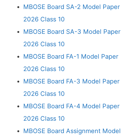
MBOSE Board SA-2 Model Paper
2026 Class 10
MBOSE Board SA-3 Model Paper
2026 Class 10
MBOSE Board FA-1 Model Paper
2026 Class 10
MBOSE Board FA-3 Model Paper
2026 Class 10
MBOSE Board FA-4 Model Paper
2026 Class 10
MBOSE Board Assignment Model