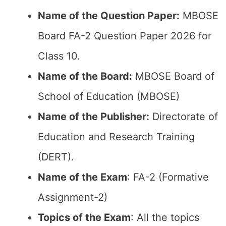
Name of the Question Paper:
MBOSE
Board FA-2 Question Paper 2026 for
Class 10.
Name of the Board:
MBOSE Board of
School of Education (MBOSE)
Name of the Publisher:
Directorate of
Education and Research Training
(DERT).
Name of the Exam
: FA-2 (Formative
Assignment-2)
Topics of the Exam
: All the topics