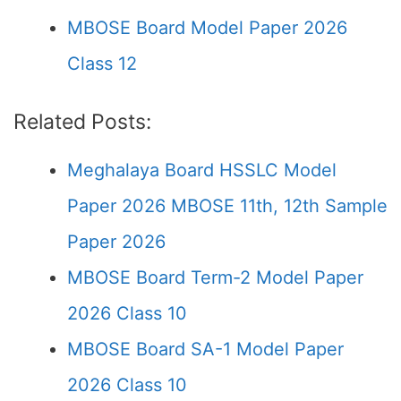
MBOSE Board Model Paper 2026
Class 12
Related Posts:
Meghalaya Board HSSLC Model
Paper 2026 MBOSE 11th, 12th Sample
Paper 2026
MBOSE Board Term-2 Model Paper
2026 Class 10
MBOSE Board SA-1 Model Paper
2026 Class 10