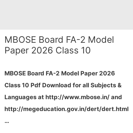
MBOSE Board FA-2 Model
Paper 2026 Class 10
MBOSE Board FA-2 Model Paper 2026
Class 10 Pdf Download for all Subjects &
Languages at
http://www.mbose.in/ and
http://megeducation.gov.in/dert/dert.html
…