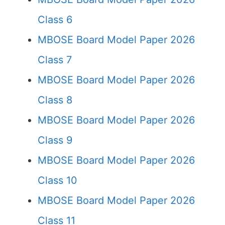
Class 6
MBOSE Board Model Paper 2026
Class 7
MBOSE Board Model Paper 2026
Class 8
MBOSE Board Model Paper 2026
Class 9
MBOSE Board Model Paper 2026
Class 10
MBOSE Board Model Paper 2026
Class 11