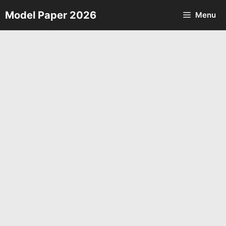
Skip
Model Paper 2026
Menu
to
content