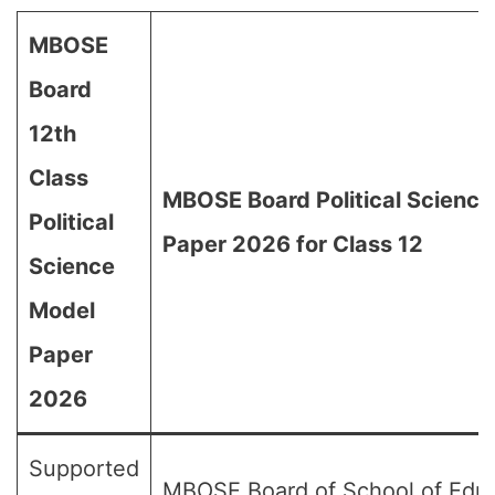
MBOSE
Board
12th
Class
MBOSE Board Political Scienc
Political
Paper 2026 for Class 12
Science
Model
Paper
2026
Supported
MBOSE Board of School of Edu