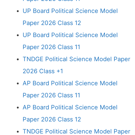
UP Board Political Science Model
Paper 2026 Class 12
UP Board Political Science Model
Paper 2026 Class 11
TNDGE Political Science Model Paper
2026 Class +1
AP Board Political Science Model
Paper 2026 Class 11
AP Board Political Science Model
Paper 2026 Class 12
TNDGE Political Science Model Paper