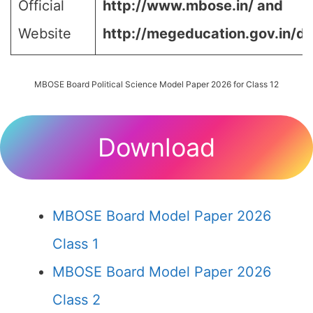
Official
http://www.mbose.in/ and
Website
http://megeducation.gov.in/de
MBOSE Board Political Science Model Paper 2026 for Class 12
Download
MBOSE Board Model Paper 2026
Class 1
MBOSE Board Model Paper 2026
Class 2