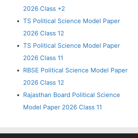
2026 Class +2
TS Political Science Model Paper
2026 Class 12
TS Political Science Model Paper
2026 Class 11
RBSE Political Science Model Paper
2026 Class 12
Rajasthan Board Political Science
Model Paper 2026 Class 11