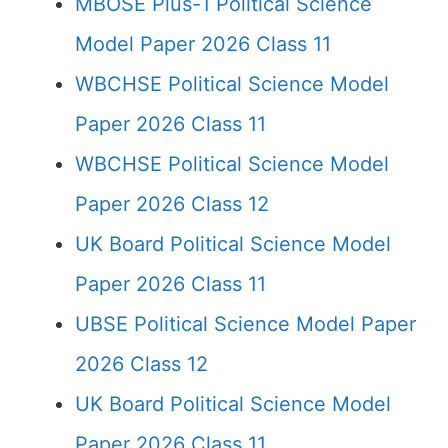
MBOSE Plus-1 Political Science
Model Paper 2026 Class 11
WBCHSE Political Science Model
Paper 2026 Class 11
WBCHSE Political Science Model
Paper 2026 Class 12
UK Board Political Science Model
Paper 2026 Class 11
UBSE Political Science Model Paper
2026 Class 12
UK Board Political Science Model
Paper 2026 Class 11