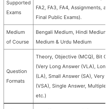
Supported
FA2, FA3, FA4, Assignments, a
Exams
Final Public Exams).
Medium
Bengali Medium, Hindi Medium,
of Course
Medium & Urdu Medium
Theory, Objective (MCQ), Bit Q
(Very Long Answer (VLA), Lon
Question
(LA), Small Answer (SA), Very 
Formats
(VSA), Single Answer, Multiple
etc.)