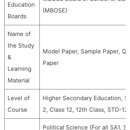
Education
(MBOSE)
Boards
Name of
the Study
Model Paper, Sample Paper, Qu
&
Paper
Learning
Material
Level of
Higher Secondary Education, Sr 
Course
2, Class 12, 12th Class, STD-12,
Political Science (For all SA1, S