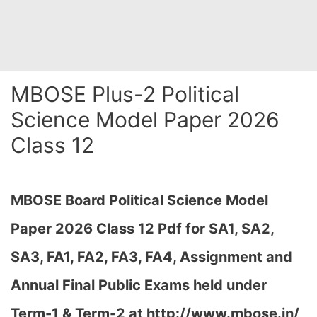
MBOSE Plus-2 Political
Science Model Paper 2026
Class 12
MBOSE Board Political Science Model
Paper 2026 Class 12 Pdf for SA1, SA2,
SA3, FA1, FA2, FA3, FA4, Assignment and
Annual Final Public Exams held under
Term-1 & Term-2 at
http://www.mbose.in/