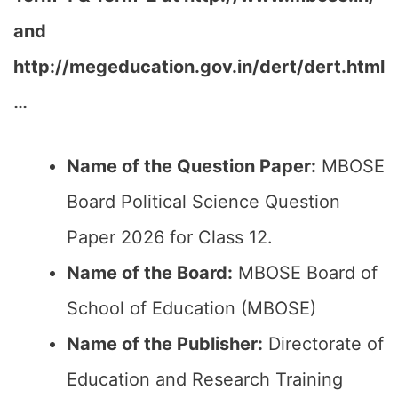
and
http://megeducation.gov.in/dert/dert.html
…
Name of the Question Paper:
MBOSE
Board Political Science Question
Paper 2026 for Class 12.
Name of the Board:
MBOSE Board of
School of Education (MBOSE)
Name of the Publisher:
Directorate of
Education and Research Training