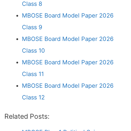
Class 8
MBOSE Board Model Paper 2026
Class 9
MBOSE Board Model Paper 2026
Class 10
MBOSE Board Model Paper 2026
Class 11
MBOSE Board Model Paper 2026
Class 12
Related Posts: