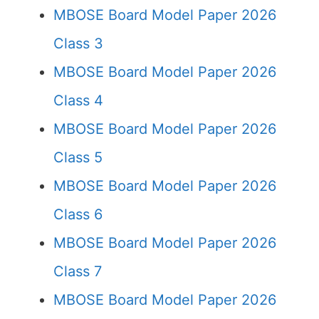
MBOSE Board Model Paper 2026
Class 3
MBOSE Board Model Paper 2026
Class 4
MBOSE Board Model Paper 2026
Class 5
MBOSE Board Model Paper 2026
Class 6
MBOSE Board Model Paper 2026
Class 7
MBOSE Board Model Paper 2026