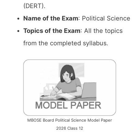
(DERT).
Name of the Exam
: Political Science
Topics of the Exam
: All the topics
from the completed syllabus.
MBOSE Board Political Science Model Paper
2026 Class 12