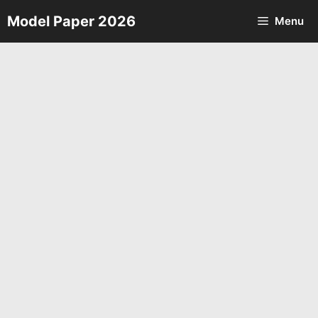
Skip
Model Paper 2026
Menu
to
content