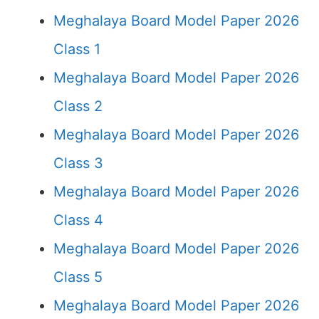
Meghalaya Board Model Paper 2026
Class 1
Meghalaya Board Model Paper 2026
Class 2
Meghalaya Board Model Paper 2026
Class 3
Meghalaya Board Model Paper 2026
Class 4
Meghalaya Board Model Paper 2026
Class 5
Meghalaya Board Model Paper 2026