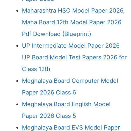
Maharashtra HSC Model Paper 2026,
Maha Board 12th Model Paper 2026
Pdf Download (Blueprint)
UP Intermediate Model Paper 2026
UP Board Model Test Papers 2026 for
Class 12th
Meghalaya Board Computer Model
Paper 2026 Class 6
Meghalaya Board English Model
Paper 2026 Class 5
Meghalaya Board EVS Model Paper