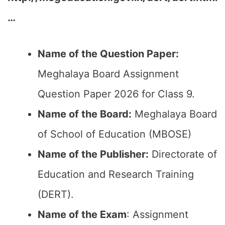
…
Name of the Question Paper:
Meghalaya Board Assignment
Question Paper 2026 for Class 9.
Name of the Board:
Meghalaya Board
of School of Education (MBOSE)
Name of the Publisher:
Directorate of
Education and Research Training
(DERT).
Name of the Exam
: Assignment