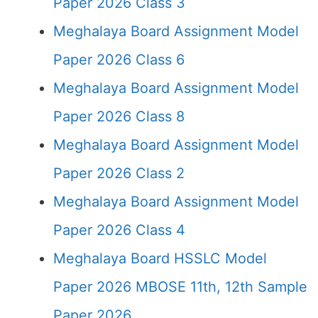
Paper 2026 Class 3
Meghalaya Board Assignment Model
Paper 2026 Class 6
Meghalaya Board Assignment Model
Paper 2026 Class 8
Meghalaya Board Assignment Model
Paper 2026 Class 2
Meghalaya Board Assignment Model
Paper 2026 Class 4
Meghalaya Board HSSLC Model
Paper 2026 MBOSE 11th, 12th Sample
Paper 2026