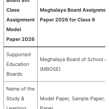
Board 9th
Class
Meghalaya Board Assignmen
Assignment
Paper 2026 for Class 9
Model
Paper 2026
Supported
Meghalaya Board of School of
Education
(MBOSE)
Boards
Name of the
Study &
Model Paper, Sample Paper, 
Learning
Paper