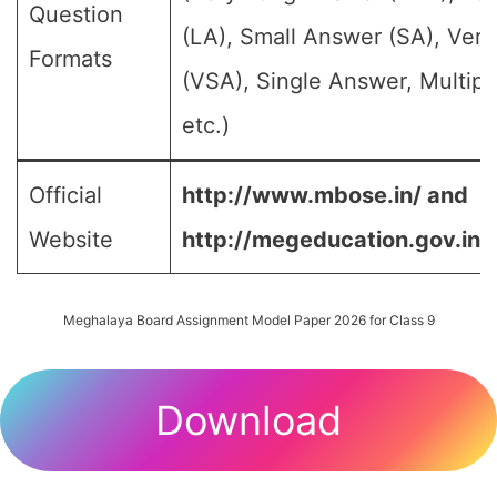
Question
(LA), Small Answer (SA), Ver
Formats
(VSA), Single Answer, Multip
etc.)
Official
http://www.mbose.in/ and
Website
http://megeducation.gov.in/
Meghalaya Board Assignment Model Paper 2026 for Class 9
Download