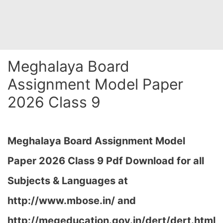
Meghalaya Board
Assignment Model Paper
2026 Class 9
Meghalaya Board Assignment Model
Paper 2026 Class 9 Pdf Download for all
Subjects & Languages at
http://www.mbose.in/ and
http://megeducation.gov.in/dert/dert.html