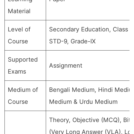
Material
Level of
Secondary Education, Class 9,
Course
STD-9, Grade-IX
Supported
Assignment
Exams
Medium of
Bengali Medium, Hindi Medium
Course
Medium & Urdu Medium
Theory, Objective (MCQ), Bit
(Very Long Answer (VLA), Lo