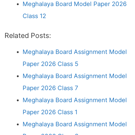
Meghalaya Board Model Paper 2026
Class 12
Related Posts:
Meghalaya Board Assignment Model
Paper 2026 Class 5
Meghalaya Board Assignment Model
Paper 2026 Class 7
Meghalaya Board Assignment Model
Paper 2026 Class 1
Meghalaya Board Assignment Model