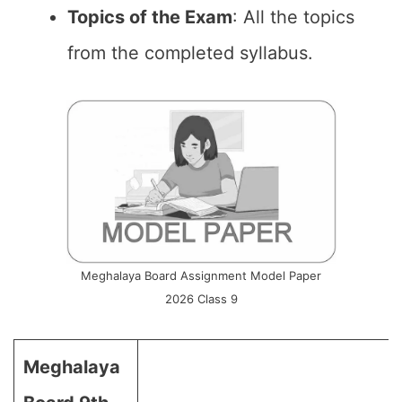
Topics of the Exam
: All the topics
from the completed syllabus.
Meghalaya Board Assignment Model Paper
2026 Class 9
Meghalaya