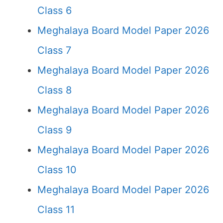
Class 6
Meghalaya Board Model Paper 2026
Class 7
Meghalaya Board Model Paper 2026
Class 8
Meghalaya Board Model Paper 2026
Class 9
Meghalaya Board Model Paper 2026
Class 10
Meghalaya Board Model Paper 2026
Class 11