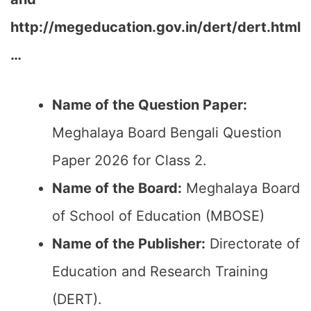
http://megeducation.gov.in/dert/dert.html
…
Name of the Question Paper:
Meghalaya Board Bengali Question
Paper 2026 for Class 2.
Name of the Board:
Meghalaya Board
of School of Education (MBOSE)
Name of the Publisher:
Directorate of
Education and Research Training
(DERT).