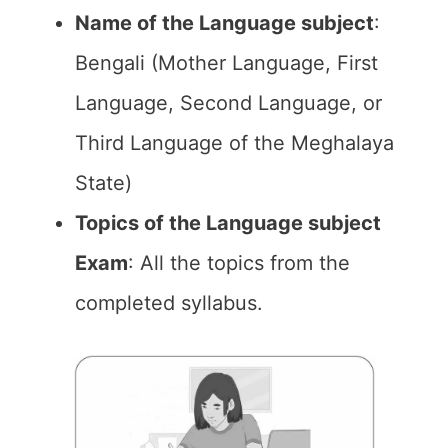
Name of the Language subject
:
Bengali (Mother Language, First
Language, Second Language, or
Third Language of the Meghalaya
State)
Topics of the Language subject
Exam
: All the topics from the
completed syllabus.