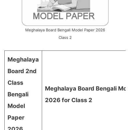
Meghalaya Board Bengali Model Paper 2026
Class 2
Meghalaya
Board 2nd
Class
Meghalaya Board Bengali Mod
Bengali
2026 for Class 2
Model
Paper
2026