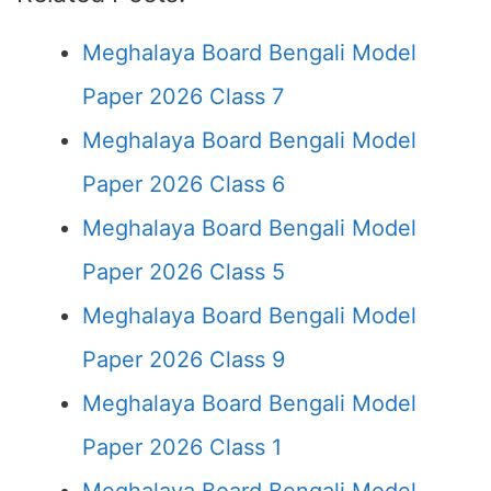
Meghalaya Board Bengali Model
Paper 2026 Class 7
Meghalaya Board Bengali Model
Paper 2026 Class 6
Meghalaya Board Bengali Model
Paper 2026 Class 5
Meghalaya Board Bengali Model
Paper 2026 Class 9
Meghalaya Board Bengali Model
Paper 2026 Class 1