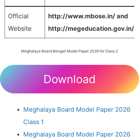
Official
http://www.mbose.in/ and
Website
http://megeducation.gov.in/d
Meghalaya Board Bengali Model Paper 2026 for Class 2
Download
Meghalaya Board Model Paper 2026
Class 1
Meghalaya Board Model Paper 2026