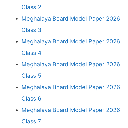
Class 2
Meghalaya Board Model Paper 2026
Class 3
Meghalaya Board Model Paper 2026
Class 4
Meghalaya Board Model Paper 2026
Class 5
Meghalaya Board Model Paper 2026
Class 6
Meghalaya Board Model Paper 2026
Class 7