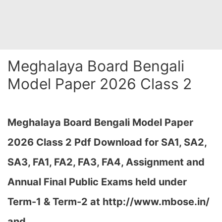
Meghalaya Board Bengali
Model Paper 2026 Class 2
Meghalaya Board Bengali Model Paper
2026 Class 2 Pdf Download for SA1, SA2,
SA3, FA1, FA2, FA3, FA4, Assignment and
Annual Final Public Exams held under
Term-1 & Term-2 at
http://www.mbose.in/
and