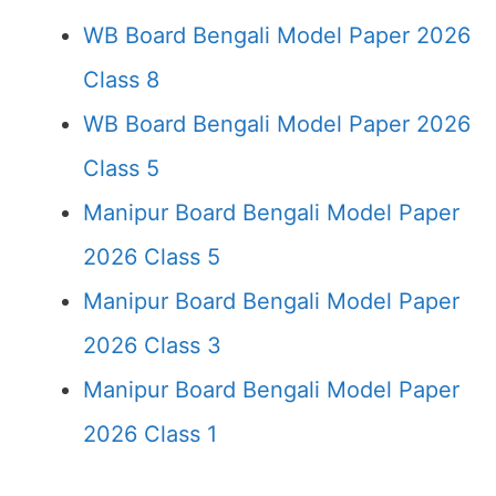
WB Board Bengali Model Paper 2026
Class 8
WB Board Bengali Model Paper 2026
Class 5
Manipur Board Bengali Model Paper
2026 Class 5
Manipur Board Bengali Model Paper
2026 Class 3
Manipur Board Bengali Model Paper
2026 Class 1