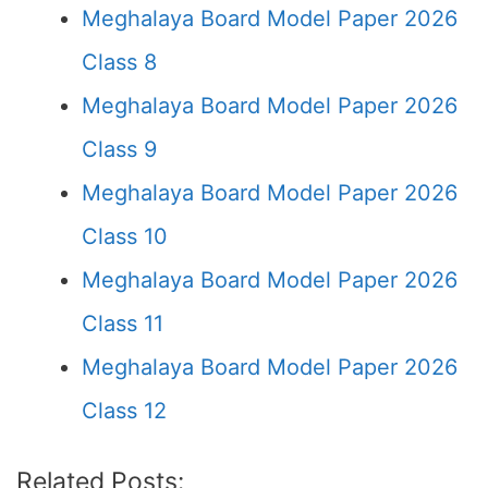
Meghalaya Board Model Paper 2026
Class 8
Meghalaya Board Model Paper 2026
Class 9
Meghalaya Board Model Paper 2026
Class 10
Meghalaya Board Model Paper 2026
Class 11
Meghalaya Board Model Paper 2026
Class 12
Related Posts: