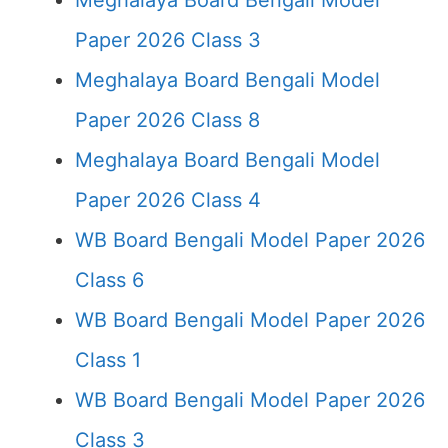
Meghalaya Board Bengali Model
Paper 2026 Class 3
Meghalaya Board Bengali Model
Paper 2026 Class 8
Meghalaya Board Bengali Model
Paper 2026 Class 4
WB Board Bengali Model Paper 2026
Class 6
WB Board Bengali Model Paper 2026
Class 1
WB Board Bengali Model Paper 2026
Class 3