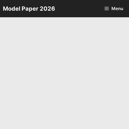
Skip
Model Paper 2026
Menu
to
content