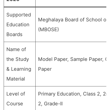
Supported
Meghalaya Board of School of
Education
(MBOSE)
Boards
Name of
the Study
Model Paper, Sample Paper, Q
& Learning
Paper
Material
Level of
Primary Education, Class 2, 2n
Course
2, Grade-II