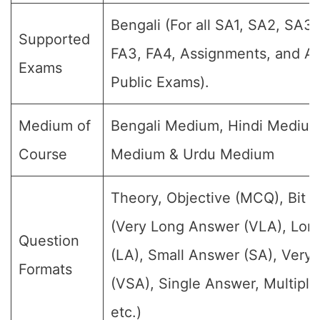
Bengali (For all SA1, SA2, SA3,
Supported
FA3, FA4, Assignments, and An
Exams
Public Exams).
Medium of
Bengali Medium, Hindi Medium
Course
Medium & Urdu Medium
Theory, Objective (MCQ), Bit 
(Very Long Answer (VLA), Lon
Question
(LA), Small Answer (SA), Very
Formats
(VSA), Single Answer, Multipl
etc.)