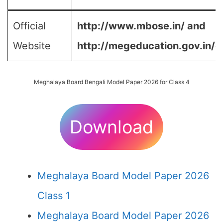
Official
http://www.mbose.in/ and
Website
http://megeducation.gov.in/d
Meghalaya Board Bengali Model Paper 2026 for Class 4
Download
Meghalaya Board Model Paper 2026
Class 1
Meghalaya Board Model Paper 2026