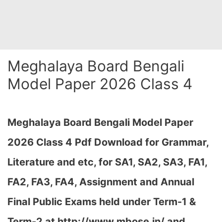
Meghalaya Board Bengali
Model Paper 2026 Class 4
Meghalaya Board Bengali Model Paper
2026 Class 4 Pdf Download for Grammar,
Literature and etc, for SA1, SA2, SA3, FA1,
FA2, FA3, FA4, Assignment and Annual
Final Public Exams held under Term-1 &
Term-2 at http://www.mbose.in/ and