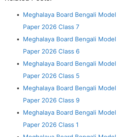
Meghalaya Board Bengali Model
Paper 2026 Class 7
Meghalaya Board Bengali Model
Paper 2026 Class 6
Meghalaya Board Bengali Model
Paper 2026 Class 5
Meghalaya Board Bengali Model
Paper 2026 Class 9
Meghalaya Board Bengali Model
Paper 2026 Class 1