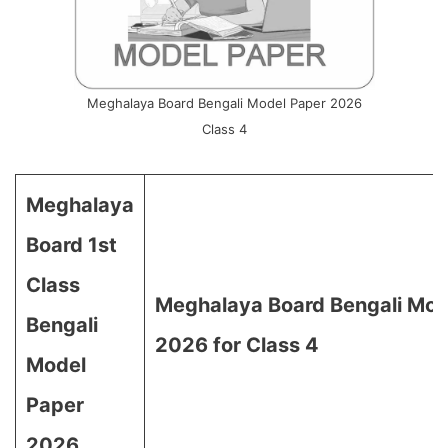
Meghalaya Board Bengali Model Paper 2026
Class 4
Meghalaya
Board 1st
Class
Meghalaya Board Bengali Mod
Bengali
2026 for Class 4
Model
Paper
2026