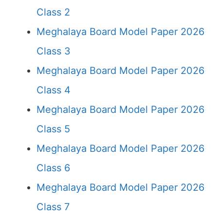
Class 2
Meghalaya Board Model Paper 2026
Class 3
Meghalaya Board Model Paper 2026
Class 4
Meghalaya Board Model Paper 2026
Class 5
Meghalaya Board Model Paper 2026
Class 6
Meghalaya Board Model Paper 2026
Class 7