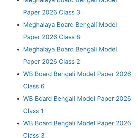
Meghalaya Board Bengali Model
Paper 2026 Class 3
Meghalaya Board Bengali Model
Paper 2026 Class 8
Meghalaya Board Bengali Model
Paper 2026 Class 2
WB Board Bengali Model Paper 2026
Class 6
WB Board Bengali Model Paper 2026
Class 1
WB Board Bengali Model Paper 2026
Class 3