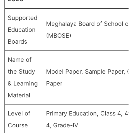
Supported
Meghalaya Board of School of
Education
(MBOSE)
Boards
Name of
the Study
Model Paper, Sample Paper, Q
& Learning
Paper
Material
Level of
Primary Education, Class 4, 4t
Course
4, Grade-IV