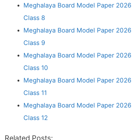
Meghalaya Board Model Paper 2026
Class 8
Meghalaya Board Model Paper 2026
Class 9
Meghalaya Board Model Paper 2026
Class 10
Meghalaya Board Model Paper 2026
Class 11
Meghalaya Board Model Paper 2026
Class 12
Related Posts: