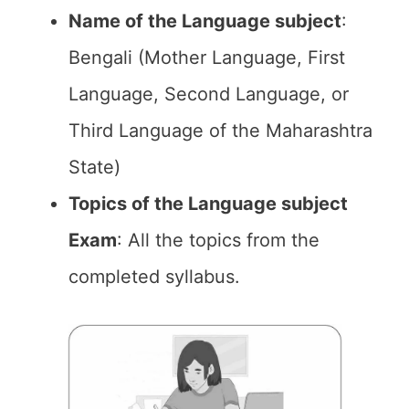
Name of the Language subject
:
Bengali (Mother Language, First
Language, Second Language, or
Third Language of the Maharashtra
State)
Topics of the Language subject
Exam
: All the topics from the
completed syllabus.