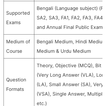
Bengali (Language subject) (For
Supported
SA2, SA3, FA1, FA2, FA3, FA4,
Exams
and Annual Final Public Exams
Medium of
Bengali Medium, Hindi Medium
Course
Medium & Urdu Medium
Theory, Objective (MCQ), Bit 
(Very Long Answer (VLA), Lon
Question
(LA), Small Answer (SA), Very
Formats
(VSA), Single Answer, Multipl
etc.)