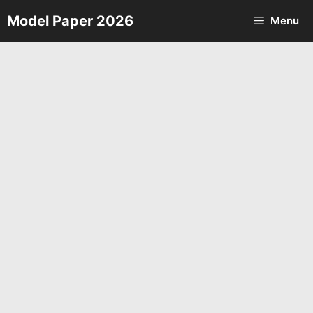
Skip
Model Paper 2026
Menu
to
content