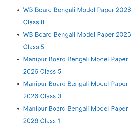
WB Board Bengali Model Paper 2026
Class 8
WB Board Bengali Model Paper 2026
Class 5
Manipur Board Bengali Model Paper
2026 Class 5
Manipur Board Bengali Model Paper
2026 Class 3
Manipur Board Bengali Model Paper
2026 Class 1