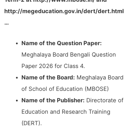
http://megeducation.gov.in/dert/dert.html
…
Name of the Question Paper:
Meghalaya Board Bengali Question
Paper 2026 for Class 4.
Name of the Board:
Meghalaya Board
of School of Education (MBOSE)
Name of the Publisher:
Directorate of
Education and Research Training
(DERT).