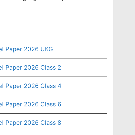
el Paper 2026 UKG
l Paper 2026 Class 2
l Paper 2026 Class 4
l Paper 2026 Class 6
l Paper 2026 Class 8