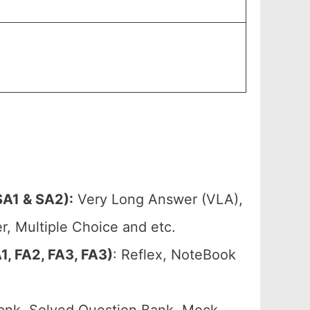
A1 & SA2):
Very Long Answer (VLA),
, Multiple Choice and etc.
, FA2, FA3, FA3)
: Reflex, NoteBook