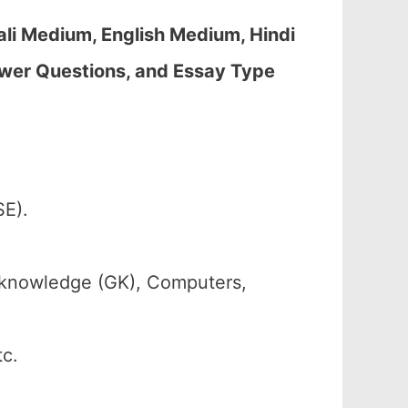
li Medium, English Medium, Hindi
wer Questions, and Essay Type
SE).
 knowledge (GK), Computers,
tc.