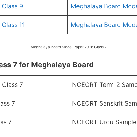
 Class 9
Meghalaya Board Mode
Class 11
Meghalaya Board Mode
Meghalaya Board Model Paper 2026 Class 7
ss 7 for Meghalaya Board
Class 7
NCECRT Term-2 Sampl
ass 7
NCECRT Sanskrit Samp
ss 7
NCECRT Urdu Sample 