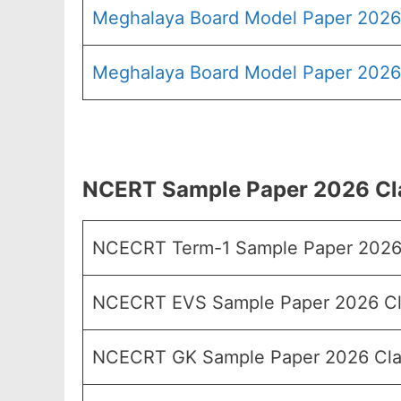
Meghalaya Board Model Paper 2026
Meghalaya Board Model Paper 2026 
NCERT Sample Paper 2026 Cla
NCECRT Term-1 Sample Paper 2026 
NCECRT EVS Sample Paper 2026 Cl
NCECRT GK Sample Paper 2026 Cla