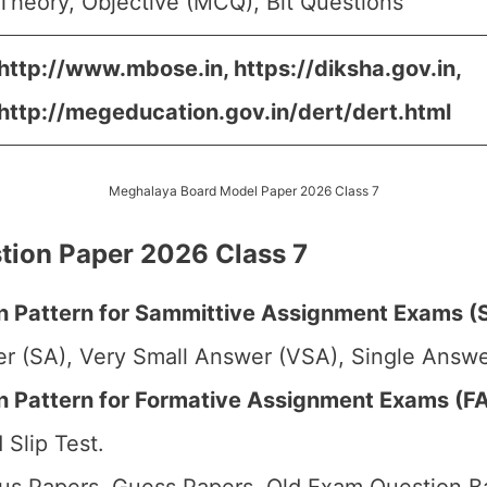
Theory, Objective (MCQ), Bit Questions
http://www.mbose.in, https://diksha.gov.in,
http://megeducation.gov.in/dert/dert.html
Meghalaya Board Model Paper 2026 Class 7
ion Paper 2026 Class 7
 Pattern for Sammittive Assignment Exams (S
r (SA), Very Small Answer (VSA), Single Answer
Pattern for Formative Assignment Exams (FA1
 Slip Test.