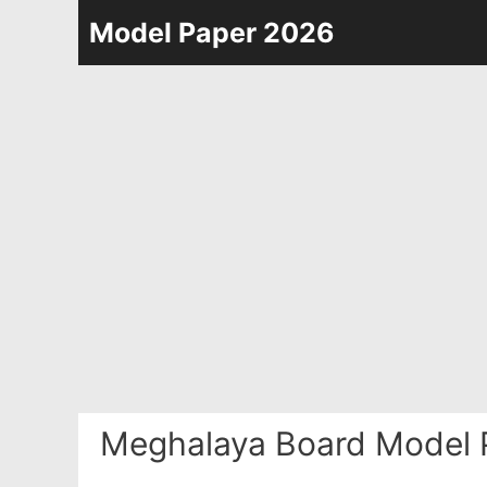
Skip
Model Paper 2026
to
content
Meghalaya Board Model 