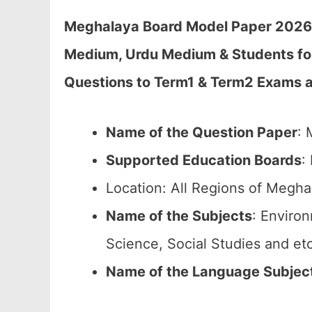
Meghalaya Board Model Paper 2026 C
Medium, Urdu Medium & Students fo
Questions to Term1 & Term2 Exams 
Name of the Question Paper
: 
Supported Education Boards
:
Location: All Regions of Megha
Name of the Subjects
: Enviro
Science, Social Studies and etc
Name of the Language Subjec