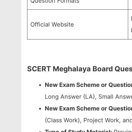
Question Formats
Official Website
SCERT Meghalaya Board Quest
New Exam Scheme or Question
Long Answer (LA), Small Answe
New Exam Scheme or Question 
(Class Work), Project Work, and