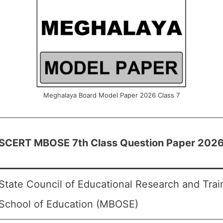
Meghalaya Board Model Paper 2026 Class 7
SCERT MBOSE 7th Class Question Paper 202
State Council of Educational Research and Tra
School of Education (MBOSE)