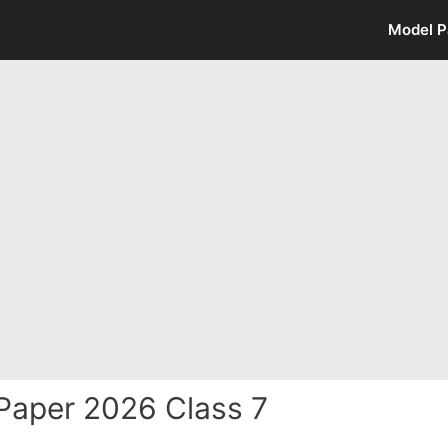
Model P
Paper 2026 Class 7