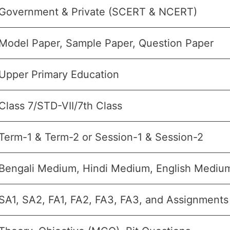
Government & Private (SCERT & NCERT)
Model Paper, Sample Paper, Question Paper
Upper Primary Education
Class 7/STD-VII/7th Class
Term-1 & Term-2 or Session-1 & Session-2
Bengali Medium, Hindi Medium, English Medi
SA1, SA2, FA1, FA2, FA3, FA3, and Assignments