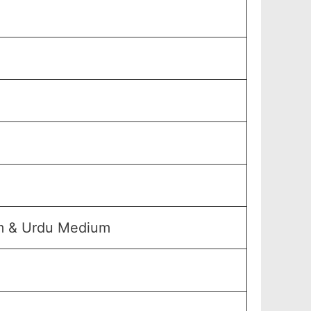
um & Urdu Medium