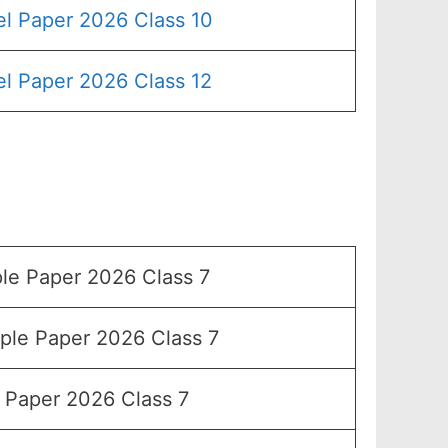
l Paper 2026 Class 10
l Paper 2026 Class 12
e Paper 2026 Class 7
le Paper 2026 Class 7
Paper 2026 Class 7