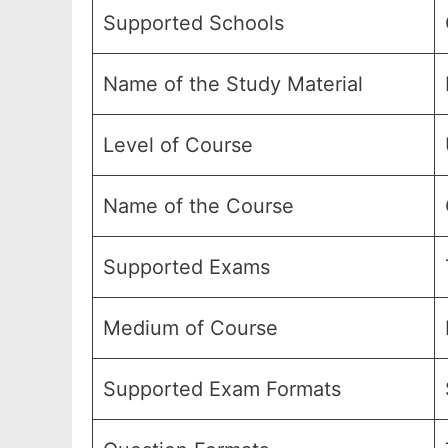
Supported Schools
Name of the Study Material
Level of Course
Name of the Course
Supported Exams
Medium of Course
Supported Exam Formats