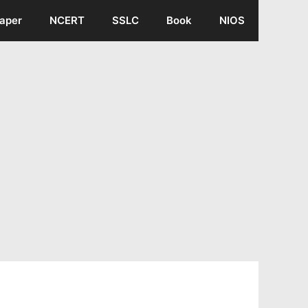
aper
NCERT
SSLC
Book
NIOS