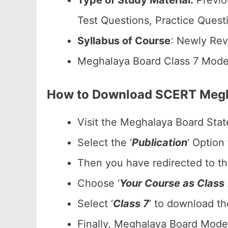
Type of Study Material:
Previo
Test Questions, Practice Quest
Syllabus of Course
: Newly Rev
Meghalaya Board Class 7 Mode
How to Download SCERT Megha
Visit the Meghalaya Board Stat
Select the ‘
Publication
‘ Option
Then you have redirected to t
Choose ‘
Your Course as Class 
Select ‘
Class 7
‘ to download t
Finally, Meghalaya Board Model