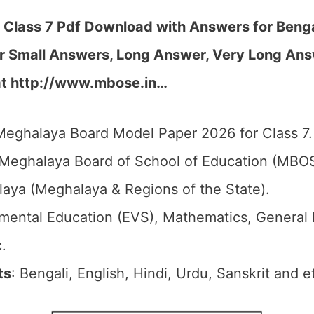
lass 7 Pdf Download with Answers for Benga
r Small Answers, Long Answer, Very Long Ans
at http://www.mbose.in…
Meghalaya Board Model Paper 2026 for Class 7.
 Meghalaya Board of School of Education (MBO
laya (Meghalaya & Regions of the State).
nmental Education (EVS), Mathematics, General
.
ts
: Bengali, English, Hindi, Urdu, Sanskrit and e