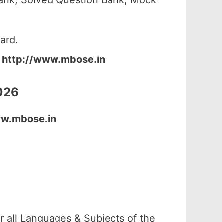
ank, Solved Question Bank, Mock
ard.
:
http://www.mbose.in
026
ww.mbose.in
 all Languages & Subjects of the