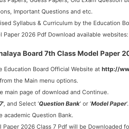
us Papers, Guess Papers, Old Exam Question B
ions, Important Questions and etc.
ised Syllabus & Curriculum by the Education Bo
l Paper 2026 Pdf Download available websites
laya Board 7th Class Model Paper 2
e Education Board Official Website at
http://w
 from the Main menu options.
he main page of download and Continue.
7
‘, and Select ‘
Question Bank
‘ or ‘
Model Paper
‘.
he academic Question Bank.
 Paper 2026 Class 7 Pdf will be Downloaded for