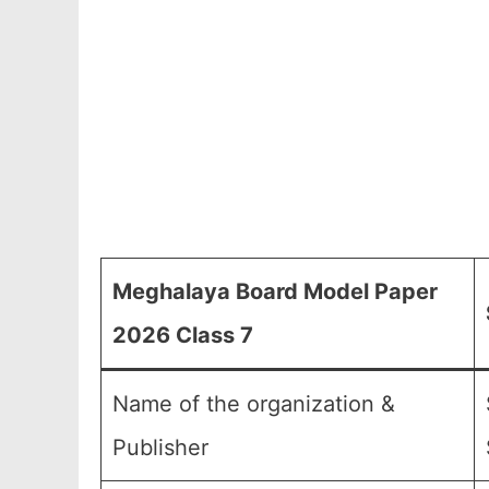
Meghalaya Board Model Paper
2026 Class 7
Name of the organization &
Publisher