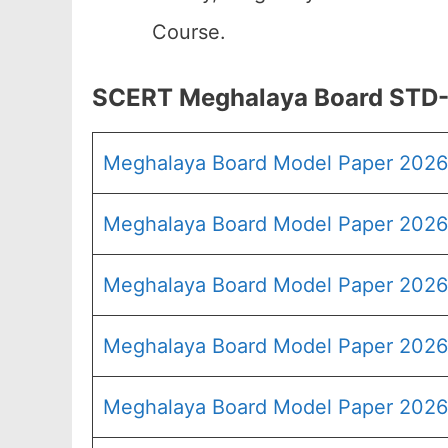
Course.
SCERT Meghalaya Board STD-
Meghalaya Board Model Paper 202
Meghalaya Board Model Paper 2026 
Meghalaya Board Model Paper 2026
Meghalaya Board Model Paper 2026
Meghalaya Board Model Paper 2026