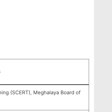
6
ining (SCERT), Meghalaya Board of