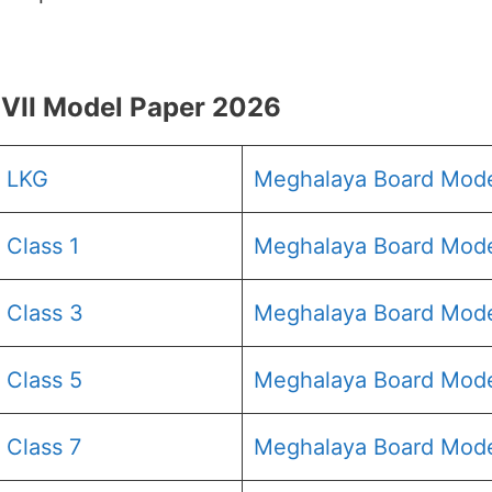
VII Model Paper 2026
6 LKG
Meghalaya Board Mod
Class 1
Meghalaya Board Mode
 Class 3
Meghalaya Board Mode
 Class 5
Meghalaya Board Mode
 Class 7
Meghalaya Board Mode