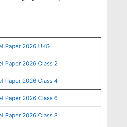
el Paper 2026 UKG
l Paper 2026 Class 2
l Paper 2026 Class 4
l Paper 2026 Class 6
l Paper 2026 Class 8