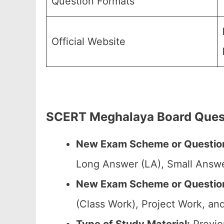
Question Formats
Official Website
SCERT Meghalaya Board Quest
New Exam Scheme or Question
Long Answer (LA), Small Answe
New Exam Scheme or Question 
(Class Work), Project Work, and