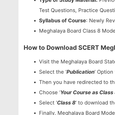
Type of Study Material:
Previo
Test Questions, Practice Quest
Syllabus of Course
: Newly Rev
Meghalaya Board Class 8 Mode
How to Download SCERT Megh
Visit the Meghalaya Board Stat
Select the ‘
Publication
‘ Option
Then you have redirected to t
Choose ‘
Your Course as Class
Select ‘
Class 8
‘ to download t
Finally, Meghalaya Board Model