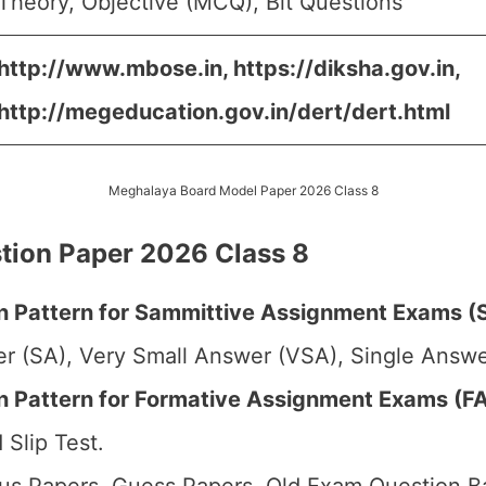
Theory, Objective (MCQ), Bit Questions
http://www.mbose.in, https://diksha.gov.in,
http://megeducation.gov.in/dert/dert.html
Meghalaya Board Model Paper 2026 Class 8
ion Paper 2026 Class 8
 Pattern for Sammittive Assignment Exams (S
r (SA), Very Small Answer (VSA), Single Answer
Pattern for Formative Assignment Exams (FA1
 Slip Test.