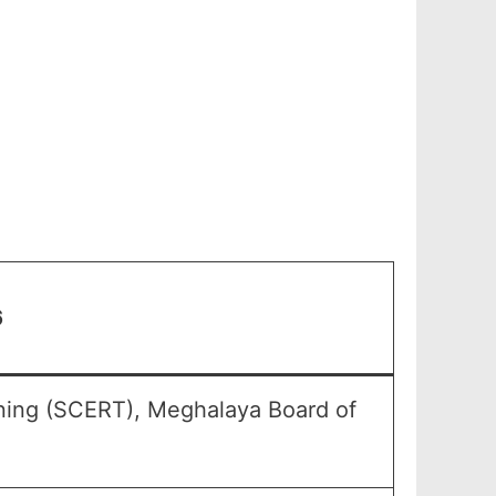
6
ining (SCERT), Meghalaya Board of