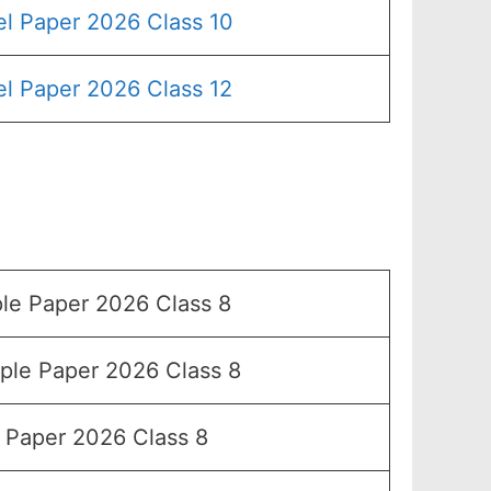
l Paper 2026 Class 10
l Paper 2026 Class 12
e Paper 2026 Class 8
le Paper 2026 Class 8
Paper 2026 Class 8