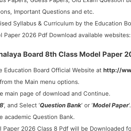
us Papers, Guess Papers, Old Exam Question B
ions, Important Questions and etc.
ised Syllabus & Curriculum by the Education Bo
l Paper 2026 Pdf Download available websites
alaya Board 8th Class Model Paper 
e Education Board Official Website at
http://w
 from the Main menu options.
he main page of download and Continue.
 8
‘, and Select ‘
Question Bank
‘ or ‘
Model Paper
‘.
he academic Question Bank.
 Paper 2026 Class 8 Pdf will be Downloaded fo