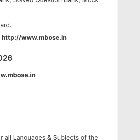
ank, Solved Question Bank, Mock
ard.
:
http://www.mbose.in
2026
ww.mbose.in
r all Languages & Subjects of the