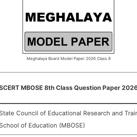
Meghalaya Board Model Paper 2026 Class 8
SCERT MBOSE 8th Class Question Paper 202
State Council of Educational Research and Tra
School of Education (MBOSE)