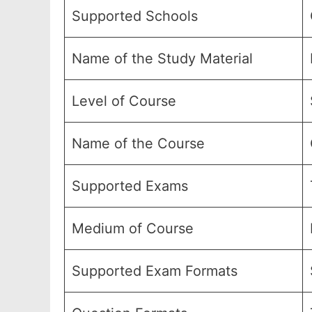
Supported Schools
Name of the Study Material
Level of Course
Name of the Course
Supported Exams
Medium of Course
Supported Exam Formats