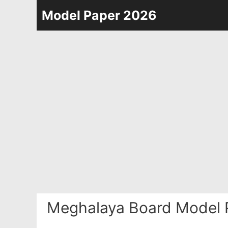
Skip
Model Paper 2026
to
content
Meghalaya Board Model 