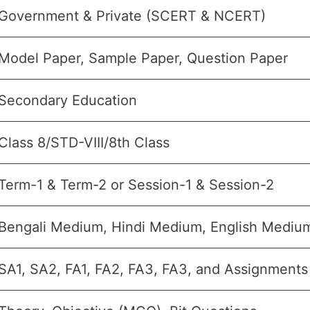
Government & Private (SCERT & NCERT)
Model Paper, Sample Paper, Question Paper
Secondary Education
Class 8/STD-VIII/8th Class
Term-1 & Term-2 or Session-1 & Session-2
Bengali Medium, Hindi Medium, English Medi
SA1, SA2, FA1, FA2, FA3, FA3, and Assignments