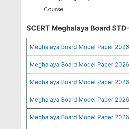
Course.
SCERT Meghalaya Board STD-V
Meghalaya Board Model Paper 202
Meghalaya Board Model Paper 2026 
Meghalaya Board Model Paper 2026
Meghalaya Board Model Paper 2026
Meghalaya Board Model Paper 2026