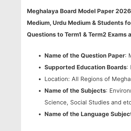
Meghalaya Board Model Paper 2026 C
Medium, Urdu Medium & Students fo
Questions to Term1 & Term2 Exams 
Name of the Question Paper
: 
Supported Education Boards
:
Location: All Regions of Megha
Name of the Subjects
: Enviro
Science, Social Studies and etc
Name of the Language Subjec