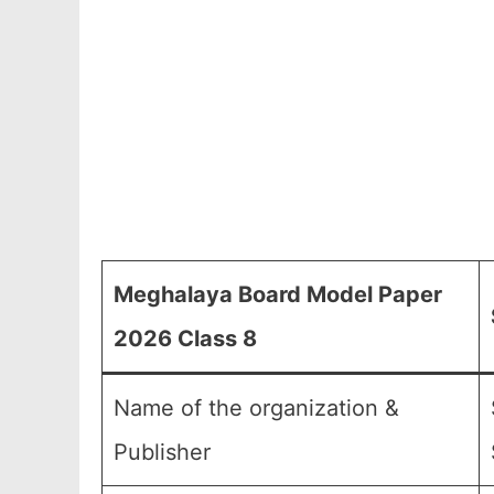
Meghalaya Board Model Paper
2026 Class 8
Name of the organization &
Publisher