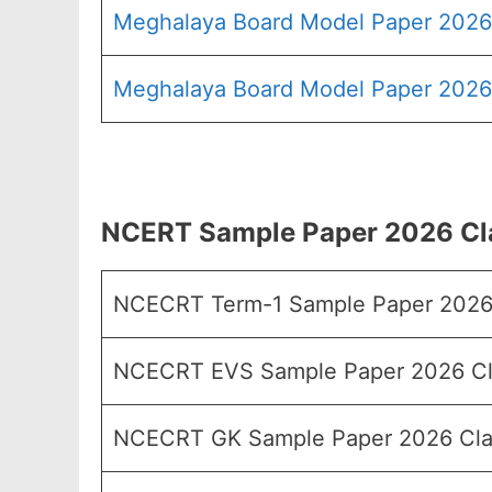
Meghalaya Board Model Paper 2026
Meghalaya Board Model Paper 2026 
NCERT Sample Paper 2026 Cla
NCECRT Term-1 Sample Paper 2026
NCECRT EVS Sample Paper 2026 Cl
NCECRT GK Sample Paper 2026 Cla