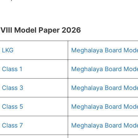
III Model Paper 2026
6 LKG
Meghalaya Board Mod
Class 1
Meghalaya Board Mode
 Class 3
Meghalaya Board Mode
 Class 5
Meghalaya Board Mode
 Class 7
Meghalaya Board Mode