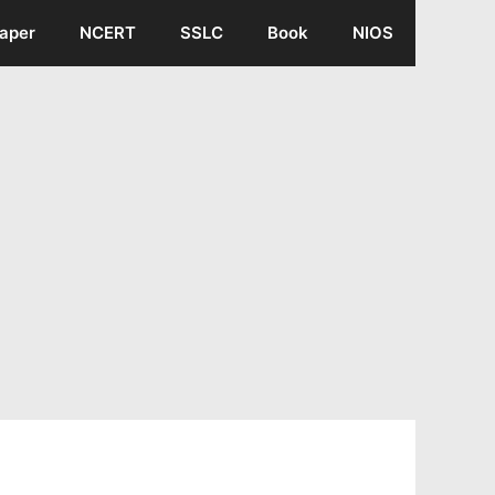
aper
NCERT
SSLC
Book
NIOS