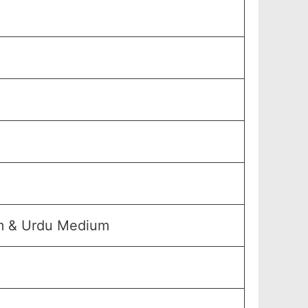
um & Urdu Medium