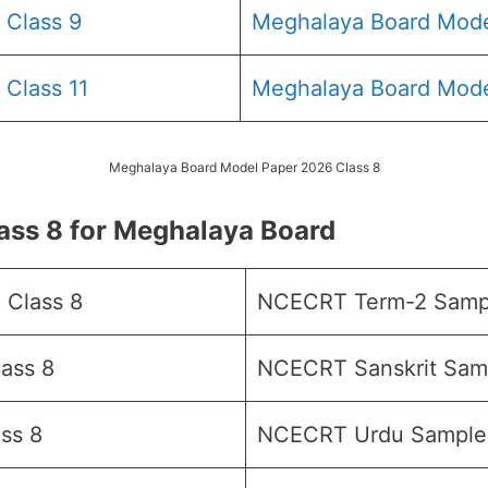
 Class 9
Meghalaya Board Mode
Class 11
Meghalaya Board Mode
Meghalaya Board Model Paper 2026 Class 8
ss 8 for Meghalaya Board
 Class 8
NCECRT Term-2 Sampl
ass 8
NCECRT Sanskrit Samp
ss 8
NCECRT Urdu Sample 