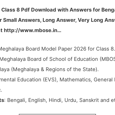
lass 8 Pdf Download with Answers for Benga
r Small Answers, Long Answer, Very Long Ans
at http://www.mbose.in…
Meghalaya Board Model Paper 2026 for Class 8
 Meghalaya Board of School of Education (MBO
laya (Meghalaya & Regions of the State).
nmental Education (EVS), Mathematics, General
.
ts
: Bengali, English, Hindi, Urdu, Sanskrit and e