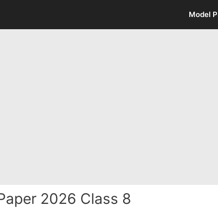
Model P
Paper 2026 Class 8