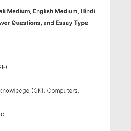
li Medium, English Medium, Hindi
wer Questions, and Essay Type
.
SE).
 knowledge (GK), Computers,
tc.