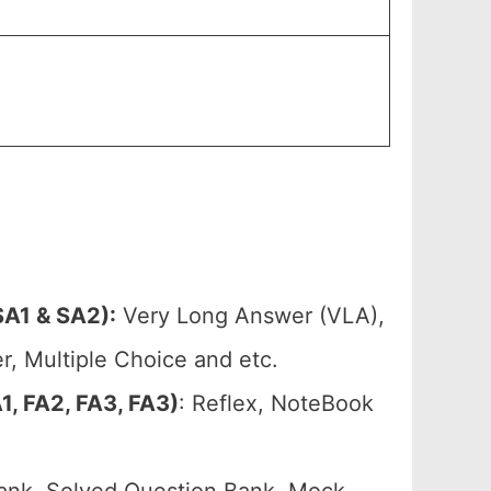
A1 & SA2):
Very Long Answer (VLA),
, Multiple Choice and etc.
, FA2, FA3, FA3)
: Reflex, NoteBook