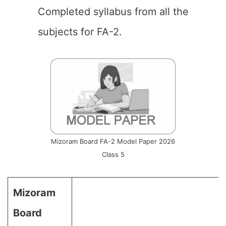
Completed syllabus from all the
subjects for FA-2.
Mizoram Board FA-2 Model Paper 2026
Class 5
Mizoram
Board