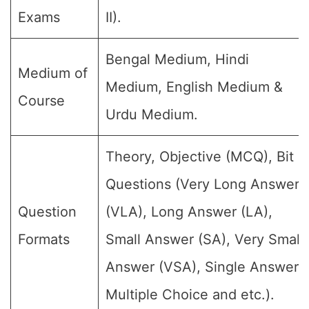
Exams
II).
Bengal Medium, Hindi
Medium of
Medium, English Medium &
Course
Urdu Medium.
Theory, Objective (MCQ), Bit
Questions (Very Long Answer
Question
(VLA), Long Answer (LA),
Formats
Small Answer (SA), Very Small
Answer (VSA), Single Answer,
Multiple Choice and etc.).