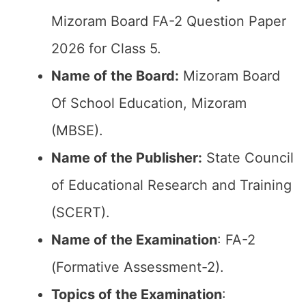
Mizoram Board FA-2 Question Paper
2026 for Class 5.
Name of the Board:
Mizoram Board
Of School Education, Mizoram
(MBSE).
Name of the Publisher:
State Council
of Educational Research and Training
(SCERT).
Name of the
Examination
: FA-2
(Formative Assessment-2).
Topics of the
Examination
: