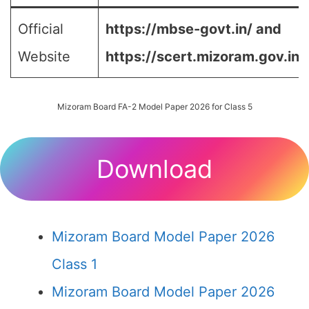
Official
https://mbse-govt.in/ and
Website
https://scert.mizoram.gov.in/
Mizoram Board FA-2 Model Paper 2026 for Class 5
Download
Mizoram Board Model Paper 2026
Class 1
Mizoram Board Model Paper 2026