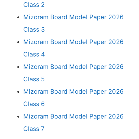
Class 2
Mizoram Board Model Paper 2026
Class 3
Mizoram Board Model Paper 2026
Class 4
Mizoram Board Model Paper 2026
Class 5
Mizoram Board Model Paper 2026
Class 6
Mizoram Board Model Paper 2026
Class 7