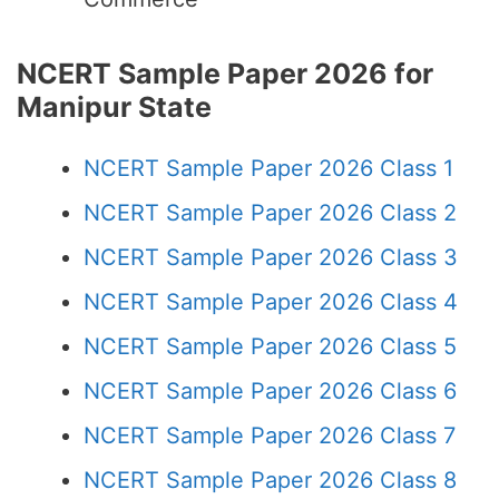
NCERT Sample Paper 2026 for
Manipur State
NCERT Sample Paper 2026 Class 1
NCERT Sample Paper 2026 Class 2
NCERT Sample Paper 2026 Class 3
NCERT Sample Paper 2026 Class 4
NCERT Sample Paper 2026 Class 5
NCERT Sample Paper 2026 Class 6
NCERT Sample Paper 2026 Class 7
NCERT Sample Paper 2026 Class 8