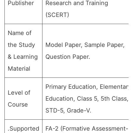
Publisher
Research and Training
(SCERT)
Name of
the Study
Model Paper, Sample Paper,
& Learning
Question Paper.
Material
Primary Education, Elementary
Level of
Education, Class 5, 5th Class,
Course
STD-5, Grade-V.
.Supported
FA-2 (Formative Assessment-