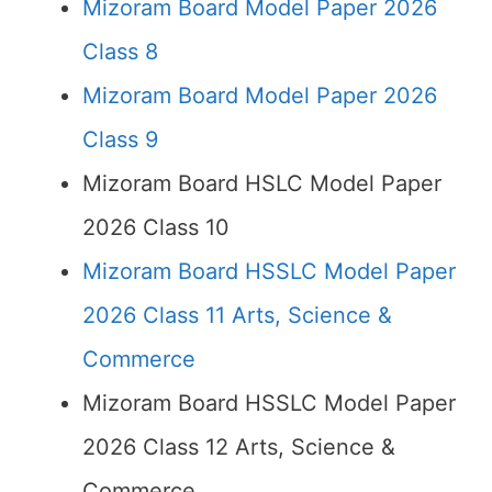
Mizoram Board Model Paper 2026
Class 8
Mizoram Board Model Paper 2026
Class 9
Mizoram Board HSLC Model Paper
2026 Class 10
Mizoram Board HSSLC Model Paper
2026 Class 11 Arts, Science &
Commerce
Mizoram Board HSSLC Model Paper
2026 Class 12 Arts, Science &
Commerce