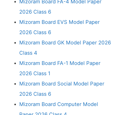
Mizoram Board FA-4 Model Paper
2026 Class 6
Mizoram Board EVS Model Paper
2026 Class 6
Mizoram Board GK Model Paper 2026
Class 4
Mizoram Board FA-1 Model Paper
2026 Class 1
Mizoram Board Social Model Paper
2026 Class 6
Mizoram Board Computer Model
Paper 2026 Class 4