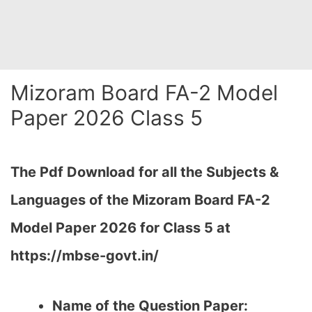
Mizoram Board FA-2 Model
Paper 2026 Class 5
The Pdf Download for all the Subjects &
Languages of the Mizoram Board FA-2
Model Paper 2026 for Class 5 at
https://mbse-govt.in/
Name of the Question Paper: