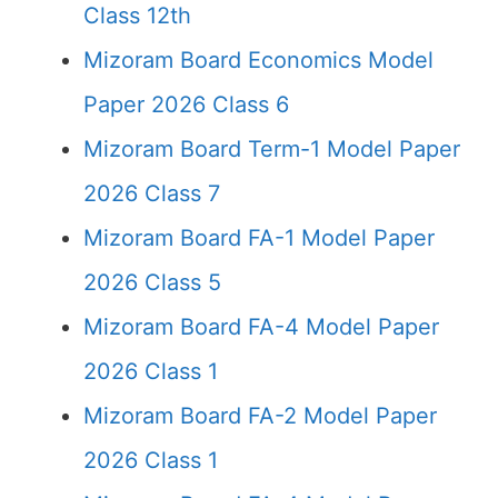
Class 12th
Mizoram Board Economics Model
Paper 2026 Class 6
Mizoram Board Term-1 Model Paper
2026 Class 7
Mizoram Board FA-1 Model Paper
2026 Class 5
Mizoram Board FA-4 Model Paper
2026 Class 1
Mizoram Board FA-2 Model Paper
2026 Class 1