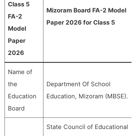
Class 5
Mizoram Board FA-2 Model
FA-2
Paper 2026 for Class 5
Model
Paper
2026
Name of
the
Department Of School
Education
Education, Mizoram (MBSE).
Board
State Council of Educational