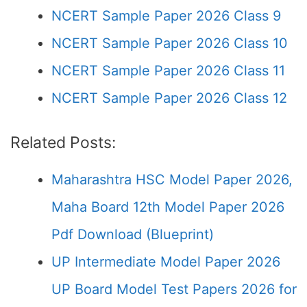
NCERT Sample Paper 2026 Class 9
NCERT Sample Paper 2026 Class 10
NCERT Sample Paper 2026 Class 11
NCERT Sample Paper 2026 Class 12
Related Posts:
Maharashtra HSC Model Paper 2026,
Maha Board 12th Model Paper 2026
Pdf Download (Blueprint)
UP Intermediate Model Paper 2026
UP Board Model Test Papers 2026 for