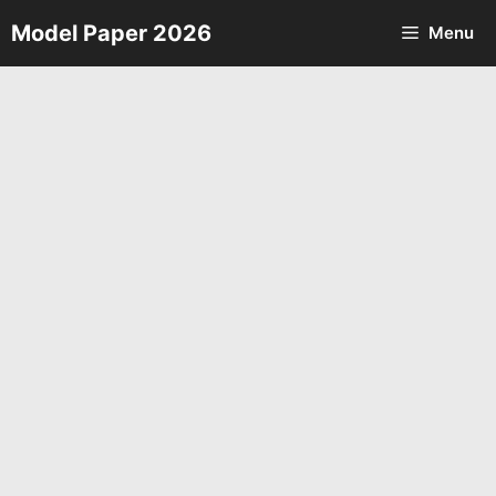
Skip
Model Paper 2026
Menu
to
content