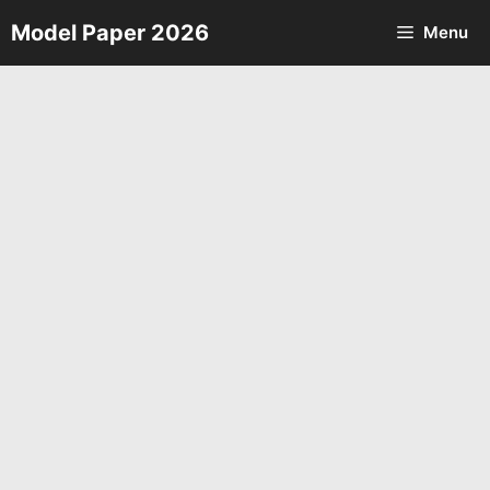
Skip
Model Paper 2026
Menu
to
content