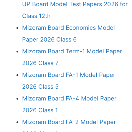
UP Board Model Test Papers 2026 for
Class 12th
Mizoram Board Economics Model
Paper 2026 Class 6
Mizoram Board Term-1 Model Paper
2026 Class 7
Mizoram Board FA-1 Model Paper
2026 Class 5
Mizoram Board FA-4 Model Paper
2026 Class 1
Mizoram Board FA-2 Model Paper