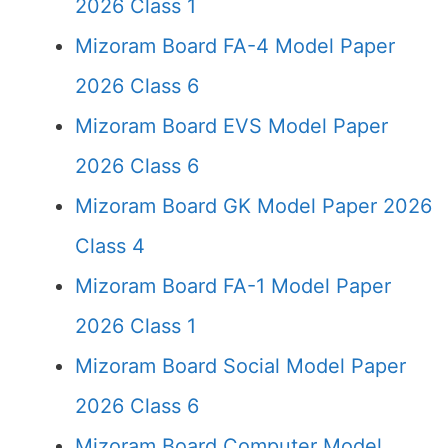
2026 Class 1
Mizoram Board FA-4 Model Paper
2026 Class 6
Mizoram Board EVS Model Paper
2026 Class 6
Mizoram Board GK Model Paper 2026
Class 4
Mizoram Board FA-1 Model Paper
2026 Class 1
Mizoram Board Social Model Paper
2026 Class 6
Mizoram Board Computer Model