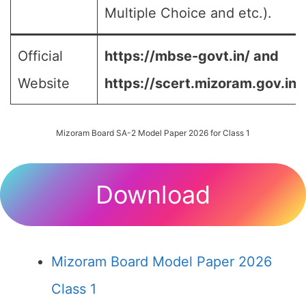
Multiple Choice and etc.).
Official
https://mbse-govt.in/ and
Website
https://scert.mizoram.gov.in/
Mizoram Board SA-2 Model Paper 2026 for Class 1
Download
Mizoram Board Model Paper 2026
Class 1