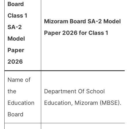
Board
Class 1
Mizoram Board SA-2 Model
SA-2
Paper 2026 for Class 1
Model
Paper
2026
Name of
the
Department Of School
Education
Education, Mizoram (MBSE).
Board