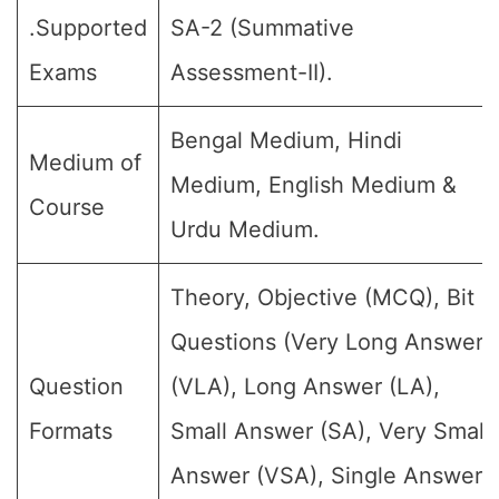
.Supported
SA-2 (Summative
Exams
Assessment-II).
Bengal Medium, Hindi
Medium of
Medium, English Medium &
Course
Urdu Medium.
Theory, Objective (MCQ), Bit
Questions (Very Long Answer
Question
(VLA), Long Answer (LA),
Formats
Small Answer (SA), Very Small
Answer (VSA), Single Answer,