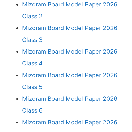
Mizoram Board Model Paper 2026
Class 2
Mizoram Board Model Paper 2026
Class 3
Mizoram Board Model Paper 2026
Class 4
Mizoram Board Model Paper 2026
Class 5
Mizoram Board Model Paper 2026
Class 6
Mizoram Board Model Paper 2026