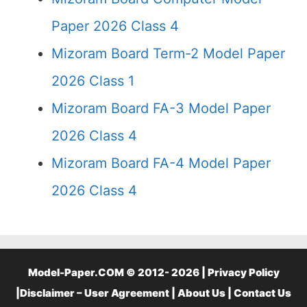
Paper 2026 Class 4
Mizoram Board Term-2 Model Paper
2026 Class 1
Mizoram Board FA-3 Model Paper
2026 Class 4
Mizoram Board FA-4 Model Paper
2026 Class 4
Model-Paper.COM © 2012- 2026 |
Privacy Policy
|
Disclaimer – User Agreement
|
About Us
|
Contact Us