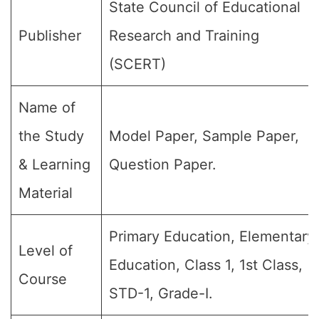
State Council of Educational
Publisher
Research and Training
(SCERT)
Name of
the Study
Model Paper, Sample Paper,
& Learning
Question Paper.
Material
Primary Education, Elementary
Level of
Education, Class 1, 1st Class,
Course
STD-1, Grade-I.