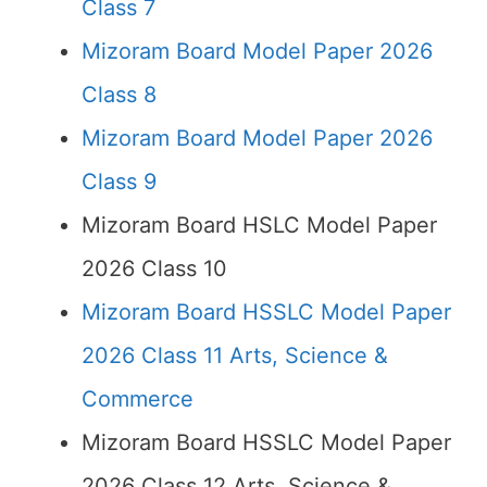
Class 7
Mizoram Board Model Paper 2026
Class 8
Mizoram Board Model Paper 2026
Class 9
Mizoram Board HSLC Model Paper
2026 Class 10
Mizoram Board HSSLC Model Paper
2026 Class 11 Arts, Science &
Commerce
Mizoram Board HSSLC Model Paper
2026 Class 12 Arts, Science &