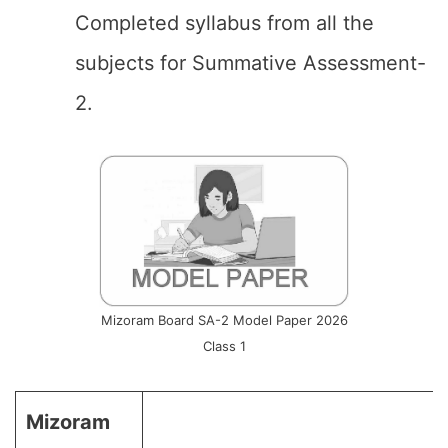
Completed syllabus from all the
subjects for Summative Assessment-
2.
Mizoram Board SA-2 Model Paper 2026
Class 1
Mizoram