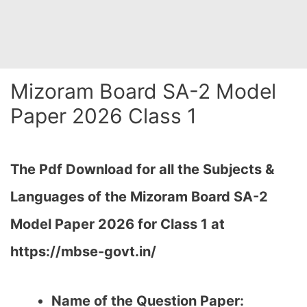
Mizoram Board SA-2 Model
Paper 2026 Class 1
The Pdf Download for all the Subjects &
Languages of the Mizoram Board SA-2
Model Paper 2026 for Class 1 at
https://mbse-govt.in/
Name of the Question Paper: