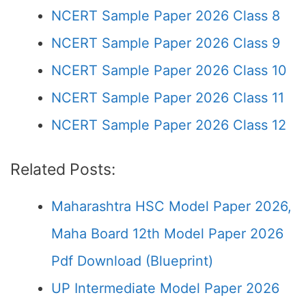
NCERT Sample Paper 2026 Class 8
NCERT Sample Paper 2026 Class 9
NCERT Sample Paper 2026 Class 10
NCERT Sample Paper 2026 Class 11
NCERT Sample Paper 2026 Class 12
Related Posts:
Maharashtra HSC Model Paper 2026,
Maha Board 12th Model Paper 2026
Pdf Download (Blueprint)
UP Intermediate Model Paper 2026