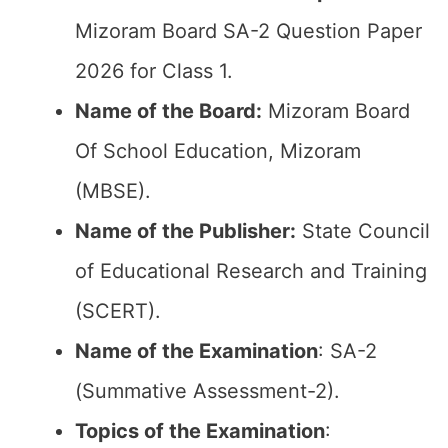
Mizoram Board SA-2 Question Paper
2026 for Class 1.
Name of the Board:
Mizoram Board
Of School Education, Mizoram
(MBSE).
Name of the Publisher:
State Council
of Educational Research and Training
(SCERT).
Name of the
Examination
: SA-2
(Summative Assessment-2).
Topics of the
Examination
: