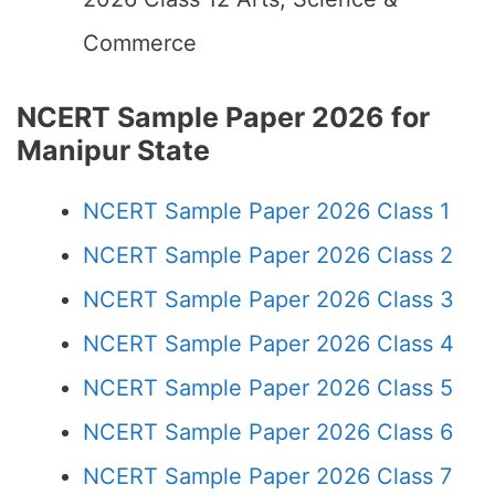
Commerce
NCERT Sample Paper 2026 for
Manipur State
NCERT Sample Paper 2026 Class 1
NCERT Sample Paper 2026 Class 2
NCERT Sample Paper 2026 Class 3
NCERT Sample Paper 2026 Class 4
NCERT Sample Paper 2026 Class 5
NCERT Sample Paper 2026 Class 6
NCERT Sample Paper 2026 Class 7